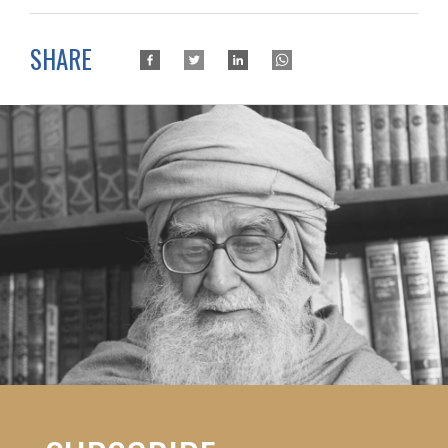
SHARE