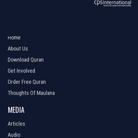
ABOUT US
2026 Powered by
Openlogic Systems
Home
About Us
Download Quran
Get Involved
Order Free Quran
Thoughts Of Maulana
MEDIA
Articles
Audio