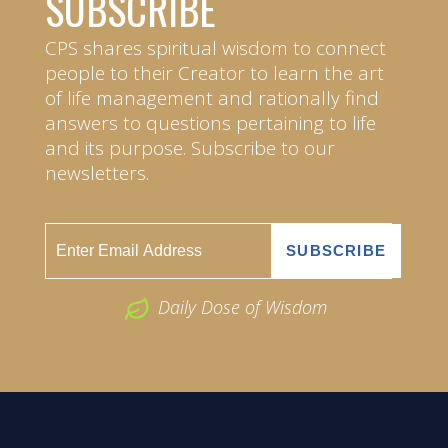
SUBSCRIBE
CPS shares spiritual wisdom to connect
people to their Creator to learn the art
of life management and rationally find
answers to questions pertaining to life
and its purpose. Subscribe to our
newsletters.
Daily Dose of Wisdom