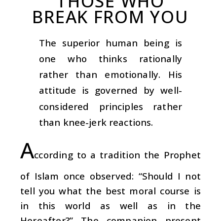
THOSE WHO
BREAK FROM YOU
The superior human being is
one who thinks rationally
rather than emotionally. His
attitude is governed by well-
considered principles rather
than knee-jerk reactions.
A
ccording to a tradition the Prophet
of Islam once observed: “Should I not
tell you what the best moral course is
in this world as well as in the
Hereafter?” The companion present