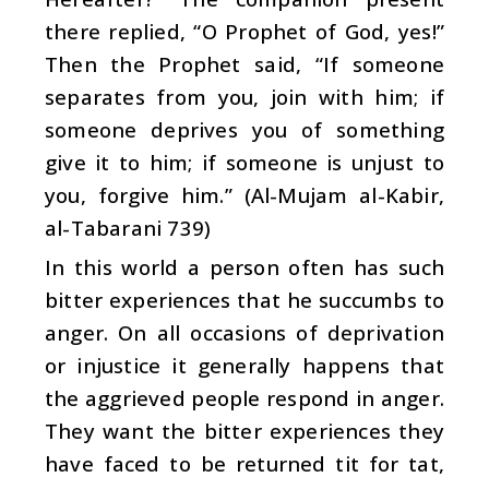
there replied, “O Prophet of God, yes!”
Then the Prophet said, “If someone
separates from you, join with him; if
someone deprives you of something
give it to him; if someone is unjust to
you, forgive him.” (Al-Mujam al-Kabir,
al-Tabarani 739)
In this world a person often has such
bitter experiences that he succumbs to
anger. On all occasions of deprivation
or injustice it generally happens that
the aggrieved people respond in anger.
They want the bitter experiences they
have faced to be returned tit for tat,