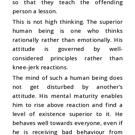
so that they teach the offending
person a lesson.
This is not high thinking. The superior
human being is one who thinks
rationally rather than emotionally. His
attitude is governed by well-
considered principles rather than
knee-jerk reactions.
The mind of such a human being does
not get disturbed by another’s
attitude. His mental maturity enables
him to rise above reaction and find a
level of existence superior to it. He
behaves well towards everyone, even if
he is receiving bad behaviour from