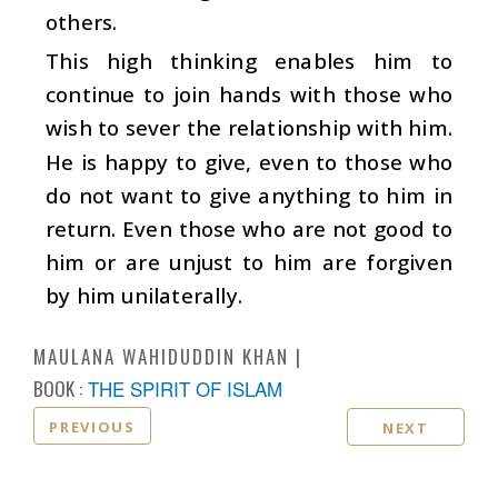
others.
This high thinking enables him to
continue to join hands with those who
wish to sever the relationship with him.
He is happy to give, even to those who
do not want to give anything to him in
return. Even those who are not good to
him or are unjust to him are forgiven
by him unilaterally.
MAULANA WAHIDUDDIN KHAN
BOOK :
THE SPIRIT OF ISLAM
PREVIOUS
NEXT