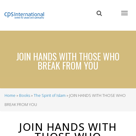
Skip
to
main
content
JOIN HANDS WITH THOSE WHO
BREAK FROM YOU
Home
Books
The Spirit of Islam
JOIN HANDS WITH THOSE WHO
Breadcrumb
BREAK FROM YOU
JOIN HANDS WITH