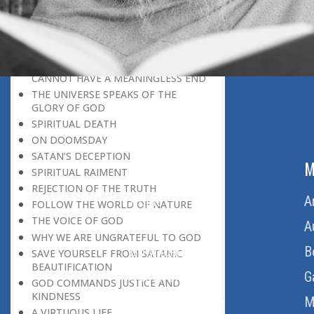
BELIEVER
GOD IS THE SUSTAINER
A PERSON OWES EVERYTHING TO HIS
CREATOR
THE MEANINGFUL UNIVERSE
CANNOT HAVE A MEANINGLESS END
THE UNIVERSE SPEAKS OF THE
GLORY OF GOD
SPIRITUAL DEATH
ON DOOMSDAY
SATAN’S DECEPTION
ABOUT US
M
SPIRITUAL RAIMENT
REJECTION OF THE TRUTH
Home
A
FOLLOW THE WORLD OF NATURE
THE VOICE OF GOD
About Us
A
WHY WE ARE UNGRATEFUL TO GOD
Download Quran
B
SAVE YOURSELF FROM SATANIC
BEAUTIFICATION
Get Involved
G
GOD COMMANDS JUSTICE AND
KINDNESS
Order Free Quran
M
A VIRTUOUS LIFE