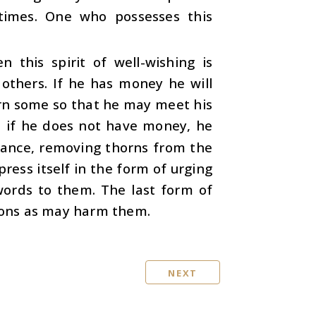
 times. One who possesses this
n this spirit of well-wishing is
others. If he has money he will
earn some so that he may meet his
d if he does not have money, he
nstance, removing thorns from the
press itself in the form of urging
words to them. The last form of
tions as may harm them.
NEXT