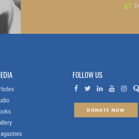
D
EDIA
FOLLOW US
rticles
udio
DONATE NOW
ooks
allery
agazines