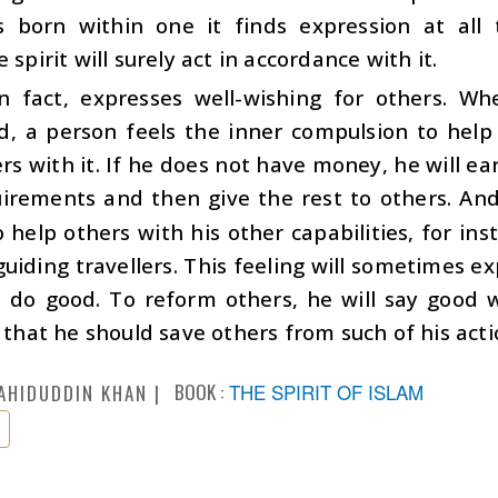
is born within one it finds expression at all
 spirit will surely act in accordance with it.
in fact, expresses well-wishing for others. Whe
, a person feels the inner compulsion to help 
rs with it. If he does not have money, he will 
irements and then give the rest to others. An
to help others with his other capabilities, for i
guiding travellers. This feeling will sometimes ex
o do good. To reform others, he will say good 
s that he should save others from such of his ac
BOOK :
THE SPIRIT OF ISLAM
AHIDUDDIN KHAN