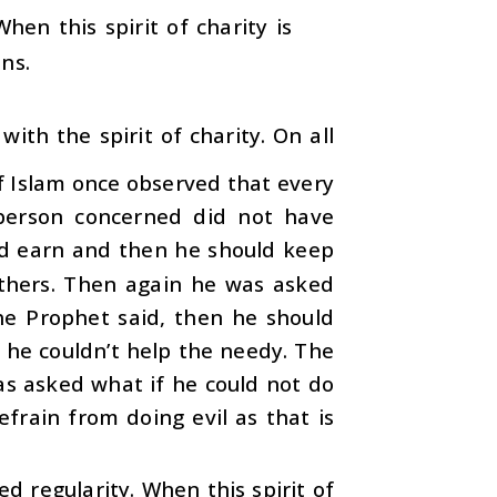
hen this spirit of charity is
ons.
ith the spirit of charity. On all
f Islam once observed that every
person concerned did not have
nd earn and then he should keep
others. Then again he was asked
he Prophet said, then he should
 he couldn’t help the needy. The
as asked what if he could not do
frain from doing evil as that is
ed regularity. When this spirit of