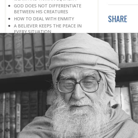
GOD DOES NOT DIFFERENTIATE
BETWEEN HIS CREATURES
SHARE
HOW TO DEAL WITH ENMITY
A BELIEVER KEEPS THE PEACE IN
EVERY SITUATION
A LIFE OF WORSHIPPING GOD
MORNINGS AND EVENINGS IN THE
LIFE OF A BELIEVER
SPIRITUAL NOURISHMENT FROM
EVERYDAY EVENTS
HOW SHOULD ONE LIVE IN THE
FAMILY
THERE’S BEAUTY IN SIMPLICITY
MOVE WITHIN YOUR SPHERE
THE PURPOSE OF WEALTH
LOSS AND GAIN
SALVATION FOR WHOM
PRAYER: EXPRESSION OF HEARTFELT
ATTACHMENT TO GOD
PRAYERS REFRESH THE FAITH OF THE