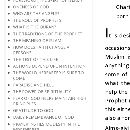
FOREWORD (THE SPIRIT OF ISLAM)
Chari
ONENESS OF GOD
WHO ARE THE ANGELS?
born 
THE ROLE OF PROPHETS
I
WHAT IS THE QURAN?
THE TRADITIONS OF THE PROPHET
t is de
THE MEANING OF ISLAM
occasions
HOW DOES FAITH CHANGE A
PERSON?
Muslim i
THE TEST OF THIS LIFE
anything
ACTIONS DEPEND UPON INTENTION
THE WORLD HEREAFTER IS SURE TO
some of 
COME
what the
PARADISE AND HELL
help the
THE POWER OF SPIRITUALITY
FEAR OF GOD HELPS MAINTAIN HIGH
Prophet 
PRINCIPLES
this eith
GRATITUDE TO GOD
also a fo
DAILY REMEMBRANCE OF GOD
PRAYER INSTILS MODESTY IN THE
Alms-givi
WORSHIPPER