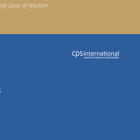
aily Dose of Wisdom