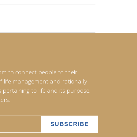
om to connect people to their
of life management and rationally
pertaining to life and its purpose.
ers.