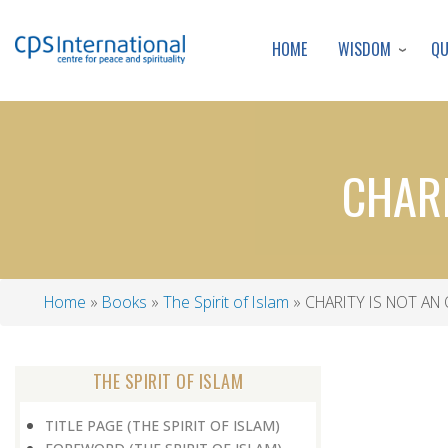
WISDOM
Q
HOME
CHARI
Home
Books
The Spirit of Islam
CHARITY IS NOT AN
Breadcrumb
THE SPIRIT OF ISLAM
TITLE PAGE (THE SPIRIT OF ISLAM)