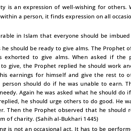
ty is an expression of well-wishing for others. W
within a person, it finds expression on all occasi
sirable in Islam that everyone should be imbued w
 he should be ready to give alms. The Prophet o
s exhorted to give alms. When asked if the 
 to give, the Prophet replied he should work a
his earnings for himself and give the rest to 
 person should do if he was unable to earn. T
 needy. Again he was asked what he should do if
replied, he should urge others to do good. He w
er. Then the Prophet observed that he should re
rm of charity. (Sahih al-Bukhari 1445)
ng is not an occasional act. It has to be perform