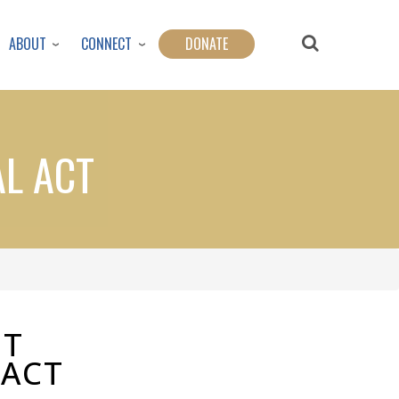
ABOUT
CONNECT
DONATE
AL ACT
OT
 ACT