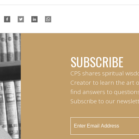
SUBSCRIBE
CPS shares spiritual wisd
Creator to learn the art 
find answers to questions 
Subscribe to our newslett