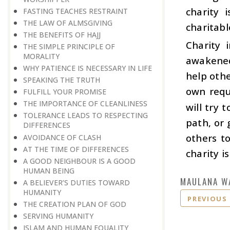
charity 
FASTING TEACHES RESTRAINT
THE LAW OF ALMSGIVING
charitable
THE BENEFITS OF HAJJ
Charity 
THE SIMPLE PRINCIPLE OF
MORALITY
awakened
WHY PATIENCE IS NECESSARY IN LIFE
help othe
SPEAKING THE TRUTH
own requ
FULFILL YOUR PROMISE
THE IMPORTANCE OF CLEANLINESS
will try 
TOLERANCE LEADS TO RESPECTING
path, or 
DIFFERENCES
others t
AVOIDANCE OF CLASH
AT THE TIME OF DIFFERENCES
charity i
A GOOD NEIGHBOUR IS A GOOD
HUMAN BEING
MAULANA W
A BELIEVER’S DUTIES TOWARD
HUMANITY
PREVIOUS
THE CREATION PLAN OF GOD
SERVING HUMANITY
ISLAM AND HUMAN EQUALITY