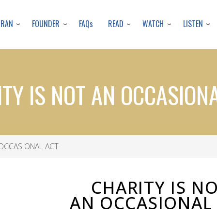
Skip
to
URAN
FOUNDER
READ
WATCH
LISTEN
FAQs
main
content
TY IS NOT AN OCCASION
 OCCASIONAL ACT
CHARITY IS N
AN OCCASIONAL