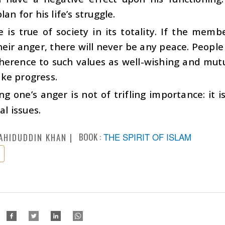
lan for his life’s struggle.
is true of society in its totality. If the memb
heir anger, there will never be any peace. People
herence to such values as well-wishing and mut
ke progress.
ng one’s anger is not of trifling importance: it 
ial issues.
BOOK :
THE SPIRIT OF ISLAM
AHIDUDDIN KHAN