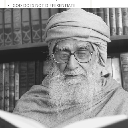
GOD DOES NOT DIFFERENTIATE
BETWEEN HIS CREATURES
HOW TO DEAL WITH ENMITY
A BELIEVER KEEPS THE PEACE IN
EVERY SITUATION
A LIFE OF WORSHIPPING GOD
MORNINGS AND EVENINGS IN THE
LIFE OF A BELIEVER
SPIRITUAL NOURISHMENT FROM
EVERYDAY EVENTS
HOW SHOULD ONE LIVE IN THE
FAMILY
THERE’S BEAUTY IN SIMPLICITY
MOVE WITHIN YOUR SPHERE
THE PURPOSE OF WEALTH
LOSS AND GAIN
SALVATION FOR WHOM
PRAYER: EXPRESSION OF HEARTFELT
ATTACHMENT TO GOD
PRAYERS REFRESH THE FAITH OF THE