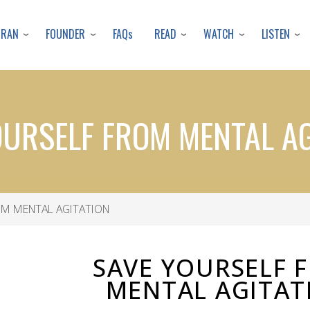
Skip
to
URAN
FOUNDER
READ
WATCH
LISTEN
FAQs
main
content
OURSELF FROM MENTAL AG
OM MENTAL AGITATION
SAVE YOURSELF 
MENTAL AGITAT