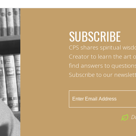
SUBSCRIBE
CPS shares spiritual wisd
Creator to learn the art 
find answers to questions 
Subscribe to our newslett
D