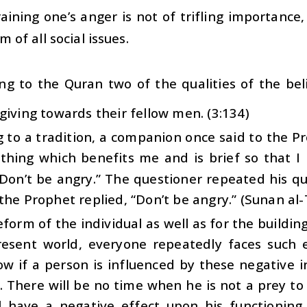
aining one’s anger is not of trifling importance, 
m of all social issues.
ng to the Quran two of the qualities of the bel
giving towards their fellow men. (3:134)
 to a tradition, a companion once said to the P
hing which benefits me and is brief so that I
“Don’t be angry.” The questioner repeated his q
the Prophet replied, “Don’t be angry.” (Sunan al
eform of the individual as well as for the building 
resent world, everyone repeatedly faces such 
w if a person is influenced by these negative i
 There will be no time when he is not a prey to
ll have a negative effect upon his functioning