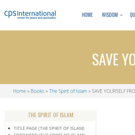
WISDOM
Q
HOME
SAVE Y
Home
Books
The Spirit of Islam
SAVE YOURSELF FR
Breadcrumb
THE SPIRIT OF ISLAM
TITLE PAGE (THE SPIRIT OF ISLAM)