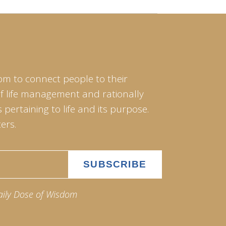
om to connect people to their
of life management and rationally
pertaining to life and its purpose.
ers.
aily Dose of Wisdom