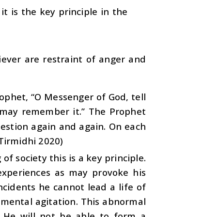
it is the key principle in the
iever are restraint of anger and
rophet, “O Messenger of God, tell
 may remember it.” The Prophet
uestion again and again. On each
-Tirmidhi 2020)
of society this is a key principle.
experiences as may provoke his
ncidents he cannot lead a life of
 mental agitation. This abnormal
. He will not be able to form a