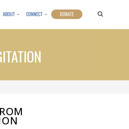
ABOUT
CONNECT
DONATE
ITATION
FROM
ION