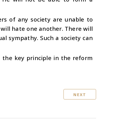
ers of any society are unable to
 will hate one another. There will
ual sympathy. Such a society can
is the key principle in the reform
NEXT