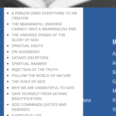
BELIEVER
GOD IS THE SUSTAINER
A PERSON OWES EVERYTHING TO HIS
CREATOR
THE MEANINGFUL UNIVERSE
CANNOT HAVE A MEANINGLESS END
THE UNIVERSE SPEAKS OF THE
ABOUT US
M
GLORY OF GOD
SPIRITUAL DEATH
ON DOOMSDAY
Home
A
SATAN’S DECEPTION
About Us
A
SPIRITUAL RAIMENT
REJECTION OF THE TRUTH
Download Quran
B
FOLLOW THE WORLD OF NATURE
Get Involved
G
THE VOICE OF GOD
WHY WE ARE UNGRATEFUL TO GOD
Order Free Quran
M
SAVE YOURSELF FROM SATANIC
BEAUTIFICATION
Thoughts Of Maulana
N
GOD COMMANDS JUSTICE AND
V
KINDNESS
A VIRTUOUS LIFE