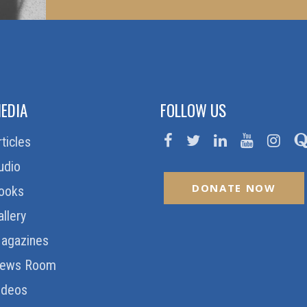
EDIA
FOLLOW US
rticles
udio
DONATE NOW
ooks
allery
agazines
ews Room
ideos