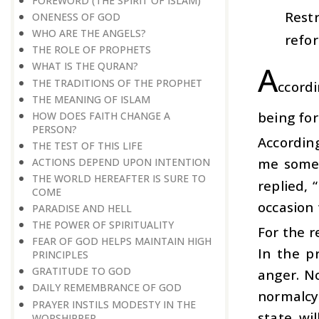
FOREWORD (THE SPIRIT OF ISLAM)
Restr
ONENESS OF GOD
WHO ARE THE ANGELS?
refor
THE ROLE OF PROPHETS
A
WHAT IS THE QURAN?
THE TRADITIONS OF THE PROPHET
ccordi
THE MEANING OF ISLAM
being for
HOW DOES FAITH CHANGE A
PERSON?
According
THE TEST OF THIS LIFE
me somet
ACTIONS DEPEND UPON INTENTION
THE WORLD HEREAFTER IS SURE TO
replied, 
COME
occasion 
PARADISE AND HELL
THE POWER OF SPIRITUALITY
For the r
FEAR OF GOD HELPS MAINTAIN HIGH
In the p
PRINCIPLES
GRATITUDE TO GOD
anger. No
DAILY REMEMBRANCE OF GOD
normalcy.
PRAYER INSTILS MODESTY IN THE
state wi
WORSHIPPER