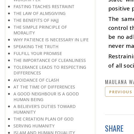
FASTING TEACHES RESTRAINT
positive p
THE LAW OF ALMSGIVING
The same 
THE BENEFITS OF HAJJ
control t
THE SIMPLE PRINCIPLE OF
MORALITY
be no ad
WHY PATIENCE IS NECESSARY IN LIFE
never ma
SPEAKING THE TRUTH
FULFILL YOUR PROMISE
Restraini
THE IMPORTANCE OF CLEANLINESS
of all soc
TOLERANCE LEADS TO RESPECTING
DIFFERENCES
AVOIDANCE OF CLASH
MAULANA W
AT THE TIME OF DIFFERENCES
PREVIOUS
A GOOD NEIGHBOUR IS A GOOD
HUMAN BEING
A BELIEVER’S DUTIES TOWARD
HUMANITY
THE CREATION PLAN OF GOD
SHARE
SERVING HUMANITY
ISLAM AND HUMAN EQUALITY