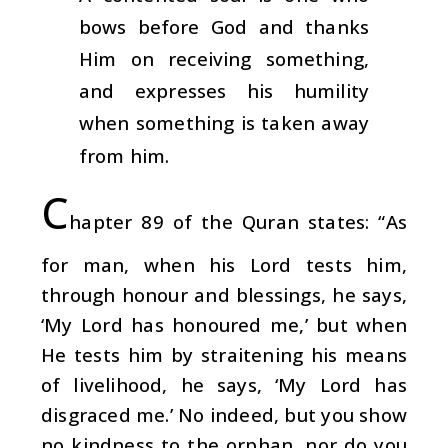
bows before God and thanks
Him on receiving something,
and expresses his humility
when something is taken away
from him.
C
hapter 89 of the Quran states: “As
for man, when his Lord tests him,
through honour and blessings, he says,
‘My Lord has honoured me,’ but when
He tests him by straitening his means
of livelihood, he says, ‘My Lord has
disgraced me.’ No indeed, but you show
no kindness to the orphan, nor do you