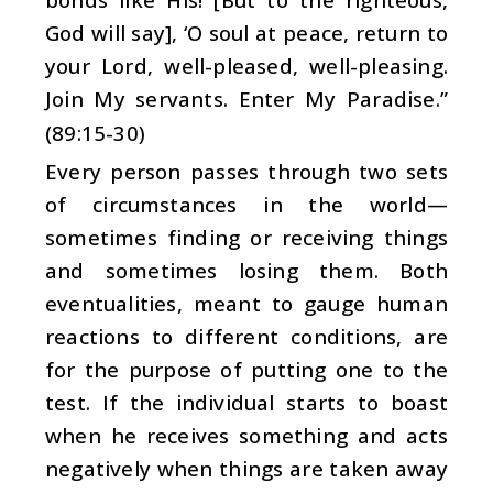
God will say], ‘O soul at peace, return to
your Lord, well-pleased, well-pleasing.
Join My servants. Enter My Paradise.”
(89:15-30)
Every person passes through two sets
of circumstances in the world—
sometimes finding or receiving things
and sometimes losing them. Both
eventualities, meant to gauge human
reactions to different conditions, are
for the purpose of putting one to the
test. If the individual starts to boast
when he receives something and acts
negatively when things are taken away