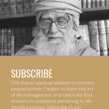
SUBSCRIBE
CPS shares spiritual wisdom to connect
people to their Creator to learn the art
of life management and rationally find
answers to questions pertaining to life
and its purpose. Subscribe to our