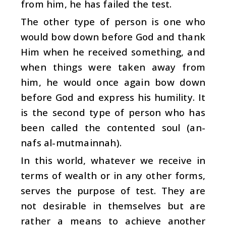
from him, he has failed the test.
The other type of person is one who
would bow down before God and thank
Him when he received something, and
when things were taken away from
him, he would once again bow down
before God and express his humility. It
is the second type of person who has
been called the contented soul (an-
nafs al-mutmainnah).
In this world, whatever we receive in
terms of wealth or in any other forms,
serves the purpose of test. They are
not desirable in themselves but are
rather a means to achieve another