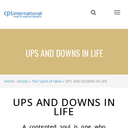
Skip
to
main
content
UPS AND DOWNS IN LIFE
Home
Books
The Spirit of Islam
UPS AND DOWNS IN LIFE
Breadcrumb
UPS AND DOWNS IN
LIFE
A contented soul is one who