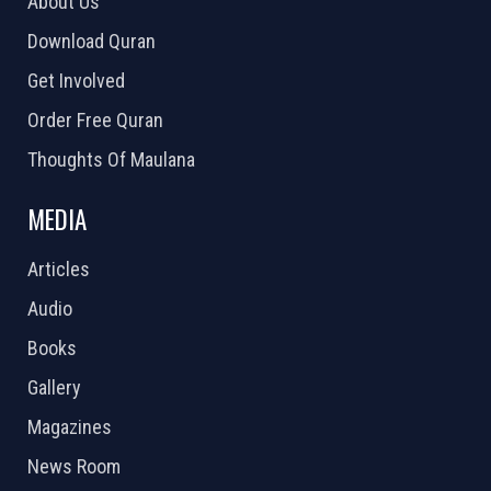
About Us
Download Quran
Get Involved
Order Free Quran
Thoughts Of Maulana
MEDIA
Articles
Audio
Books
Gallery
Magazines
News Room