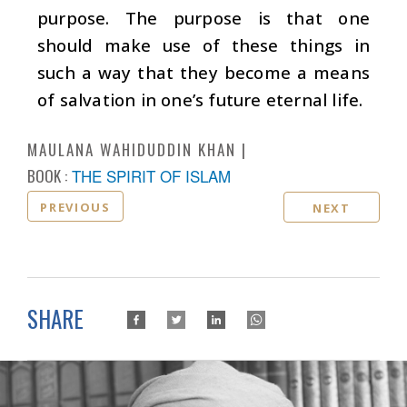
purpose. The purpose is that one
should make use of these things in
such a way that they become a means
of salvation in one’s future eternal life.
MAULANA WAHIDUDDIN KHAN
BOOK :
THE SPIRIT OF ISLAM
PREVIOUS
NEXT
SHARE