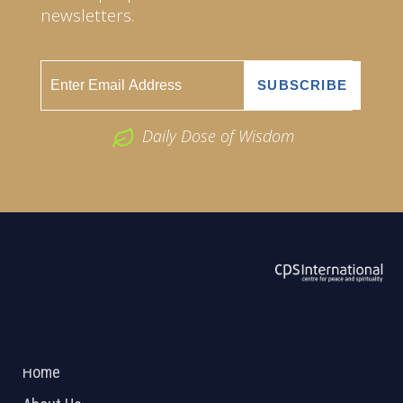
newsletters.
Daily Dose of Wisdom
ABOUT US
2026 Powered by
Openlogic Systems
Home