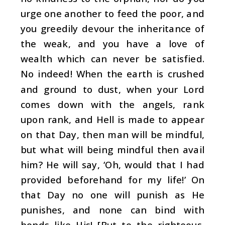
urge one another to feed the poor, and
you greedily devour the inheritance of
the weak, and you have a love of
wealth which can never be satisfied.
No indeed! When the earth is crushed
and ground to dust, when your Lord
comes down with the angels, rank
upon rank, and Hell is made to appear
on that Day, then man will be mindful,
but what will being mindful then avail
him? He will say, ‘Oh, would that I had
provided beforehand for my life!’ On
that Day no one will punish as He
punishes, and none can bind with
bonds like His! [But to the righteous,