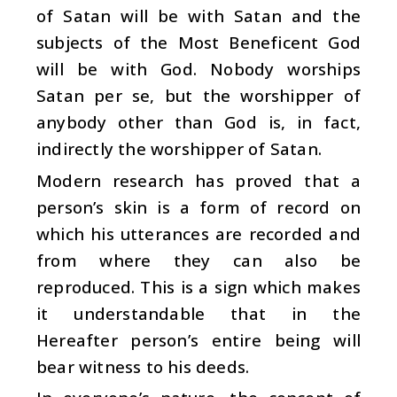
of Satan will be with Satan and the
subjects of the Most Beneficent God
will be with God. Nobody worships
Satan per se, but the worshipper of
anybody other than God is, in fact,
indirectly the worshipper of Satan.
Modern research has proved that a
person’s skin is a form of record on
which his utterances are recorded and
from where they can also be
reproduced. This is a sign which makes
it understandable that in the
Hereafter person’s entire being will
bear witness to his deeds.