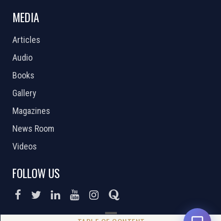
MEDIA
Articles
Audio
Books
Gallery
Magazines
News Room
Videos
FOLLOW US