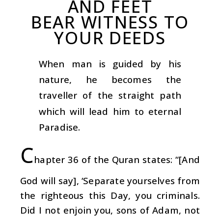
AND FEET
BEAR WITNESS TO
YOUR DEEDS
When man is guided by his
nature, he becomes the
traveller of the straight path
which will lead him to eternal
Paradise.
C
hapter 36 of the Quran states: “[And
God will say], ‘Separate yourselves from
the righteous this Day, you criminals.
Did I not enjoin you, sons of Adam, not