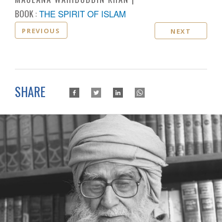
BOOK :
THE SPIRIT OF ISLAM
PREVIOUS
NEXT
SHARE