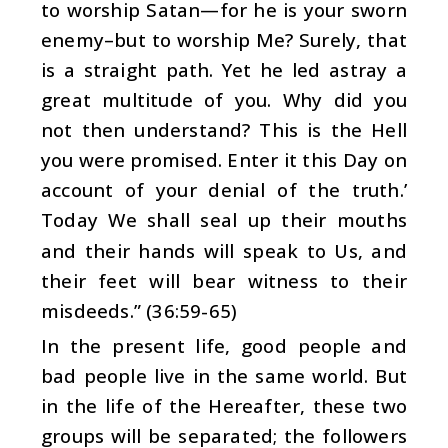
to worship Satan—for he is your sworn
enemy–but to worship Me? Surely, that
is a straight path. Yet he led astray a
great multitude of you. Why did you
not then understand? This is the Hell
you were promised. Enter it this Day on
account of your denial of the truth.’
Today We shall seal up their mouths
and their hands will speak to Us, and
their feet will bear witness to their
misdeeds.” (36:59-65)
In the present life, good people and
bad people live in the same world. But
in the life of the Hereafter, these two
groups will be separated; the followers