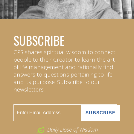
SUBSCRIBE
CPS shares spiritual wisdom to connect
people to their Creator to learn the art
of life management and rationally find
answers to questions pertaining to life
and its purpose. Subscribe to our
newsletters.
Daily Dose of Wisdom