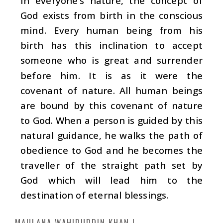
In everyone’s nature, the concept of
God exists from birth in the conscious
mind. Every human being from his
birth has this inclination to accept
someone who is great and surrender
before him. It is as it were the
covenant of nature. All human beings
are bound by this covenant of nature
to God. When a person is guided by this
natural guidance, he walks the path of
obedience to God and he becomes the
traveller of the straight path set by
God which will lead him to the
destination of eternal blessings.
MAULANA WAHIDUDDIN KHAN