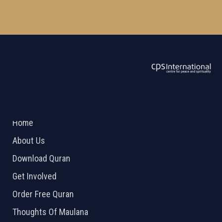
ABOUT US
2026 Powered by
Openlogic Systems
Home
About Us
Download Quran
Get Involved
Order Free Quran
Thoughts Of Maulana