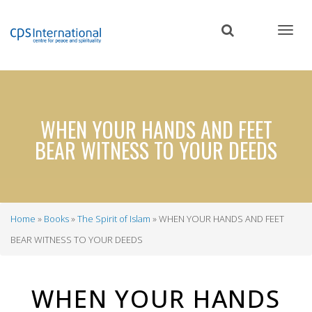
Skip
to
main
content
WHEN YOUR HANDS AND FEET
BEAR WITNESS TO YOUR DEEDS
Home
Books
The Spirit of Islam
WHEN YOUR HANDS AND FEET
Breadcrumb
BEAR WITNESS TO YOUR DEEDS
WHEN YOUR HANDS