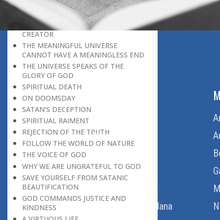
BELIEVER
GOD IS THE SUSTAINER
A PERSON OWES EVERYTHING TO HIS
CREATOR
THE MEANINGFUL UNIVERSE
CANNOT HAVE A MEANINGLESS END
THE UNIVERSE SPEAKS OF THE
GLORY OF GOD
SPIRITUAL DEATH
ABOUT US
M
ON DOOMSDAY
SATAN’S DECEPTION
Home
A
SPIRITUAL RAIMENT
REJECTION OF THE TRUTH
About Us
A
FOLLOW THE WORLD OF NATURE
Download Quran
B
THE VOICE OF GOD
WHY WE ARE UNGRATEFUL TO GOD
Get Involved
G
SAVE YOURSELF FROM SATANIC
BEAUTIFICATION
Order Free Quran
M
GOD COMMANDS JUSTICE AND
Thoughts Of Maulana
N
KINDNESS
A VIRTUOUS LIFE