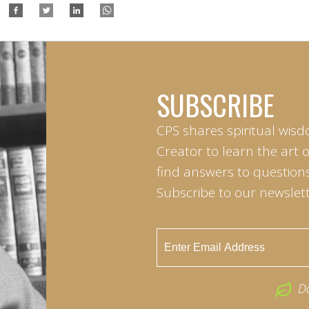
SUBSCRIBE
CPS shares spiritual wisd
Creator to learn the art 
find answers to questions 
Subscribe to our newslett
D