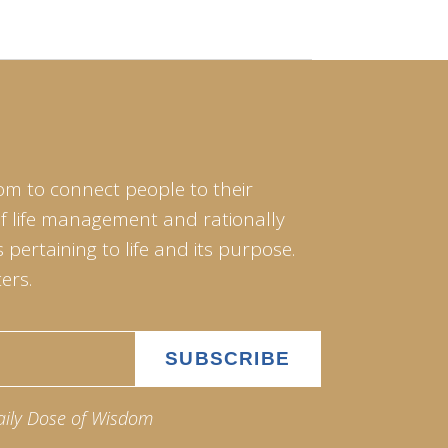
om to connect people to their
of life management and rationally
pertaining to life and its purpose.
ers.
aily Dose of Wisdom