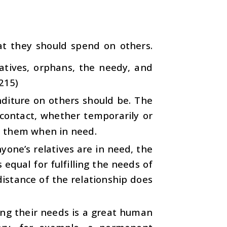
at they should spend on others.
latives, orphans, the needy, and
:215)
nditure on others should be. The
 contact, whether temporarily or
n them when in need.
nyone’s relatives are in need, the
equal for fulfilling the needs of
distance of the relationship does
ing their needs is a great human