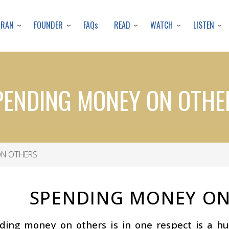
Skip
to
URAN
FOUNDER
READ
WATCH
LISTEN
FAQs
main
content
PENDING MONEY ON OTHE
N OTHERS
SPENDING MONEY ON
ding money on others is in one respect is a h