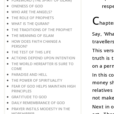
FOREWORD (THE SPIRIT OF ISLAM)
respe
ONENESS OF GOD
WHO ARE THE ANGELS?
C
THE ROLE OF PROPHETS
hapte
WHAT IS THE QURAN?
THE TRADITIONS OF THE PROPHET
Say, ‘Wh
THE MEANING OF ISLAM
traveller
HOW DOES FAITH CHANGE A
PERSON?
This ver
THE TEST OF THIS LIFE
truth is
ACTIONS DEPEND UPON INTENTION
THE WORLD HEREAFTER IS SURE TO
on a per
COME
In this c
PARADISE AND HELL
THE POWER OF SPIRITUALITY
money sho
FEAR OF GOD HELPS MAINTAIN HIGH
relatives
PRINCIPLES
not make 
GRATITUDE TO GOD
DAILY REMEMBRANCE OF GOD
Next in o
PRAYER INSTILS MODESTY IN THE
WORSHIPPER