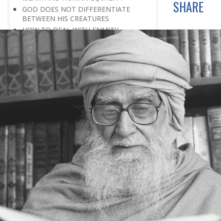
SHARE
GOD DOES NOT DIFFERENTIATE
BETWEEN HIS CREATURES
HOW TO DEAL WITH ENMITY
A BELIEVER KEEPS THE PEACE IN
EVERY SITUATION
A LIFE OF WORSHIPPING GOD
MORNINGS AND EVENINGS IN THE
LIFE OF A BELIEVER
SPIRITUAL NOURISHMENT FROM
EVERYDAY EVENTS
HOW SHOULD ONE LIVE IN THE
FAMILY
THERE’S BEAUTY IN SIMPLICITY
MOVE WITHIN YOUR SPHERE
THE PURPOSE OF WEALTH
LOSS AND GAIN
SALVATION FOR WHOM
PRAYER: EXPRESSION OF HEARTFELT
ATTACHMENT TO GOD
PRAYERS REFRESH THE FAITH OF THE