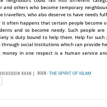
se neighbours could fall into different cate
r and others who become temporary neighbours 
ke travellers, who also deserve to have needs fulfi
ty it often happens that certain people become
idents and so become needy. Such people are e
iety is duty bound to help them. Help for such 
s through social institutions which can provide h
 money in one respect is a human service and 
BOOK :
THE SPIRIT OF ISLAM
AHIDUDDIN KHAN