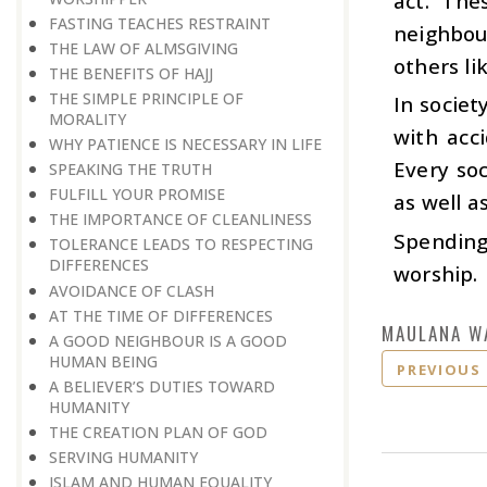
act. The
FASTING TEACHES RESTRAINT
neighbou
THE LAW OF ALMSGIVING
others li
THE BENEFITS OF HAJJ
THE SIMPLE PRINCIPLE OF
In socie
MORALITY
with acc
WHY PATIENCE IS NECESSARY IN LIFE
Every soc
SPEAKING THE TRUTH
FULFILL YOUR PROMISE
as well a
THE IMPORTANCE OF CLEANLINESS
Spending
TOLERANCE LEADS TO RESPECTING
DIFFERENCES
worship.
AVOIDANCE OF CLASH
AT THE TIME OF DIFFERENCES
MAULANA W
A GOOD NEIGHBOUR IS A GOOD
HUMAN BEING
PREVIOUS
A BELIEVER’S DUTIES TOWARD
HUMANITY
THE CREATION PLAN OF GOD
SERVING HUMANITY
ISLAM AND HUMAN EQUALITY