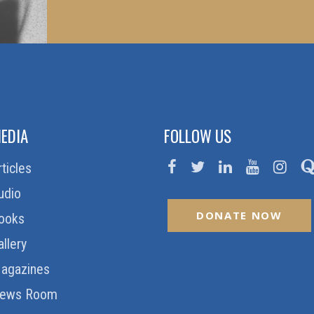
EDIA
FOLLOW US
rticles
udio
DONATE NOW
ooks
allery
agazines
ews Room