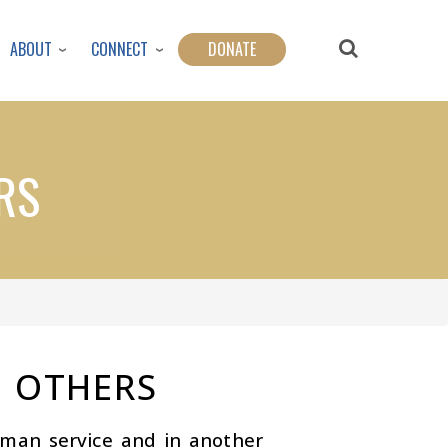
ABOUT
CONNECT
DONATE
RS
 OTHERS
uman service and in another