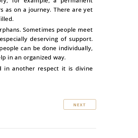
gory, for example, a permanent
as on a journey. There are yet
lled.
 orphans. Sometimes people meet
specially deserving of support.
people can be done individually,
elp in an organized way.
in another respect it is divine
NEXT