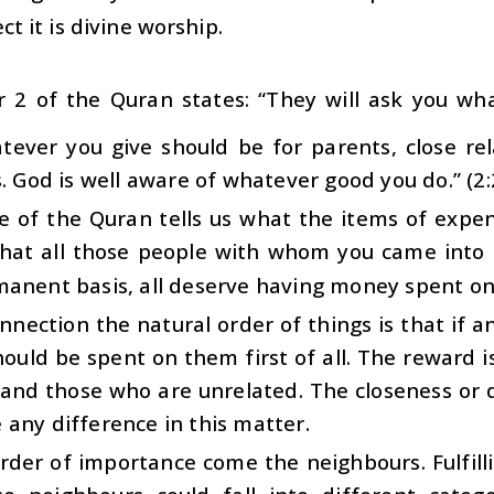
ct it is divine worship.
r 2 of the Quran states: “They will ask you wh
atever you give should be for parents, close re
s. God is well aware of whatever good you do.” (2
se of the Quran tells us what the items of expe
 that all those people with whom you came into
manent basis, all deserve having money spent o
onnection the natural order of things is that if a
uld be spent on them first of all. The reward is 
 and those who are unrelated. The closeness or 
any difference in this matter.
rder of importance come the neighbours. Fulfill