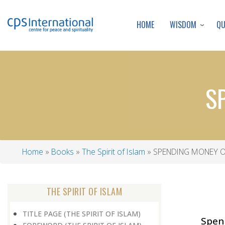
WISDOM
Q
HOME
S
Home
Books
The Spirit of Islam
SPENDING MONEY O
Breadcrumb
THE SPIRIT OF ISLAM
TITLE PAGE (THE SPIRIT OF ISLAM)
Spen