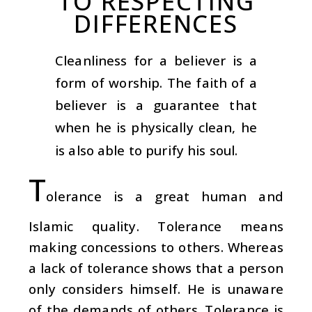
TO RESPECTING
DIFFERENCES
Cleanliness for a believer is a
form of worship. The faith of a
believer is a guarantee that
when he is physically clean, he
is also able to purify his soul.
T
olerance is a great human and
Islamic quality. Tolerance means
making concessions to others. Whereas
a lack of tolerance shows that a person
only considers himself. He is unaware
of the demands of others. Tolerance is