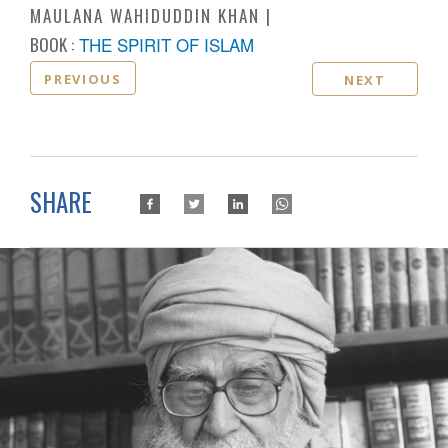
MAULANA WAHIDUDDIN KHAN
BOOK :
THE SPIRIT OF ISLAM
PREVIOUS
NEXT
SHARE