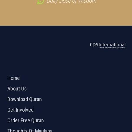
Daily Dose of Wisdom
ABOUT US
2026 Powered by
Openlogic Systems
Home
About Us
Download Quran
Get Involved
Order Free Quran
Thoughts Of Maulana