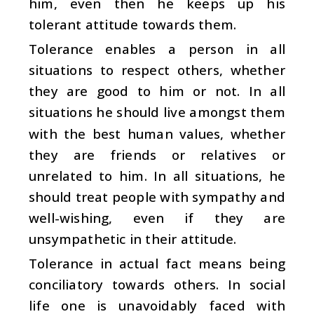
him, even then he keeps up his
tolerant attitude towards them.
Tolerance enables a person in all
situations to respect others, whether
they are good to him or not. In all
situations he should live amongst them
with the best human values, whether
they are friends or relatives or
unrelated to him. In all situations, he
should treat people with sympathy and
well-wishing, even if they are
unsympathetic in their attitude.
Tolerance in actual fact means being
conciliatory towards others. In social
life one is unavoidably faced with