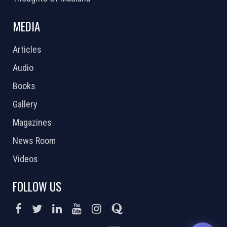
MEDIA
Articles
Audio
Books
Gallery
Magazines
News Room
Videos
FOLLOW US