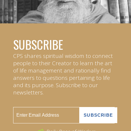
SUBSCRIBE
CPS shares spiritual wisdom to connect
people to their Creator to learn the art
of life management and rationally find
answers to questions pertaining to life
and its purpose. Subscribe to our
newsletters.