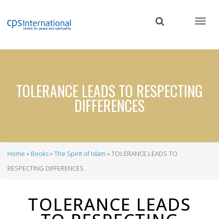
Skip
to
main
content
TOLERANCE LEADS TO RESPECTING
DIFFERENCES
Home
Books
The Spirit of Islam
TOLERANCE LEADS TO
Breadcrumb
RESPECTING DIFFERENCES
TOLERANCE LEADS