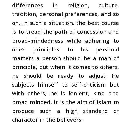
differences in religion, culture,
tradition, personal preferences, and so
on. In such a situation, the best course
is to tread the path of concession and
broad-mindedness while adhering to
one’s principles. In his personal
matters a person should be a man of
principle, but when it comes to others,
he should be ready to adjust. He
subjects himself to self-criticism but
with others, he is lenient, kind and
broad minded. It is the aim of Islam to
produce such a high standard of
character in the believers.