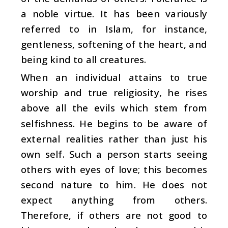
a noble virtue. It has been variously
referred to in Islam, for instance,
gentleness, softening of the heart, and
being kind to all creatures.
When an individual attains to true
worship and true religiosity, he rises
above all the evils which stem from
selfishness. He begins to be aware of
external realities rather than just his
own self. Such a person starts seeing
others with eyes of love; this becomes
second nature to him. He does not
expect anything from others.
Therefore, if others are not good to