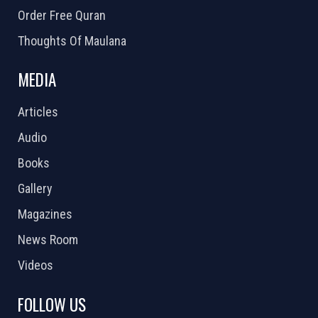
Order Free Quran
Thoughts Of Maulana
MEDIA
Articles
Audio
Books
Gallery
Magazines
News Room
Videos
FOLLOW US