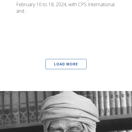
February 10 to 18, 2024, with CPS International
and…
LOAD MORE