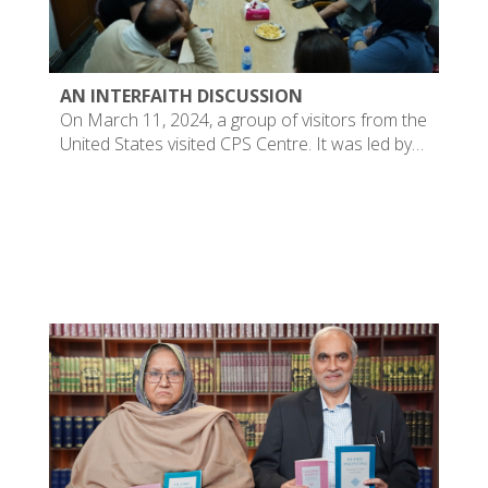
AN INTERFAITH DISCUSSION
On March 11, 2024, a group of visitors from the
United States visited CPS Centre. It was led by…