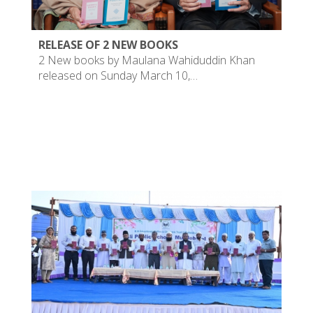
RELEASE OF 2 NEW BOOKS
2 New books by Maulana Wahiduddin Khan
released on Sunday March 10,…