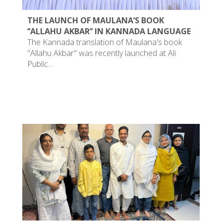
THE LAUNCH OF MAULANA’S BOOK
‘’ALLAHU AKBAR’’ IN KANNADA LANGUAGE
The Kannada translation of Maulana's book
"Allahu Akbar" was recently launched at Ali
Public…