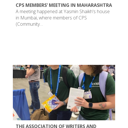
CPS MEMBERS’ MEETING IN MAHARASHTRA
A meeting happened at Yasmin Shaikh's house
in Mumbai, where members of CPS
(Community…
THE ASSOCIATION OF WRITERS AND