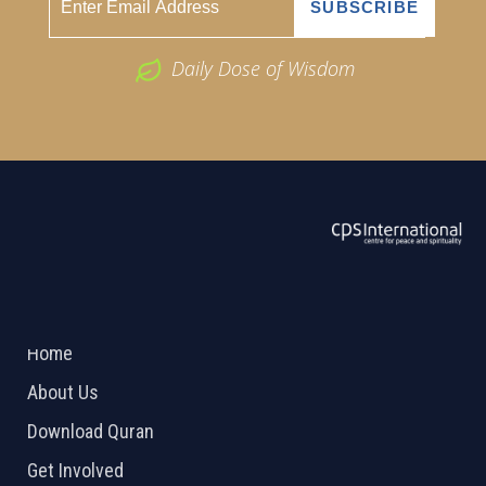
Daily Dose of Wisdom
ABOUT US
2026 Powered by
Openlogic Systems
Home
About Us
Download Quran
Get Involved