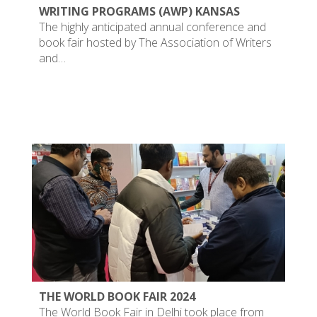
WRITING PROGRAMS (AWP) KANSAS
The highly anticipated annual conference and
book fair hosted by The Association of Writers
and…
THE WORLD BOOK FAIR 2024
The World Book Fair in Delhi took place from