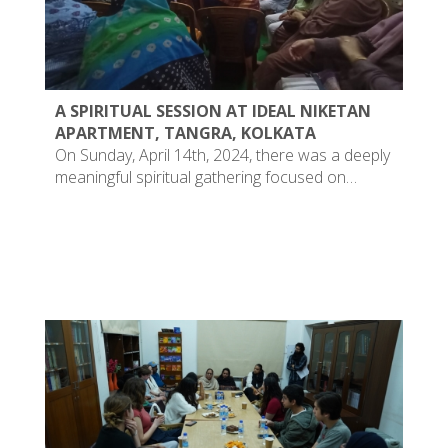
A SPIRITUAL SESSION AT IDEAL NIKETAN
APARTMENT, TANGRA, KOLKATA
On Sunday, April 14th, 2024, there was a deeply
meaningful spiritual gathering focused on…