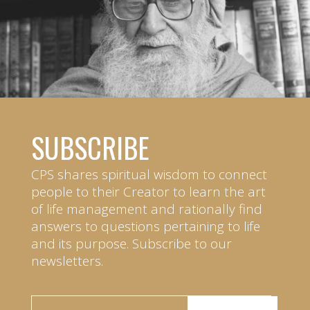
SUBSCRIBE
CPS shares spiritual wisdom to connect
people to their Creator to learn the art
of life management and rationally find
answers to questions pertaining to life
and its purpose. Subscribe to our
newsletters.