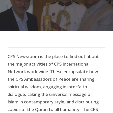
NEWSROOM
CPS Newsroom is the place to find out about
the major activities of CPS International
Network worldwide. These encapsulate how
the CPS Ambassadors of Peace are sharing
spiritual wisdom, engaging in interfaith
dialogue, taking the universal message of
Islam in contemporary style, and distributing
copies of the Quran to all humanity. The CPS