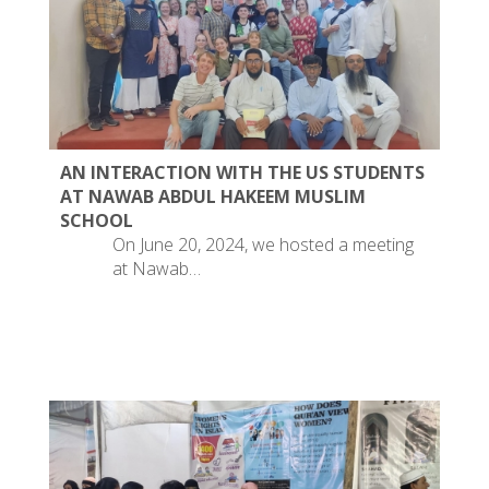
AN INTERACTION WITH THE US STUDENTS
AT NAWAB ABDUL HAKEEM MUSLIM
SCHOOL
On June 20, 2024, we hosted a meeting
at Nawab…