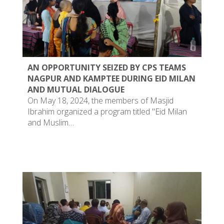
AN OPPORTUNITY SEIZED BY CPS TEAMS
NAGPUR AND KAMPTEE DURING EID MILAN
AND MUTUAL DIALOGUE
On May 18, 2024, the members of Masjid
Ibrahim organized a program titled "Eid Milan
and Muslim…