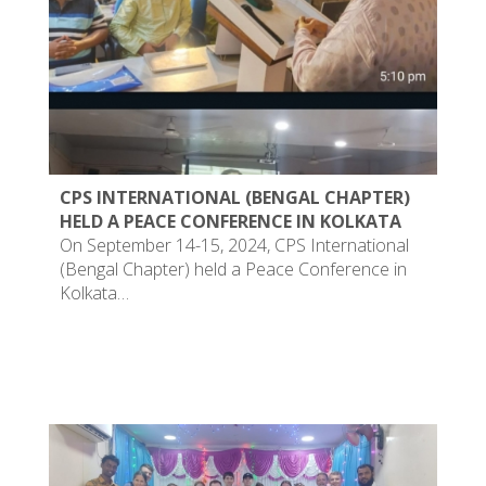
CPS INTERNATIONAL (BENGAL CHAPTER)
HELD A PEACE CONFERENCE IN KOLKATA
On September 14-15, 2024, CPS International
(Bengal Chapter) held a Peace Conference in
Kolkata…