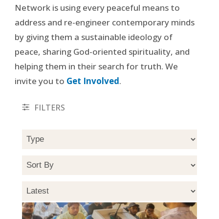
Network is using every peaceful means to
address and re-engineer contemporary minds
by giving them a sustainable ideology of
peace, sharing God-oriented spirituality, and
helping them in their search for truth. We
invite you to
Get Involved
.
FILTERS