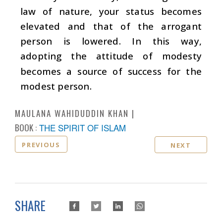
law of nature, your status becomes
elevated and that of the arrogant
person is lowered. In this way,
adopting the attitude of modesty
becomes a source of success for the
modest person.
MAULANA WAHIDUDDIN KHAN
BOOK :
THE SPIRIT OF ISLAM
PREVIOUS
NEXT
SHARE