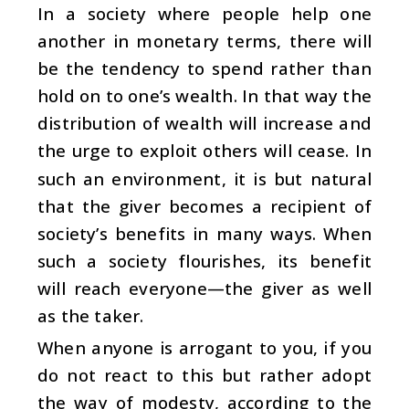
In a society where people help one
another in monetary terms, there will
be the tendency to spend rather than
hold on to one’s wealth. In that way the
distribution of wealth will increase and
the urge to exploit others will cease. In
such an environment, it is but natural
that the giver becomes a recipient of
society’s benefits in many ways. When
such a society flourishes, its benefit
will reach everyone—the giver as well
as the taker.
When anyone is arrogant to you, if you
do not react to this but rather adopt
the way of modesty, according to the