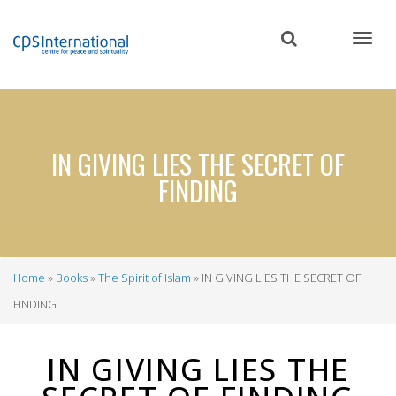
Skip
to
main
content
IN GIVING LIES THE SECRET OF
FINDING
Home
Books
The Spirit of Islam
IN GIVING LIES THE SECRET OF
Breadcrumb
FINDING
IN GIVING LIES THE