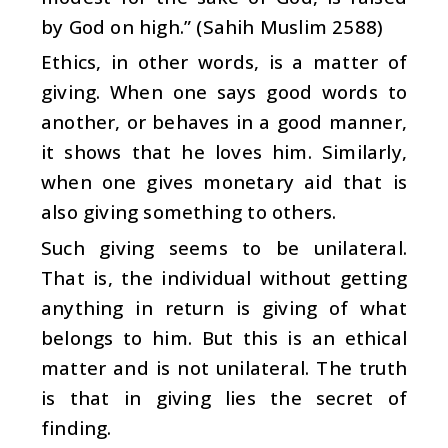
by God on high.” (Sahih Muslim 2588)
Ethics, in other words, is a matter of
giving. When one says good words to
another, or behaves in a good manner,
it shows that he loves him. Similarly,
when one gives monetary aid that is
also giving something to others.
Such giving seems to be unilateral.
That is, the individual without getting
anything in return is giving of what
belongs to him. But this is an ethical
matter and is not unilateral. The truth
is that in giving lies the secret of
finding.