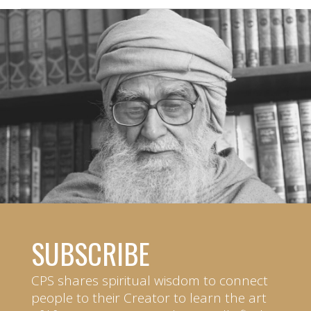
SUBSCRIBE
CPS shares spiritual wisdom to connect
people to their Creator to learn the art