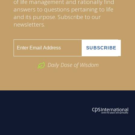
of life management and rationally find
answers to questions pertaining to life
and its purpose. Subscribe to our
newsletters.
Daily Dose of Wisdom
ABOUT US