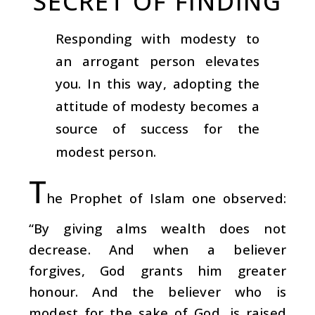
SECRET OF FINDING
Responding with modesty to
an arrogant person elevates
you. In this way, adopting the
attitude of modesty becomes a
source of success for the
modest person.
T
he Prophet of Islam one observed:
“By giving alms wealth does not
decrease. And when a believer
forgives, God grants him greater
honour. And the believer who is
modest for the sake of God, is raised