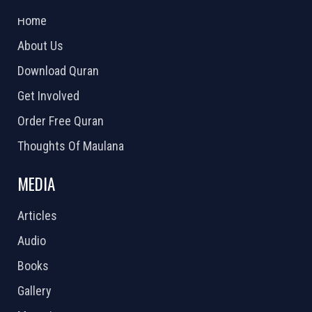
2026 Powered by
Openlogic Systems
Home
About Us
Download Quran
Get Involved
Order Free Quran
Thoughts Of Maulana
MEDIA
Articles
Audio
Books
Gallery