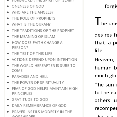
FOREWORD (THE SPIRIT OF ISLAM)
forgi
ONENESS OF GOD
WHO ARE THE ANGELS?
T
THE ROLE OF PROPHETS
he uni
WHAT IS THE QURAN?
THE TRADITIONS OF THE PROPHET
desires f
THE MEANING OF ISLAM
that a p
HOW DOES FAITH CHANGE A
PERSON?
life.
THE TEST OF THIS LIFE
Heaven, i
ACTIONS DEPEND UPON INTENTION
THE WORLD HEREAFTER IS SURE TO
human be
COME
much glor
PARADISE AND HELL
THE POWER OF SPIRITUALITY
The sun i
FEAR OF GOD HELPS MAINTAIN HIGH
to the ea
PRINCIPLES
others u
GRATITUDE TO GOD
DAILY REMEMBRANCE OF GOD
recompen
PRAYER INSTILS MODESTY IN THE
WORSHIPPER