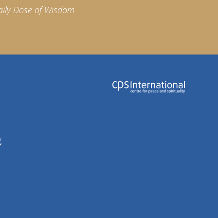
aily Dose of Wisdom