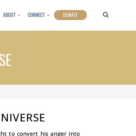
ABOUT
CONNECT
DONATE
SE
UNIVERSE
ht to convert his anger into