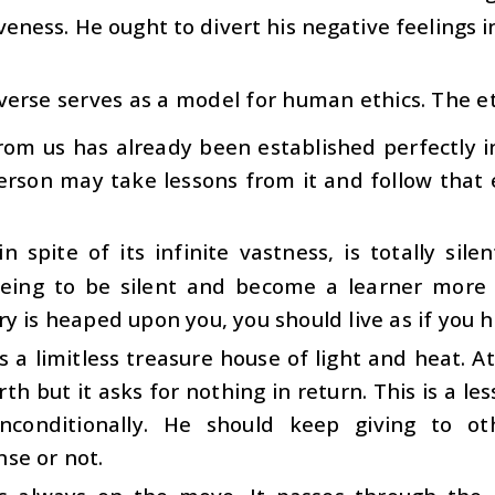
veness. He ought to divert his negative feelings in
verse serves as a model for human ethics. The et
rom us has already been established perfectly i
erson may take lessons from it and follow that 
n spite of its infinite vastness, is totally silen
ing to be silent and become a learner more
y is heaped upon you, you should live as if you 
s a limitless treasure house of light and heat. At 
rth but it asks for nothing in return. This is a l
nconditionally. He should keep giving to o
se or not.