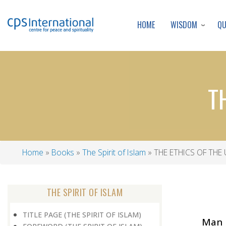
WISDOM
Q
HOME
T
Home
Books
The Spirit of Islam
THE ETHICS OF THE 
Breadcrumb
THE SPIRIT OF ISLAM
TITLE PAGE (THE SPIRIT OF ISLAM)
Man s