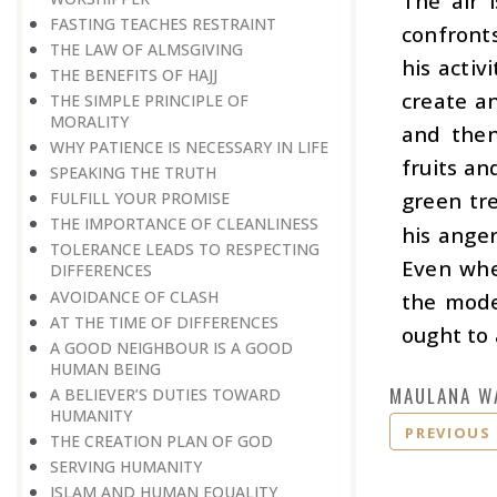
The air 
FASTING TEACHES RESTRAINT
confronts
THE LAW OF ALMSGIVING
his activ
THE BENEFITS OF HAJJ
create an
THE SIMPLE PRINCIPLE OF
MORALITY
and then
WHY PATIENCE IS NECESSARY IN LIFE
fruits an
SPEAKING THE TRUTH
green tre
FULFILL YOUR PROMISE
THE IMPORTANCE OF CLEANLINESS
his anger
TOLERANCE LEADS TO RESPECTING
Even whe
DIFFERENCES
AVOIDANCE OF CLASH
the mode
AT THE TIME OF DIFFERENCES
ought to 
A GOOD NEIGHBOUR IS A GOOD
HUMAN BEING
MAULANA W
A BELIEVER’S DUTIES TOWARD
HUMANITY
PREVIOUS
THE CREATION PLAN OF GOD
SERVING HUMANITY
ISLAM AND HUMAN EQUALITY