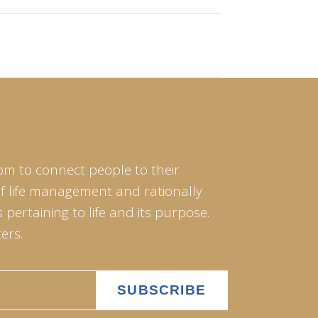
om to connect people to their
of life management and rationally
pertaining to life and its purpose.
ers.