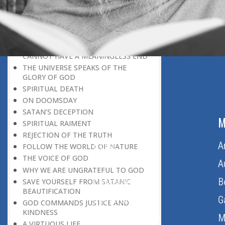
BELIEVER
GOD IS THE SUSTAINER
A PERSON OWES EVERYTHING TO HIS
CREATOR
THE MEANINGFUL UNIVERSE
CANNOT HAVE A MEANINGLESS END
THE UNIVERSE SPEAKS OF THE
GLORY OF GOD
SPIRITUAL DEATH
ON DOOMSDAY
SATAN’S DECEPTION
ABOUT US
M
SPIRITUAL RAIMENT
REJECTION OF THE TRUTH
Home
A
FOLLOW THE WORLD OF NATURE
THE VOICE OF GOD
About Us
A
WHY WE ARE UNGRATEFUL TO GOD
Download Quran
B
SAVE YOURSELF FROM SATANIC
BEAUTIFICATION
Get Involved
G
GOD COMMANDS JUSTICE AND
KINDNESS
Order Free Quran
M
A VIRTUOUS LIFE