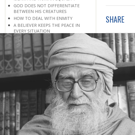
GOD DOES NOT DIFFERENTIATE
BETWEEN HIS CREATURES
SHARE
HOW TO DEAL WITH ENMITY
A BELIEVER KEEPS THE PEACE IN
EVERY SITUATION
A LIFE OF WORSHIPPING GOD
MORNINGS AND EVENINGS IN THE
LIFE OF A BELIEVER
SPIRITUAL NOURISHMENT FROM
EVERYDAY EVENTS
HOW SHOULD ONE LIVE IN THE
FAMILY
THERE’S BEAUTY IN SIMPLICITY
MOVE WITHIN YOUR SPHERE
THE PURPOSE OF WEALTH
LOSS AND GAIN
SALVATION FOR WHOM
PRAYER: EXPRESSION OF HEARTFELT
ATTACHMENT TO GOD
PRAYERS REFRESH THE FAITH OF THE