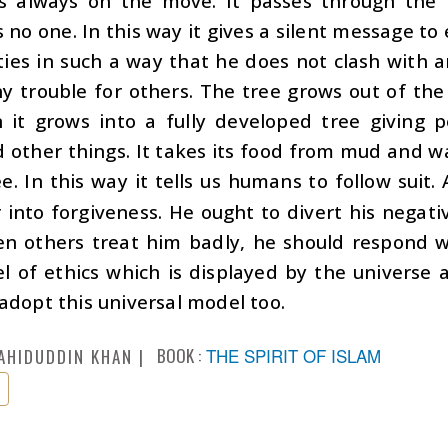
is always on the move. It passes through the 
 no one. In this way it gives a silent message to
ities in such a way that he does not clash with a
y trouble for others. The tree grows out of the
 it grows into a fully developed tree giving p
d other things. It takes its food from mud and wa
e. In this way it tells us humans to follow sui
 into forgiveness. He ought to divert his negativ
n others treat him badly, he should respond wi
l of ethics which is displayed by the univers
adopt this universal model too.
BOOK :
THE SPIRIT OF ISLAM
AHIDUDDIN KHAN