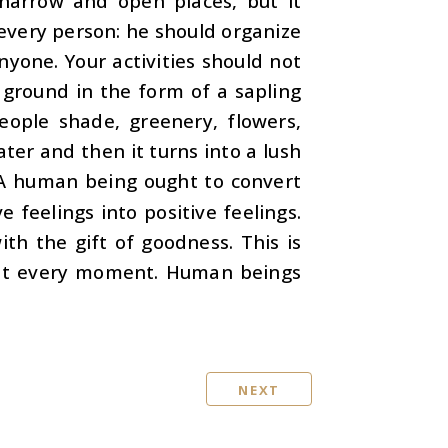
narrow and open places, but it
 every person: he should organize
nyone. Your activities should not
 ground in the form of a sapling
eople shade, greenery, flowers,
ter and then it turns into a lush
t. A human being ought to convert
e feelings into positive feelings.
th the gift of goodness. This is
e at every moment. Human beings
NEXT