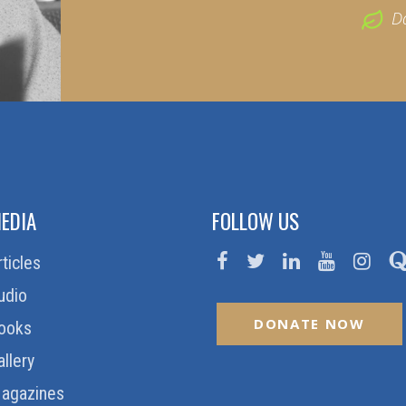
D
EDIA
FOLLOW US
rticles
udio
DONATE NOW
ooks
allery
agazines