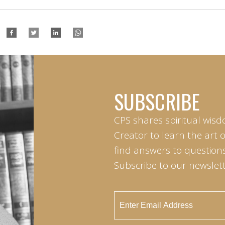
SUBSCRIBE
CPS shares spiritual wisd
Creator to learn the art 
find answers to questions 
Subscribe to our newslett