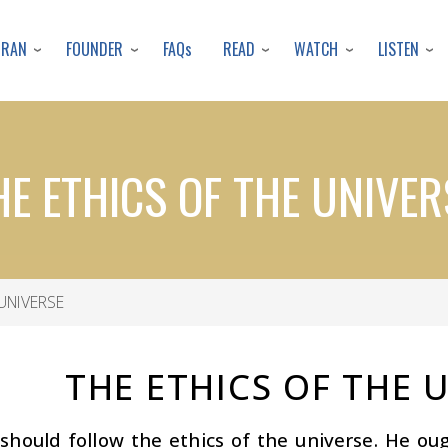
Skip
to
URAN
FOUNDER
READ
WATCH
LISTEN
FAQs
main
content
HE ETHICS OF THE UNIVER
UNIVERSE
THE ETHICS OF THE 
hould follow the ethics of the universe. He oug