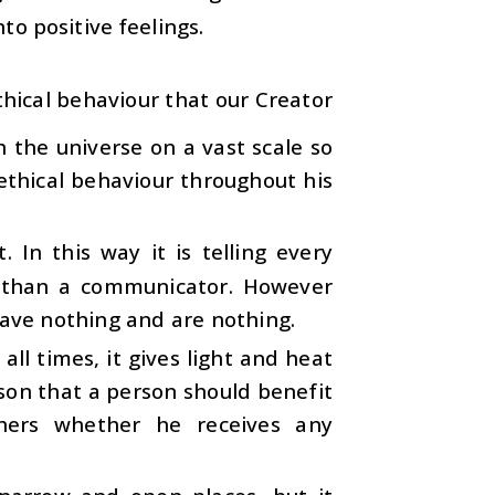
to positive feelings.
hical behaviour that our Creator
n the universe on a vast scale so
ethical behaviour throughout his
t. In this way it is telling every
 than a communicator. However
have nothing and are nothing.
all times, it gives light and heat
esson that a person should benefit
thers whether he receives any