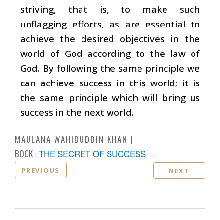
striving, that is, to make such
unflagging efforts, as are essential to
achieve the desired objectives in the
world of God according to the law of
God. By following the same principle we
can achieve success in this world; it is
the same principle which will bring us
success in the next world.
MAULANA WAHIDUDDIN KHAN
BOOK :
THE SECRET OF SUCCESS
PREVIOUS
NEXT