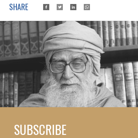
SHARE
SUBSCRIBE