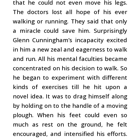
that he could not even move his legs.
The doctors lost all hope of his ever
walking or running. They said that only
a miracle could save him. Surprisingly
Glenn Cunningham’s incapacity excited
in him a new zeal and eagerness to walk
and run. All his mental faculties became
concentrated on his decision to walk. So
he began to experiment with different
kinds of exercises till he hit upon a
novel idea. It was to drag himself along
by holding on to the handle of a moving
plough. When his feet could even so
much as rest on the ground, he felt
encouraged, and intensified his efforts.