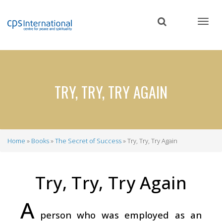
Skip
to
main
content
TRY, TRY, TRY AGAIN
Home
Books
The Secret of Success
Try, Try, Try Again
Breadcrumb
Try, Try, Try Again
A
person who was employed as an