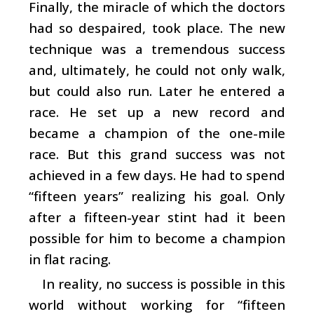
Finally, the miracle of which the doctors
had so despaired, took place. The new
technique was a tremendous success
and, ultimately, he could not only walk,
but could also run. Later he entered a
race. He set up a new record and
became a champion of the one-mile
race. But this grand success was not
achieved in a few days. He had to spend
“fifteen years” realizing his goal. Only
after a fifteen-year stint had it been
possible for him to become a champion
in flat racing.
In reality, no success is possible in this
world without working for “fifteen