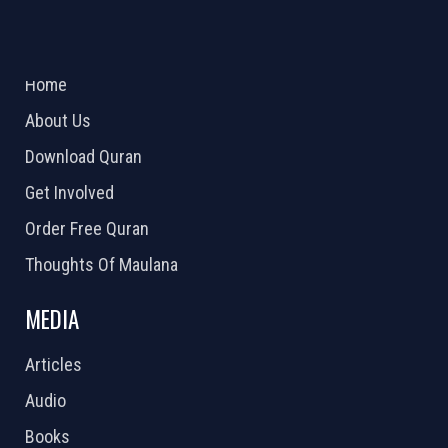
ABOUT US
2026 Powered by
Openlogic Systems
Home
About Us
Download Quran
Get Involved
Order Free Quran
Thoughts Of Maulana
MEDIA
Articles
Audio
Books