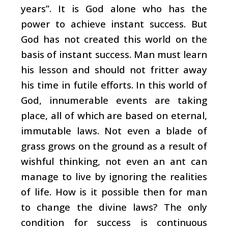
years”. It is God alone who has the
power to achieve instant success. But
God has not created this world on the
basis of instant success. Man must learn
his lesson and should not fritter away
his time in futile efforts. In this world of
God, innumerable events are taking
place, all of which are based on eternal,
immutable laws. Not even a blade of
grass grows on the ground as a result of
wishful thinking, not even an ant can
manage to live by ignoring the realities
of life. How is it possible then for man
to change the divine laws? The only
condition for success is continuous