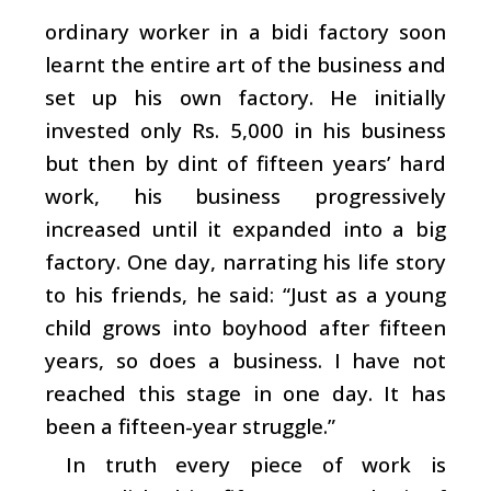
ordinary worker in a bidi factory soon
learnt the entire art of the business and
set up his own factory. He initially
invested only Rs. 5,000 in his business
but then by dint of fifteen years’ hard
work, his business progressively
increased until it expanded into a big
factory. One day, narrating his life story
to his friends, he said: “Just as a young
child grows into boyhood after fifteen
years, so does a business. I have not
reached this stage in one day. It has
been a fifteen-year struggle.”
In truth every piece of work is