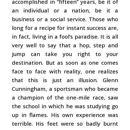
accomplished in “fifteen” years, be it of
an individual or a nation, be it a
business or a social service. Those who
long for a recipe for instant success are,
in fact, living in a fool’s paradise. It is all
very well to say that a hop, step and
jump can take you right to your
destination. But as soon as one comes
face to face with reality, one realizes
that this is just an illusion. Glenn
Cunningham, a sportsman who became
a champion of the one-mile race, saw
the school in which he was studying go
up in flames. His own experience was
terrible. His feet were so badly burnt