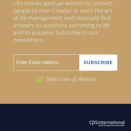
CPS shares spiritual wisdom to connect
people to their Creator to learn the art
of life management and rationally find
answers to questions pertaining to life
and its purpose. Subscribe to our
newsletters.
Daily Dose of Wisdom