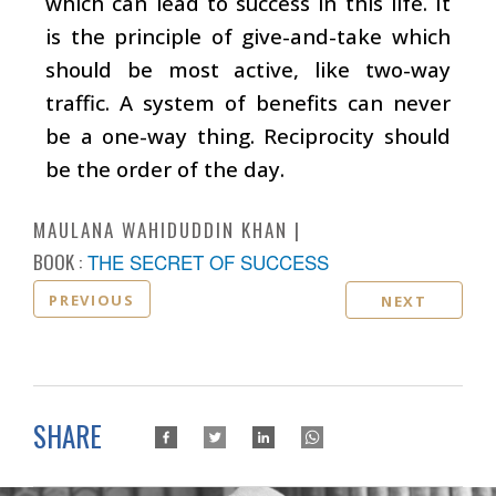
which can lead to success in this life. It
is the principle of give-and-take which
should be most active, like two-way
traffic. A system of benefits can never
be a one-way thing. Reciprocity should
be the order of the day.
MAULANA WAHIDUDDIN KHAN
BOOK :
THE SECRET OF SUCCESS
PREVIOUS
NEXT
SHARE