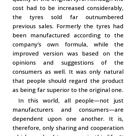
cost had to be increased considerably,
the tyres sold far outnumbered
previous sales. Formerly the tyres had
been manufactured according to the
company’s own formula, while the
improved version was based on the
opinions and suggestions of the
consumers as well. It was only natural
that people should regard the product
as being far superior to the original one.
In this world, all people—not just
manufacturers and consumers—are
dependent upon one another. It is,
therefore, only sharing and cooperation