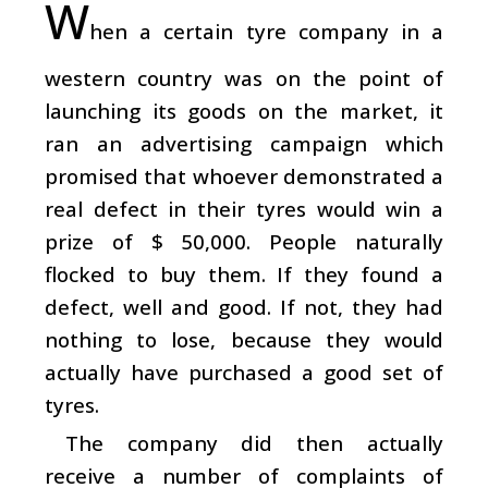
W
hen a certain tyre company in a
western country was on the point of
launching its goods on the market, it
ran an advertising campaign which
promised that whoever demonstrated a
real defect in their tyres would win a
prize of $ 50,000. People naturally
flocked to buy them. If they found a
defect, well and good. If not, they had
nothing to lose, because they would
actually have purchased a good set of
tyres.
The company did then actually
receive a number of complaints of