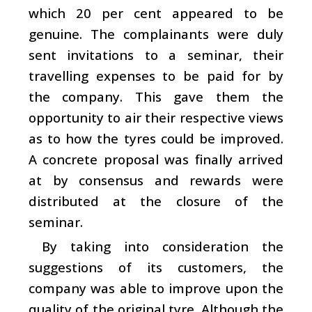
which 20 per cent appeared to be
genuine. The complainants were duly
sent invitations to a seminar, their
travelling expenses to be paid for by
the company. This gave them the
opportunity to air their respective views
as to how the tyres could be improved.
A concrete proposal was finally arrived
at by consensus and rewards were
distributed at the closure of the
seminar.
By taking into consideration the
suggestions of its customers, the
company was able to improve upon the
quality of the original tyre. Although the