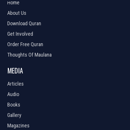
Home
About Us
Download Quran
Get Involved
Order Free Quran
Thoughts Of Maulana
MEDIA
Articles
Audio
Books
Gallery
Magazines