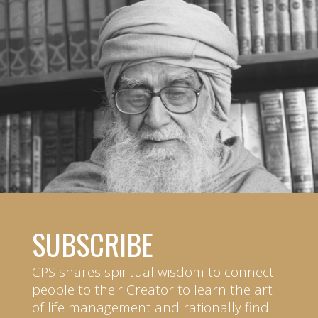
SUBSCRIBE
CPS shares spiritual wisdom to connect
people to their Creator to learn the art
of life management and rationally find