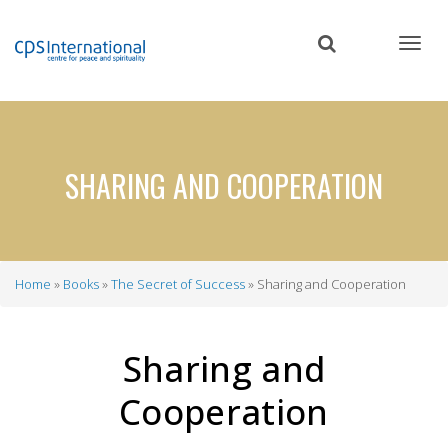
Skip
to
main
content
SHARING AND COOPERATION
Home
Books
The Secret of Success
Sharing and Cooperation
Breadcrumb
Sharing and
Cooperation