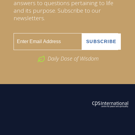
answers to questions pertaining to life
and its purpose. Subscribe to our
newsletters.
Daily Dose of Wisdom
ABOUT US
2026 Powered by
Openlogic Systems