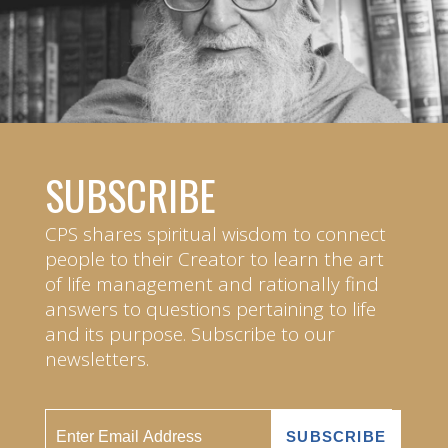
SUBSCRIBE
CPS shares spiritual wisdom to connect
people to their Creator to learn the art
of life management and rationally find
answers to questions pertaining to life
and its purpose. Subscribe to our
newsletters.