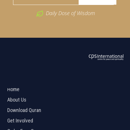
Daily Dose of Wisdom
ABOUT US
2026 Powered by
Openlogic Systems
Home
About Us
Download Quran
Get Involved