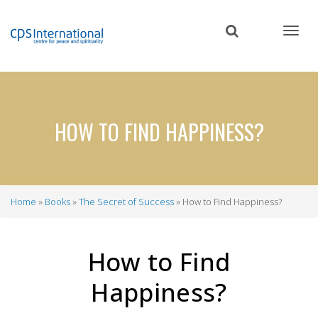
Skip
to
main
content
HOW TO FIND HAPPINESS?
Home
Books
The Secret of Success
How to Find Happiness?
Breadcrumb
How to Find
Happiness?