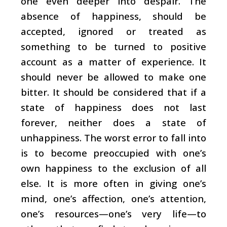
one even deeper into despair. The
absence of happiness, should be
accepted, ignored or treated as
something to be turned to positive
account as a matter of experience. It
should never be allowed to make one
bitter. It should be considered that if a
state of happiness does not last
forever, neither does a state of
unhappiness. The worst error to fall into
is to become preoccupied with one’s
own happiness to the exclusion of all
else. It is more often in giving one’s
mind, one’s affection, one’s attention,
one’s resources—one’s very life—to