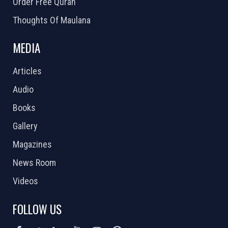
Order Free Quran
Thoughts Of Maulana
MEDIA
Articles
Audio
Books
Gallery
Magazines
News Room
Videos
FOLLOW US