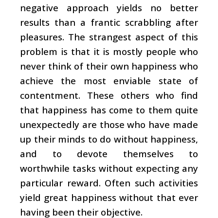
negative approach yields no better
results than a frantic scrabbling after
pleasures. The strangest aspect of this
problem is that it is mostly people who
never think of their own happiness who
achieve the most enviable state of
contentment. These others who find
that happiness has come to them quite
unexpectedly are those who have made
up their minds to do without happiness,
and to devote themselves to
worthwhile tasks without expecting any
particular reward. Often such activities
yield great happiness without that ever
having been their objective.