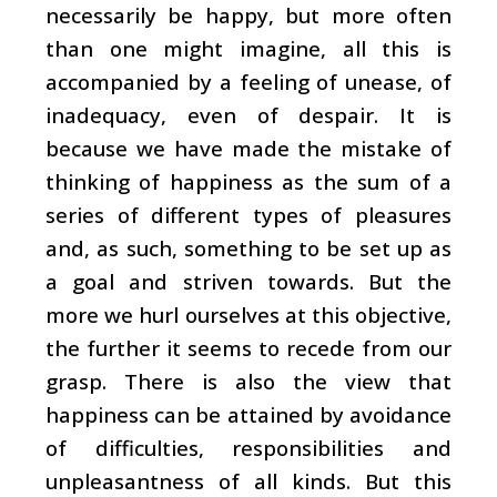
necessarily be happy, but more often
than one might imagine, all this is
accompanied by a feeling of unease, of
inadequacy, even of despair. It is
because we have made the mistake of
thinking of happiness as the sum of a
series of different types of pleasures
and, as such, something to be set up as
a goal and striven towards. But the
more we hurl ourselves at this objective,
the further it seems to recede from our
grasp. There is also the view that
happiness can be attained by avoidance
of difficulties, responsibilities and
unpleasantness of all kinds. But this