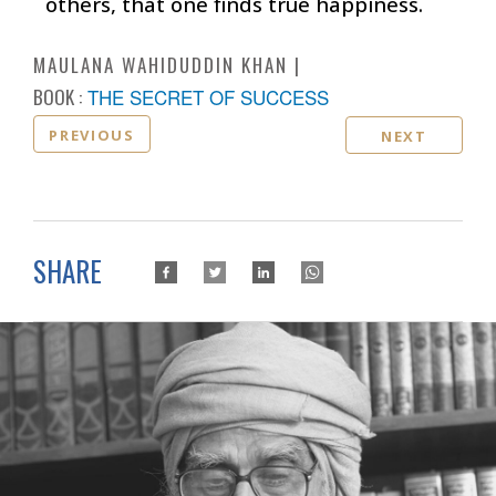
others, that one finds true happiness.
MAULANA WAHIDUDDIN KHAN
BOOK :
THE SECRET OF SUCCESS
PREVIOUS
NEXT
SHARE