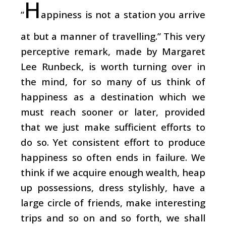
H
“
appiness is not a station you arrive
at but a manner of travelling.” This very
perceptive remark, made by Margaret
Lee Runbeck, is worth turning over in
the mind, for so many of us think of
happiness as a destination which we
must reach sooner or later, provided
that we just make sufficient efforts to
do so. Yet consistent effort to produce
happiness so often ends in failure. We
think if we acquire enough wealth, heap
up possessions, dress stylishly, have a
large circle of friends, make interesting
trips and so on and so forth, we shall