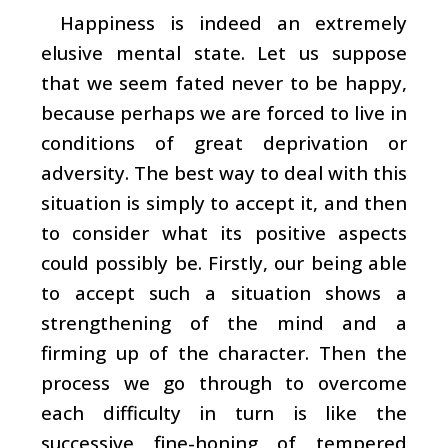
Happiness is indeed an extremely
elusive mental state. Let us suppose
that we seem fated never to be happy,
because perhaps we are forced to live in
conditions of great deprivation or
adversity. The best way to deal with this
situation is simply to accept it, and then
to consider what its positive aspects
could possibly be. Firstly, our being able
to accept such a situation shows a
strengthening of the mind and a
firming up of the character. Then the
process we go through to overcome
each difficulty in turn is like the
successive fine-honing of tempered