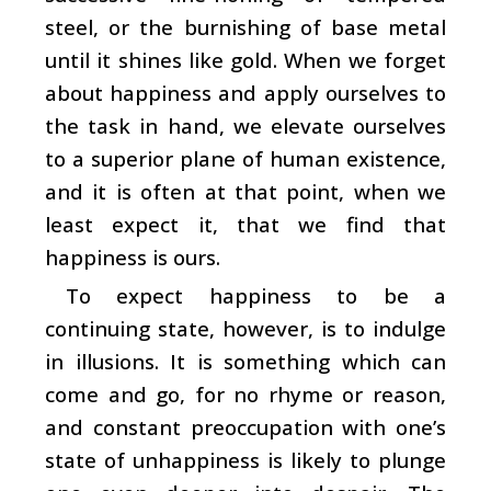
steel, or the burnishing of base metal
until it shines like gold. When we forget
about happiness and apply ourselves to
the task in hand, we elevate ourselves
to a superior plane of human existence,
and it is often at that point, when we
least expect it, that we find that
happiness is ours.
To expect happiness to be a
continuing state, however, is to indulge
in illusions. It is something which can
come and go, for no rhyme or reason,
and constant preoccupation with one’s
state of unhappiness is likely to plunge