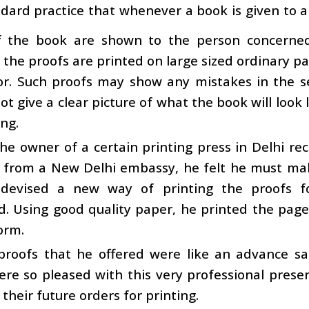
ndard practice that whenever a book is given to a
f the book are shown to the person concerned b
 the proofs are printed on large sized ordinary
or. Such proofs may show any mistakes in the s
ot give a clear picture of what the book will look li
ng.
e owner of a certain printing press in Delhi rec
me from a New Delhi embassy, he felt he must ma
devised a new way of printing the proofs 
d. Using good quality paper, he printed the pa
orm.
proofs that he offered were like an advance s
re so pleased with this very professional prese
 their future orders for printing.