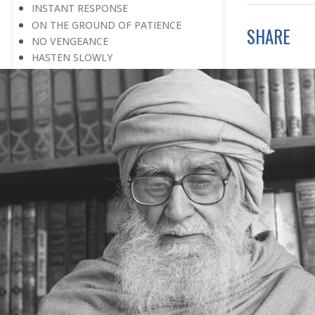
INSTANT RESPONSE
ON THE GROUND OF PATIENCE
SHARE
NO VENGEANCE
HASTEN SLOWLY
THE TALENT FOR SURVIVAL
ON PRIDE AND ARROGANCE
THE PRICE OF UNITY
THE SECRET OF UNITY
A FITTING RESPONSE
ADMITTING ONE’S FAULTS
THE MESSAGE OF LIFE
THE SCIENTIFIC TEMPER
HE WAS EXPELLED FROM SCHOOL
WISE MANAGEMENT OF ANGER
CHALLENGES OF LIFE
YOU ARE NOT POOR, YOU ARE RICH
THE HANDICAP THAT HELPED
HAVE NO REGRETS
THE MAKING AND BREAKING OF
HISTORY