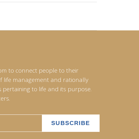
om to connect people to their
of life management and rationally
pertaining to life and its purpose.
ers.