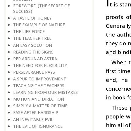
I
t is sta
FOREWORD (THE SECRET OF
SUCCESS)
proofs o
A TASTE OF HONEY
Generally
THE EXAMPLE OF NATURE
THE LIFE FORCE
the auth
THE TEACHER TREE
they do n
AN EASY SOLUTION
and bindi
READING THE SIGNS
PER ARDUA AD ASTRA
When th
THE NEED FOR FLEXIBILITY
first ti
PERSEVERANCE PAYS
end, he 
A SPUR TO IMPROVEMENT
TEACHING THE TEACHERS
concerne
LEARNING FROM OUR MISTAKES
in book f
MOTION AND DIRECTION
SIMPLY A MATTER OF TIME
These 
EASE AFTER HARDSHIP
people we
AN INEVITABLE EVIL
him all of
THE EVIL OF IGNORANCE