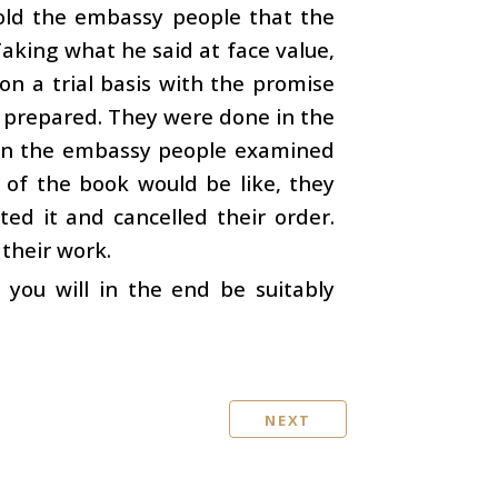
old the embassy people that the
aking what he said at face value,
n a trial basis with the promise
e prepared. They were done in the
hen the embassy people examined
 of the book would be like, they
ted it and cancelled their order.
their work.
 you will in the end be suitably
NEXT