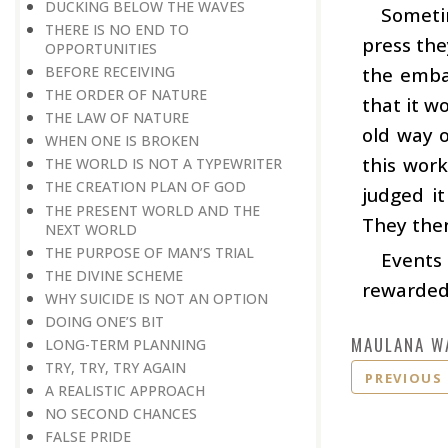
DUCKING BELOW THE WAVES
Someti
THERE IS NO END TO
press the
OPPORTUNITIES
BEFORE RECEIVING
the emba
THE ORDER OF NATURE
that it w
THE LAW OF NATURE
old way 
WHEN ONE IS BROKEN
this work
THE WORLD IS NOT A TYPEWRITER
THE CREATION PLAN OF GOD
judged it
THE PRESENT WORLD AND THE
They then
NEXT WORLD
THE PURPOSE OF MAN’S TRIAL
Events 
THE DIVINE SCHEME
rewarded 
WHY SUICIDE IS NOT AN OPTION
DOING ONE’S BIT
MAULANA W
LONG-TERM PLANNING
TRY, TRY, TRY AGAIN
PREVIOUS
A REALISTIC APPROACH
NO SECOND CHANCES
FALSE PRIDE