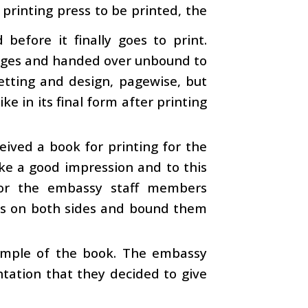
 printing press to be printed, the
efore it finally goes to print.
 pages and handed over unbound to
etting and design, pagewise, but
ke in its final form after printing
eived a book for printing for the
ke a good impression and to this
for the embassy staff members
ges on both sides and bound them
ample of the book. The embassy
ntation that they decided to give