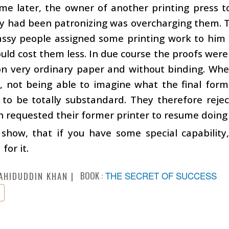
me later, the owner of another printing press t
y had been patronizing was overcharging them. T
ssy people assigned some printing work to him o
ould cost them less. In due course the proofs wer
on very ordinary paper and without binding. W
, not being able to imagine what the final form
 to be totally substandard. They therefore rejec
 requested their former printer to resume doing 
show, that if you have some special capability,
for it.
BOOK :
THE SECRET OF SUCCESS
AHIDUDDIN KHAN