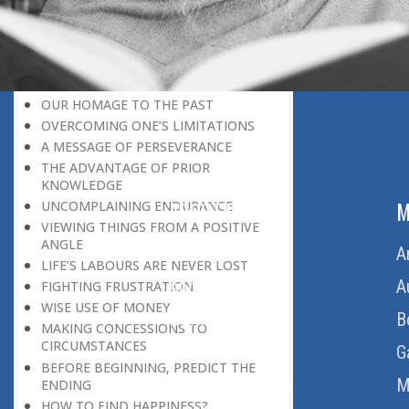
LEAVING IT ALL BEHIND US
A POSITION OF HONOUR
GIVING WAY TO OTHERS
MORAL INHERITANCE
OUR HOMAGE TO THE PAST
OVERCOMING ONE’S LIMITATIONS
A MESSAGE OF PERSEVERANCE
THE ADVANTAGE OF PRIOR
KNOWLEDGE
ABOUT US
M
UNCOMPLAINING ENDURANCE
VIEWING THINGS FROM A POSITIVE
ANGLE
Home
A
LIFE’S LABOURS ARE NEVER LOST
About Us
A
FIGHTING FRUSTRATION
WISE USE OF MONEY
Download Quran
B
MAKING CONCESSIONS TO
CIRCUMSTANCES
Get Involved
G
BEFORE BEGINNING, PREDICT THE
Order Free Quran
M
ENDING
HOW TO FIND HAPPINESS?