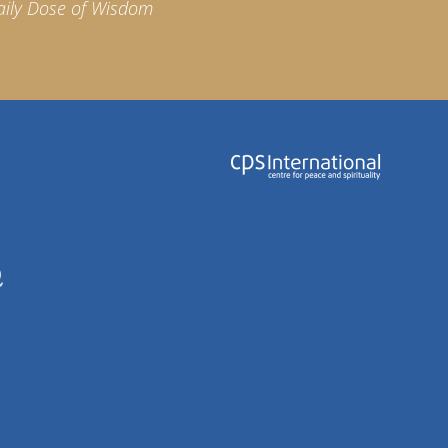
aily Dose of Wisdom