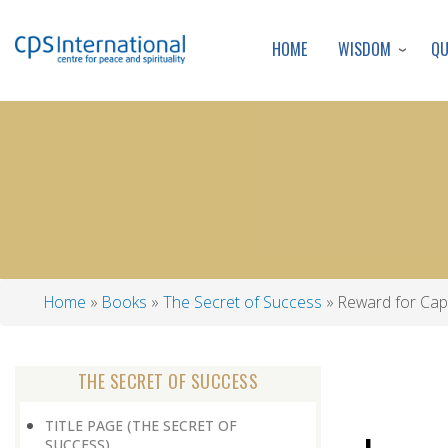
WISDOM
Q
HOME
Home
Books
The Secret of Success
Reward for Capa
Breadcrumb
THE SECRET OF SUCCESS
TITLE PAGE (THE SECRET OF
SUCCESS)