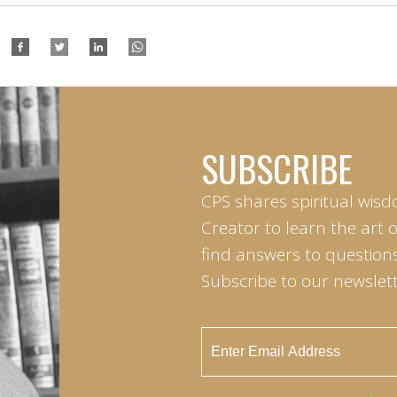
SUBSCRIBE
CPS shares spiritual wisd
Creator to learn the art 
find answers to questions 
Subscribe to our newslett