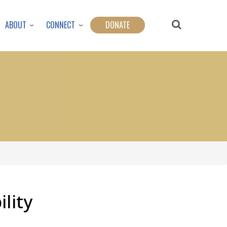
ABOUT
CONNECT
DONATE
lity