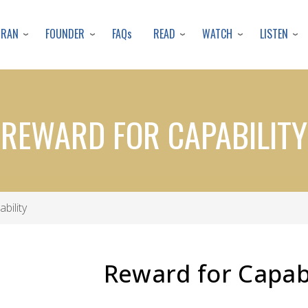
Skip
to
URAN
FOUNDER
READ
WATCH
LISTEN
FAQs
main
content
REWARD FOR CAPABILITY
bility
Reward for Capabi