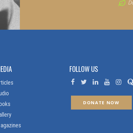
D
EDIA
FOLLOW US
rticles
udio
DONATE NOW
ooks
allery
agazines