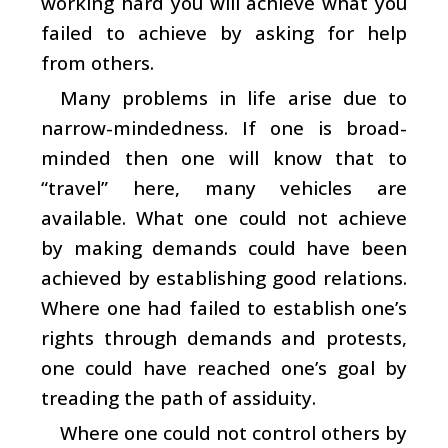
working hard you will achieve what you
failed to achieve by asking for help
from others.
Many problems in life arise due to
narrow-mindedness. If one is broad-
minded then one will know that to
“travel” here, many vehicles are
available. What one could not achieve
by making demands could have been
achieved by establishing good relations.
Where one had failed to establish one’s
rights through demands and protests,
one could have reached one’s goal by
treading the path of assiduity.
Where one could not control others by