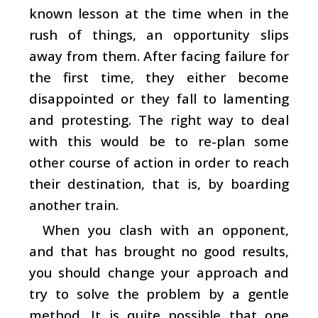
known lesson at the time when in the
rush of things, an opportunity slips
away from them. After facing failure for
the first time, they either become
disappointed or they fall to lamenting
and protesting. The right way to deal
with this would be to re-plan some
other course of action in order to reach
their destination, that is, by boarding
another train.
When you clash with an opponent,
and that has brought no good results,
you should change your approach and
try to solve the problem by a gentle
method. It is quite possible that one