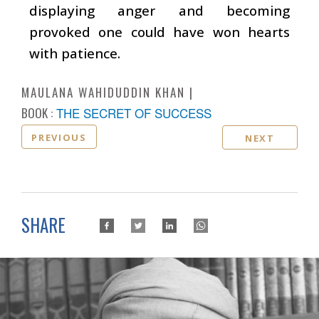
displaying anger and becoming
provoked one could have won hearts
with patience.
MAULANA WAHIDUDDIN KHAN
BOOK :
THE SECRET OF SUCCESS
PREVIOUS
NEXT
SHARE