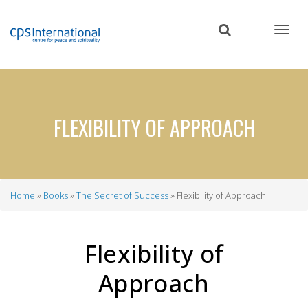
Skip
to
main
content
FLEXIBILITY OF APPROACH
Home
Books
The Secret of Success
Flexibility of Approach
Breadcrumb
Flexibility of
Approach