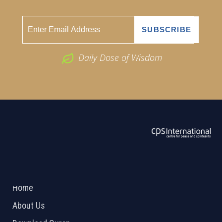
Daily Dose of Wisdom
ABOUT US
2026 Powered by
Openlogic Systems
Home
About Us