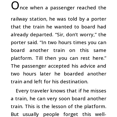
O
nce when a passenger reached the
railway station, he was told by a porter
that the train he wanted to board had
already departed. “Sir, don’t worry,” the
porter said. “In two hours times you can
board another train on this same
platform. Till then you can rest here.”
The passenger accepted his advice and
two hours later he boarded another
train and left for his destination.
Every traveler knows that if he misses
a train, he can very soon board another
train. This is the lesson of the platform.
But usually people forget this well-