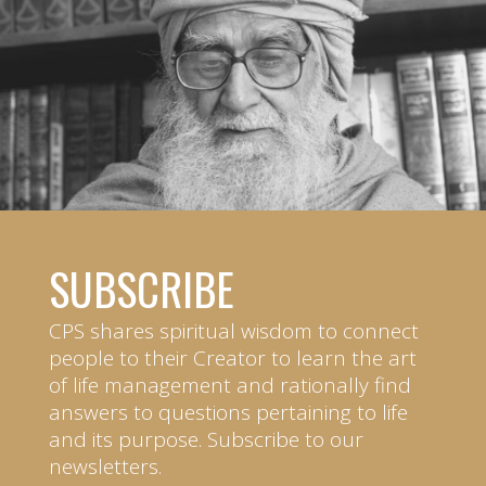
SUBSCRIBE
CPS shares spiritual wisdom to connect
people to their Creator to learn the art
of life management and rationally find
answers to questions pertaining to life
and its purpose. Subscribe to our
newsletters.