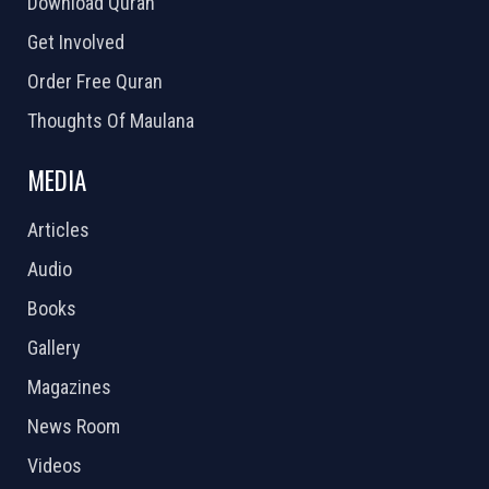
Download Quran
Get Involved
Order Free Quran
Thoughts Of Maulana
MEDIA
Articles
Audio
Books
Gallery
Magazines
News Room
Videos