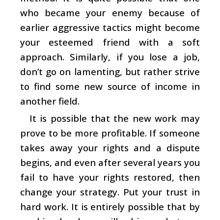
who became your enemy because of
earlier aggressive tactics might become
your esteemed friend with a soft
approach. Similarly, if you lose a job,
don’t go on lamenting, but rather strive
to find some new source of income in
another field.
It is possible that the new work may
prove to be more profitable. If someone
takes away your rights and a dispute
begins, and even after several years you
fail to have your rights restored, then
change your strategy. Put your trust in
hard work. It is entirely possible that by