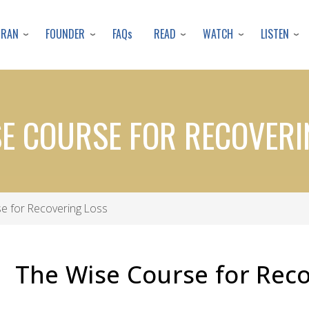
Skip
to
URAN
FOUNDER
READ
WATCH
LISTEN
FAQs
main
content
SE COURSE FOR RECOVERI
e for Recovering Loss
The Wise Course for Reco