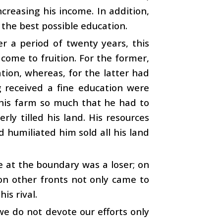
ncreasing his income. In addition,
 the best possible education.
er a period of twenty years, this
 come to fruition. For the former,
tion, whereas, for the latter had
g received a fine education were
his farm so much that he had to
ly tilled his land. His resources
 humiliated him sold all his land
 at the boundary was a loser; on
on other fronts not only came to
is rival.
we do not devote our efforts only