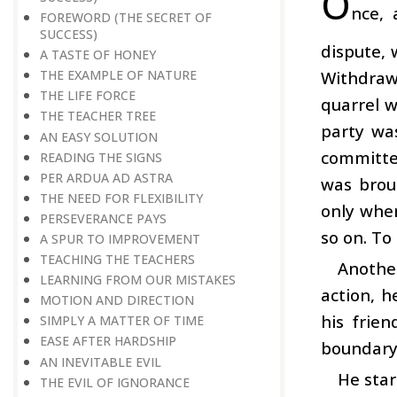
O
nce, 
FOREWORD (THE SECRET OF
SUCCESS)
dispute, 
A TASTE OF HONEY
Withdrawi
THE EXAMPLE OF NATURE
THE LIFE FORCE
quarrel w
THE TEACHER TREE
party wa
AN EASY SOLUTION
committed
READING THE SIGNS
PER ARDUA AD ASTRA
was brou
THE NEED FOR FLEXIBILITY
only when
PERSEVERANCE PAYS
so on. To
A SPUR TO IMPROVEMENT
TEACHING THE TEACHERS
Anothe
LEARNING FROM OUR MISTAKES
action, h
MOTION AND DIRECTION
his frie
SIMPLY A MATTER OF TIME
EASE AFTER HARDSHIP
boundary 
AN INEVITABLE EVIL
He star
THE EVIL OF IGNORANCE