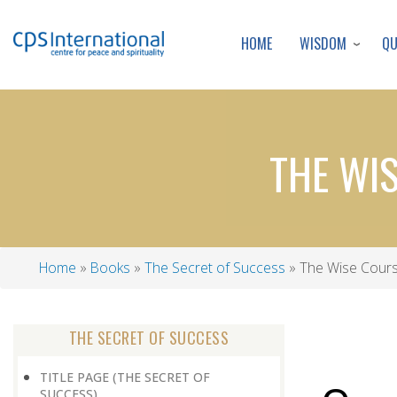
WISDOM
Q
HOME
THE WI
Home
Books
The Secret of Success
The Wise Cours
Breadcrumb
THE SECRET OF SUCCESS
TITLE PAGE (THE SECRET OF
SUCCESS)