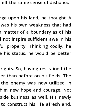
 felt the same sense of dishonour
inge upon his land, he thought. A
it was his own weakness that had
a matter of a boundary as of his
 not inspire sufficient awe in his
l property. Thinking coolly, he
e his status, he would be better
rights. So, having restrained the
er than before on his fields. The
 the enemy was now utilized in
 in him new hope and courage. Not
side business as well. His newly
o construct his life afresh and,