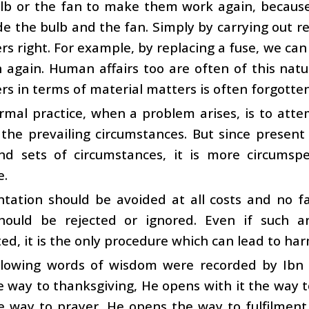
ulb or the fan to make them work again, becaus
ide the bulb and the fan. Simply by carrying out r
rs right. For example, by replacing a fuse, we can
 again. Human affairs too are often of this natur
 in terms of material matters is often forgotten 
mal practice, when a problem arises, is to atte
 the prevailing circumstances. But since presen
nd sets of circumstances, it is more circumsp
e.
ntation should be avoided at all costs and no f
should be rejected or ignored. Even if such
ed, it is the only procedure which can lead to harm
llowing words of wisdom were recorded by Ibn
 way to thanksgiving, He opens with it the way 
e way to prayer, He opens the way to fulfilmen