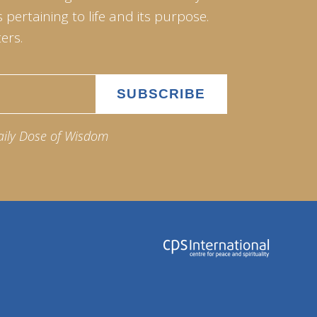
pertaining to life and its purpose.
ers.
aily Dose of Wisdom