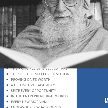
REWARD FOR CAPABILITY
UTMOST DEVOTION
IDLENESS
IN THE NICK OF TIME
MAKING THE BEST OF THINGS
MOON MISSION
STARTING FROM SCRATCH
FROM STRENGTH TO STRENGTH
THE TOP POSITION IS VACANT
SEEK THE CAUSE WITHIN
DREAMS AND SUCCESS
THE PSYCHOLOGY OF SUCCESS
THE PRINCIPLE OF GIVE AND TAKE
THE SPIRIT OF SELFLESS DEVOTION
PROVING ONE’S WORTH
A DISTINCTIVE CAPABILITY
SEIZE EVERY OPPORTUNITY
IN THE ENTREPRENEURIAL WORLD
ABOUT US
M
EVERY NEW MORNING
ENDEAVOUR IS WHAT COUNTS