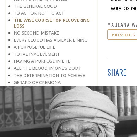
THE GENERAL GOOD
way to re
TO ACT OR NOT TO ACT
THE WISE COURSE FOR RECOVERING
MAULANA W
LOSS
NO SECOND MISTAKE
PREVIOUS
EVERY CLOUD HAS A SILVER LINING
A PURPOSEFUL LIFE
TOTAL INVOLVEMENT
HAVING A PURPOSE IN LIFE
ALL THE BLOOD IN ONE’S BODY
SHARE
THE DETERMINATION TO ACHIEVE
GERARD OF CREMONA
NOT A MINUTE TO SPARE
SOMETHING MORE TO BE DONE
PROCEEDING WITH CAUTION
THE STRENGTH OF CHARACTER
TRUST IS GOLDEN
DETERMINATION PLUS DILIGENCE
BEYOND ROAD BLOCKS