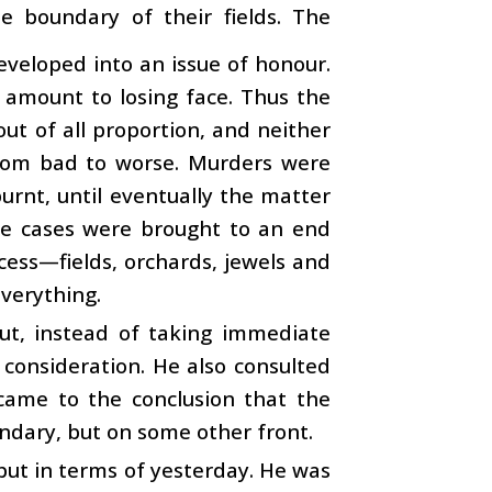
e boundary of their fields. The
eveloped into an issue of honour.
 amount to losing face. Thus the
ut of all proportion, and neither
rom bad to worse. Murders were
rnt, until eventually the matter
he cases were brought to an end
cess—fields, orchards, jewels and
everything.
But, instead of taking immediate
 consideration. He also consulted
 came to the conclusion that the
ndary, but on some other front.
 but in terms of yesterday. He was