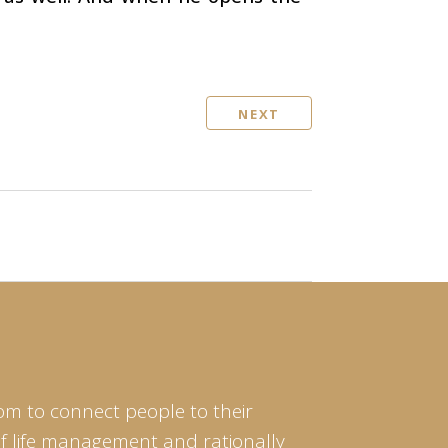
NEXT
om to connect people to their
of life management and rationally