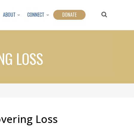
ABOUT
CONNECT
DONATE
NG LOSS
vering Loss