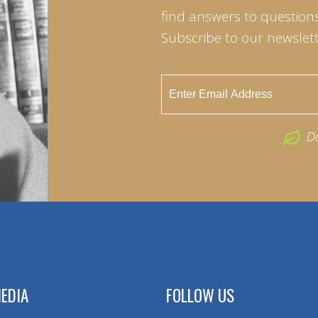
find answers to questions 
Subscribe to our newslett
D
EDIA
FOLLOW US