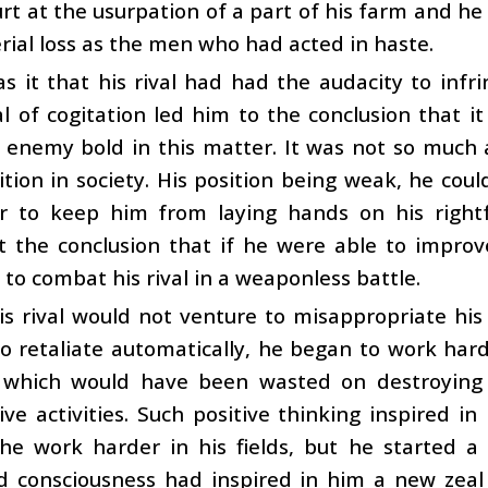
rt at the usurpation of a part of his farm and he
ial loss as the men who had acted in haste.
 it that his rival had had the audacity to infr
l of cogitation led him to the conclusion that 
 enemy bold in this matter. It was not so much 
ition in society. His position being weak, he could
r to keep him from laying hands on his rightfu
t the conclusion that if he were able to improv
to combat his rival in a weaponless battle.
s rival would not venture to misappropriate his 
o retaliate automatically, he began to work hard
 which would have been wasted on destroying
ive activities. Such positive thinking inspired
he work harder in his fields, but he started a 
 consciousness had inspired in him a new zeal t