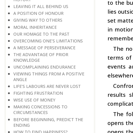
to the b
LEAVING IT ALL BEHIND US
lies outs
A POSITION OF HONOUR
set matte
GIVING WAY TO OTHERS
MORAL INHERITANCE
in motion
OUR HOMAGE TO THE PAST
remembers
OVERCOMING ONE’S LIMITATIONS
A MESSAGE OF PERSEVERANCE
The nor
THE ADVANTAGE OF PRIOR
terms of
KNOWLEDGE
events a
UNCOMPLAINING ENDURANCE
VIEWING THINGS FROM A POSITIVE
elsewher
ANGLE
Confro
LIFE’S LABOURS ARE NEVER LOST
FIGHTING FRUSTRATION
results 
WISE USE OF MONEY
complicat
MAKING CONCESSIONS TO
CIRCUMSTANCES
The fo
BEFORE BEGINNING, PREDICT THE
opens the
ENDING
opens th
HOW TO FIND HAPPINESS?