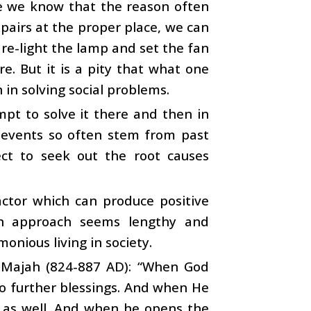
e we know that the reason often
epairs at the proper place, we can
 re-light the lamp and set the fan
e. But it is a pity that what one
in solving social problems.
mpt to solve it there and then in
t events so often stem from past
ect to seek out the root causes
actor which can produce positive
 an approach seems lengthy and
onious living in society.
 Majah (824-887 AD): “When God
to further blessings. And when He
t as well. And when he opens the