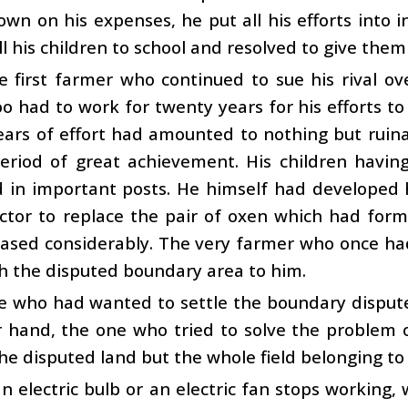
own on his expenses, he put all his efforts into i
ll his children to school and resolved to give them
e first farmer who continued to sue his rival ov
o had to work for twenty years for his efforts to
ars of effort had amounted to nothing but ruina
eriod of great achievement. His children havin
 in important posts. He himself had developed 
ctor to replace the pair of oxen which had former
ased considerably. The very farmer who once had
h the disputed boundary area to him.
e who had wanted to settle the boundary dispute
r hand, the one who tried to solve the problem 
he disputed land but the whole field belonging to h
 electric bulb or an electric fan stops working, 