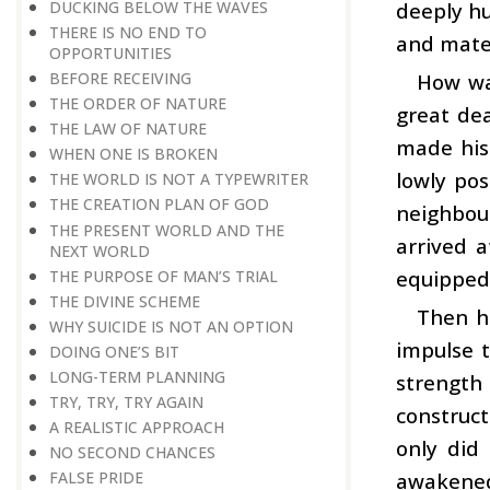
DUCKING BELOW THE WAVES
deeply hu
THERE IS NO END TO
and mater
OPPORTUNITIES
BEFORE RECEIVING
How was
THE ORDER OF NATURE
great dea
THE LAW OF NATURE
made his
WHEN ONE IS BROKEN
lowly pos
THE WORLD IS NOT A TYPEWRITER
THE CREATION PLAN OF GOD
neighbou
THE PRESENT WORLD AND THE
arrived a
NEXT WORLD
equipped 
THE PURPOSE OF MAN’S TRIAL
THE DIVINE SCHEME
Then hi
WHY SUICIDE IS NOT AN OPTION
impulse t
DOING ONE’S BIT
LONG-TERM PLANNING
strength
TRY, TRY, TRY AGAIN
construct
A REALISTIC APPROACH
only did 
NO SECOND CHANCES
awakened
FALSE PRIDE