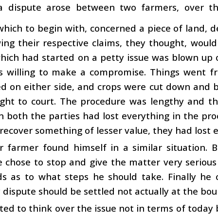
a dispute arose between two farmers, over th
which to begin with, concerned a piece of land, d
ng their respective claims, they thought, would
hich had started on a petty issue was blown up o
s willing to make a compromise. Things went f
 on either side, and crops were cut down and bu
ght to court. The procedure was lengthy and t
 both the parties had lost everything in the pro
 recover something of lesser value, they had lost 
r farmer found himself in a similar situation. 
e chose to stop and give the matter very serious
nds as to what steps he should take. Finally he
dispute should be settled not actually at the bou
ted to think over the issue not in terms of today