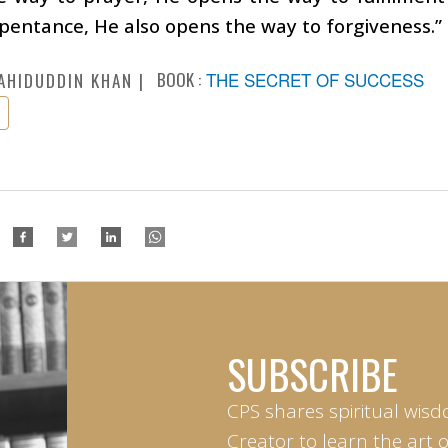
pentance, He also opens the way to forgiveness.”
BOOK :
THE SECRET OF SUCCESS
AHIDUDDIN KHAN
SUBSCRIBE
CPS shares spiritual wisd
Creator to learn the art 