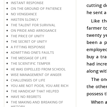
INSTANT RESPONSE
cutting d
ON THE GROUND OF PATIENCE
he sent a
NO VENGEANCE
HASTEN SLOWLY
Like th
THE TALENT FOR SURVIVAL
farmer to
ON PRIDE AND ARROGANCE
twenty ye
THE PRICE OF UNITY
been a p
THE SECRET OF UNITY
A FITTING RESPONSE
employed
ADMITTING ONE’S FAULTS
buy a tra
THE MESSAGE OF LIFE
had incre
THE SCIENTIFIC TEMPER
HE WAS EXPELLED FROM SCHOOL
along wit
WISE MANAGEMENT OF ANGER
The on
CHALLENGES OF LIFE
YOU ARE NOT POOR, YOU ARE RICH
the othe
THE HANDICAP THAT HELPED
possess t
HAVE NO REGRETS
When an
THE MAKING AND BREAKING OF
HISTORY