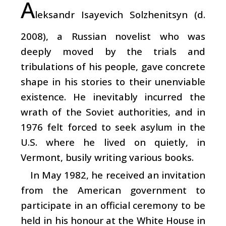
A
leksandr Isayevich Solzhenitsyn (d.
2008), a Russian novelist who was
deeply moved by the trials and
tribulations of his people, gave concrete
shape in his stories to their unenviable
existence. He inevitably incurred the
wrath of the Soviet authorities, and in
1976 felt forced to seek asylum in the
U.S. where he lived on quietly, in
Vermont, busily writing various books.
In May 1982, he received an invitation
from the American government to
participate in an official ceremony to be
held in his honour at the White House in