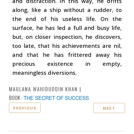
and distraction. In this way, he drifts
along, like a ship without a rudder, to
the end of his useless life. On the
surface, he has led a full and busy life,
but, on closer inspection, he discovers,
too late, that his achievements are nil,
and that he has frittered away his
precious existence in empty,
meaningless diversions.
MAULANA WAHIDUDDIN KHAN
BOOK :
THE SECRET OF SUCCESS
PREVIOUS
NEXT