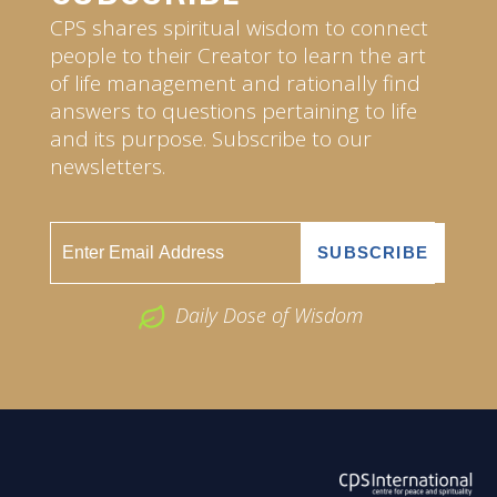
CPS shares spiritual wisdom to connect
people to their Creator to learn the art
of life management and rationally find
answers to questions pertaining to life
and its purpose. Subscribe to our
newsletters.
Daily Dose of Wisdom