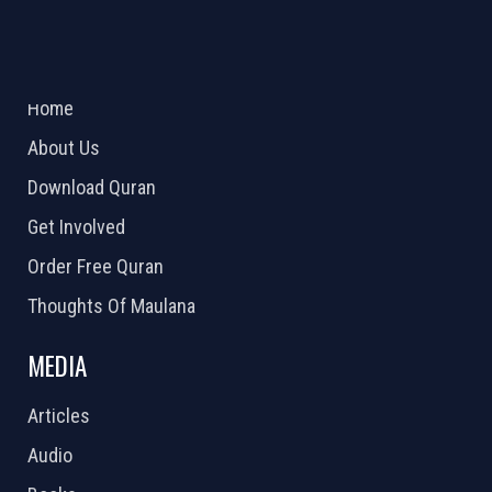
ABOUT US
2026 Powered by
Openlogic Systems
Home
About Us
Download Quran
Get Involved
Order Free Quran
Thoughts Of Maulana
MEDIA
Articles
Audio