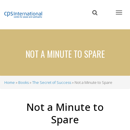
Skip
to
main
content
NOT A MINUTE TO SPARE
Home
Books
The Secret of Success
Not a Minute to Spare
Breadcrumb
Not a Minute to
Spare