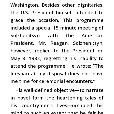
Washington. Besides other dignitaries,
the U.S. President himself intended to
grace the occasion. This programme
included a special 15 minute meeting of
Solzhenitsyn with the American
President, Mr. Reagan. Solzhenitsyn,
however, replied to the President on
May 3, 1982, regretting his inability to
attend the programme. He wrote: “The
lifespan at my disposal does not leave
me time for ceremonial encounters.”
His well-defined objective—to narrate
in novel form the heartening tales of
his countrymen’s lives—occupied his
mind to such an extent that he felt he