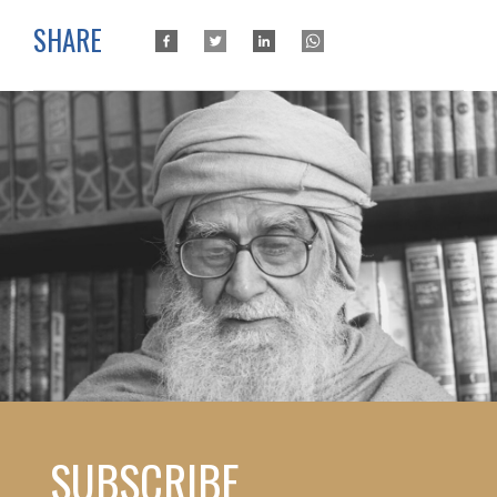
SHARE
SUBSCRIBE