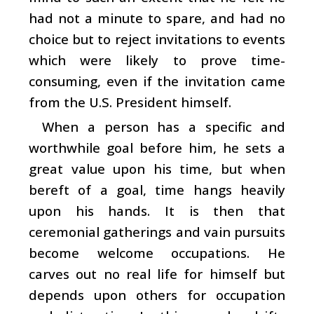
had not a minute to spare, and had no
choice but to reject invitations to events
which were likely to prove time-
consuming, even if the invitation came
from the U.S. President himself.
When a person has a specific and
worthwhile goal before him, he sets a
great value upon his time, but when
bereft of a goal, time hangs heavily
upon his hands. It is then that
ceremonial gatherings and vain pursuits
become welcome occupations. He
carves out no real life for himself but
depends upon others for occupation