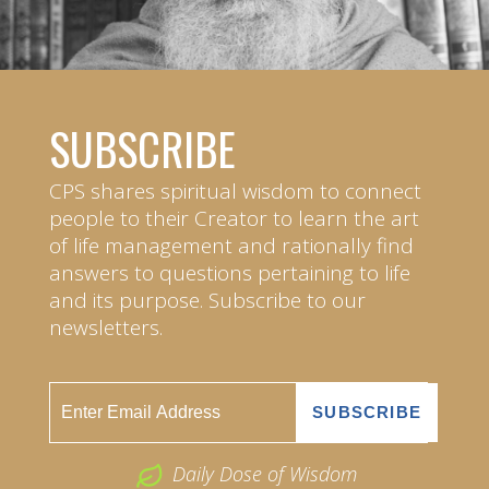
SUBSCRIBE
CPS shares spiritual wisdom to connect
people to their Creator to learn the art
of life management and rationally find
answers to questions pertaining to life
and its purpose. Subscribe to our
newsletters.
Daily Dose of Wisdom