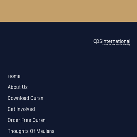
ABOUT US
2026 Powered by
Openlogic Systems
Home
About Us
Download Quran
Get Involved
Order Free Quran
Thoughts Of Maulana