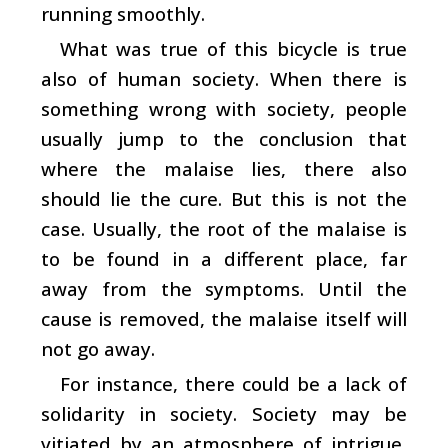
running smoothly.
What was true of this bicycle is true
also of human society. When there is
something wrong with society, people
usually jump to the conclusion that
where the malaise lies, there also
should lie the cure. But this is not the
case. Usually, the root of the malaise is
to be found in a different place, far
away from the symptoms. Until the
cause is removed, the malaise itself will
not go away.
For instance, there could be a lack of
solidarity in society. Society may be
vitiated by an atmosphere of intrigue,