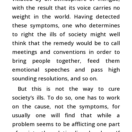
with the result that its voice carries no
weight in the world. Having detected
these symptoms, one who determines
to right the ills of society might well
think that the remedy would be to call
meetings and conventions in order to
bring people together, feed them
emotional speeches and pass high
sounding resolutions, and so on.
But this is not the way to cure
society’s ills. To do so, one has to work
on the cause, not the symptoms, for
usually one will find that while a
problem seems to be afflicting one part