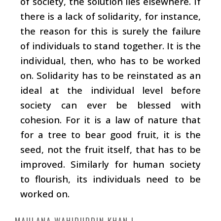
of society, the solution lies elsewhere. If
there is a lack of solidarity, for instance,
the reason for this is surely the failure
of individuals to stand together. It is the
individual, then, who has to be worked
on. Solidarity has to be reinstated as an
ideal at the individual level before
society can ever be blessed with
cohesion. For it is a law of nature that
for a tree to bear good fruit, it is the
seed, not the fruit itself, that has to be
improved. Similarly for human society
to flourish, its individuals need to be
worked on.
MAULANA WAHIDUDDIN KHAN