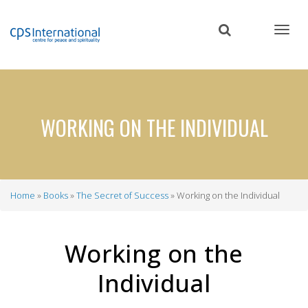
Skip
to
main
content
WORKING ON THE INDIVIDUAL
Home
Books
The Secret of Success
Working on the Individual
Breadcrumb
Working on the
Individual