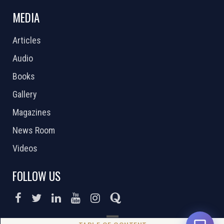
MEDIA
Articles
Audio
Books
Gallery
Magazines
News Room
Videos
FOLLOW US