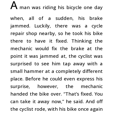
A
man was riding his bicycle one day
when, all of a sudden, his brake
jammed. Luckily, there was a cycle
repair shop nearby, so he took his bike
there to have it fixed. Thinking the
mechanic would fix the brake at the
point it was jammed at, the cyclist was
surprised to see him tap away with a
small hammer at a completely different
place. Before he could even express his
surprise, however, the mechanic
handed the bike over. “That’s fixed. You
can take it away now,” he said. And off
the cyclist rode, with his bike once again