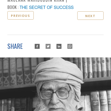
BOOK :
THE SECRET OF SUCCESS
PREVIOUS
NEXT
SHARE