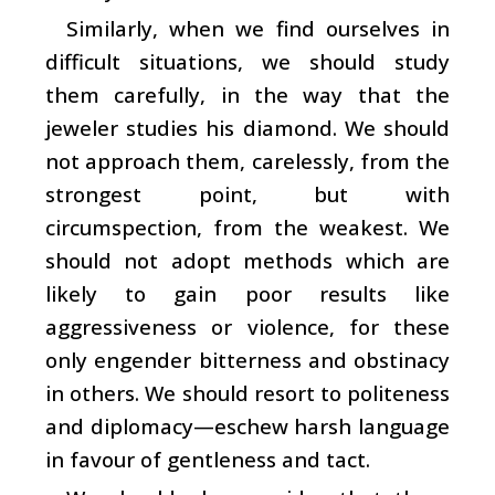
Similarly, when we find ourselves in
difficult situations, we should study
them carefully, in the way that the
jeweler studies his diamond. We should
not approach them, carelessly, from the
strongest point, but with
circumspection, from the weakest. We
should not adopt methods which are
likely to gain poor results like
aggressiveness or violence, for these
only engender bitterness and obstinacy
in others. We should resort to politeness
and diplomacy—eschew harsh language
in favour of gentleness and tact.