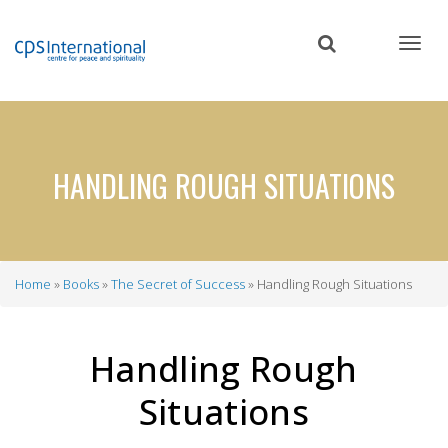
Skip
to
main
content
HANDLING ROUGH SITUATIONS
Home
Books
The Secret of Success
Handling Rough Situations
Breadcrumb
Handling Rough
Situations