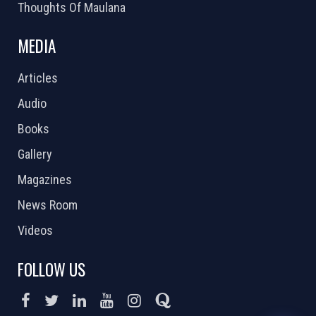
Thoughts Of Maulana
MEDIA
Articles
Audio
Books
Gallery
Magazines
News Room
Videos
FOLLOW US