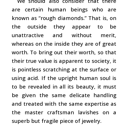
We should also consider that there
are certain human beings who are
known as “rough diamonds.” That is, on
the outside they appear to be
unattractive and without merit,
whereas on the inside they are of great
worth. To bring out their worth, so that
their true value is apparent to society, it
is pointless scratching at the surface or
using acid. If the upright human soul is
to be revealed in all its beauty, it must
be given the same delicate handling
and treated with the same expertise as
the master craftsman lavishes on a
superb but fragile piece of jewelry.