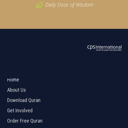
Daily Dose of Wisdom
ABOUT US
2026 Powered by
Openlogic Systems
Home
About Us
Download Quran
Get Involved
Order Free Quran