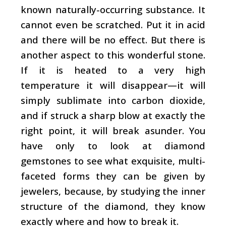
known naturally-occurring substance. It
cannot even be scratched. Put it in acid
and there will be no effect. But there is
another aspect to this wonderful stone.
If it is heated to a very high
temperature it will disappear—it will
simply sublimate into carbon dioxide,
and if struck a sharp blow at exactly the
right point, it will break asunder. You
have only to look at diamond
gemstones to see what exquisite, multi-
faceted forms they can be given by
jewelers, because, by studying the inner
structure of the diamond, they know
exactly where and how to break it.