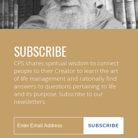
SUBSCRIBE
CPS shares spiritual wisdom to connect
people to their Creator to learn the art
of life management and rationally find
answers to questions pertaining to life
and its purpose. Subscribe to our
newsletters.