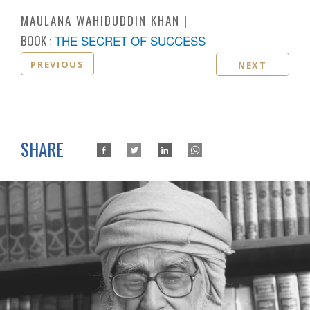
MAULANA WAHIDUDDIN KHAN
BOOK :
THE SECRET OF SUCCESS
PREVIOUS
NEXT
SHARE