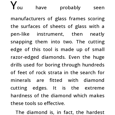
Y
ou have probably seen
manufacturers of glass frames scoring
the surfaces of sheets of glass with a
pen-like instrument, then neatly
snapping them into two. The cutting
edge of this tool is made up of small
razor-edged diamonds. Even the huge
drills used for boring through hundreds
of feet of rock strata in the search for
minerals are fitted with diamond
cutting edges. It is the extreme
hardness of the diamond which makes
these tools so effective.
The diamond is, in fact, the hardest