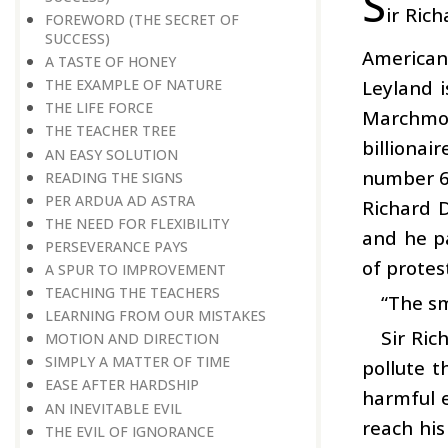
S
ir Ric
FOREWORD (THE SECRET OF
SUCCESS)
American 
A TASTE OF HONEY
Leyland i
THE EXAMPLE OF NATURE
THE LIFE FORCE
Marchmon
THE TEACHER TREE
billiona
AN EASY SOLUTION
number 65
READING THE SIGNS
PER ARDUA AD ASTRA
Richard D
THE NEED FOR FLEXIBILITY
and he pa
PERSEVERANCE PAYS
of protes
A SPUR TO IMPROVEMENT
TEACHING THE TEACHERS
“The sm
LEARNING FROM OUR MISTAKES
Sir Ri
MOTION AND DIRECTION
SIMPLY A MATTER OF TIME
pollute t
EASE AFTER HARDSHIP
harmful e
AN INEVITABLE EVIL
reach his
THE EVIL OF IGNORANCE