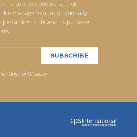
om to connect people to their
of life management and rationally
pertaining to life and its purpose.
ers.
aily Dose of Wisdom