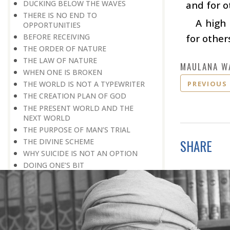
DUCKING BELOW THE WAVES
and for o
THERE IS NO END TO
A high
OPPORTUNITIES
BEFORE RECEIVING
for other
THE ORDER OF NATURE
THE LAW OF NATURE
MAULANA W
WHEN ONE IS BROKEN
PREVIOUS
THE WORLD IS NOT A TYPEWRITER
THE CREATION PLAN OF GOD
THE PRESENT WORLD AND THE
NEXT WORLD
THE PURPOSE OF MAN’S TRIAL
THE DIVINE SCHEME
SHARE
WHY SUICIDE IS NOT AN OPTION
DOING ONE’S BIT
LONG-TERM PLANNING
TRY, TRY, TRY AGAIN
A REALISTIC APPROACH
NO SECOND CHANCES
FALSE PRIDE