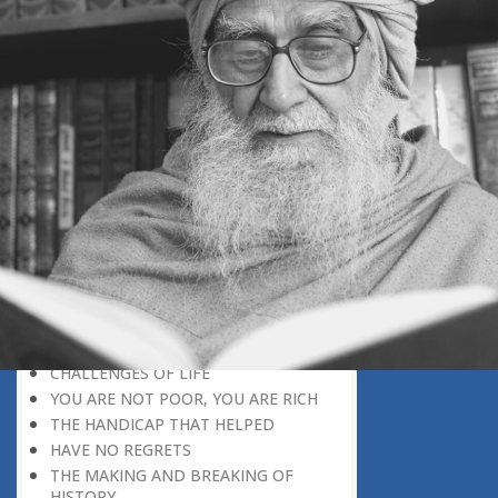
INSTANT RESPONSE
ON THE GROUND OF PATIENCE
NO VENGEANCE
HASTEN SLOWLY
THE TALENT FOR SURVIVAL
ON PRIDE AND ARROGANCE
THE PRICE OF UNITY
THE SECRET OF UNITY
A FITTING RESPONSE
ADMITTING ONE’S FAULTS
THE MESSAGE OF LIFE
THE SCIENTIFIC TEMPER
HE WAS EXPELLED FROM SCHOOL
WISE MANAGEMENT OF ANGER
CHALLENGES OF LIFE
YOU ARE NOT POOR, YOU ARE RICH
THE HANDICAP THAT HELPED
HAVE NO REGRETS
THE MAKING AND BREAKING OF
HISTORY