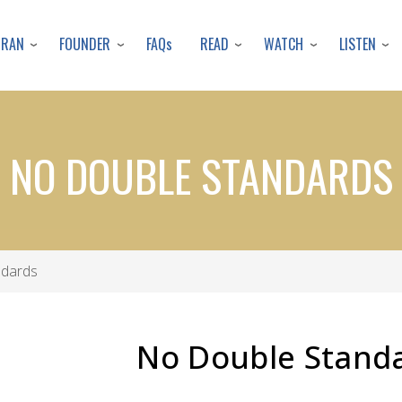
Skip
to
URAN
FOUNDER
READ
WATCH
LISTEN
FAQs
main
content
NO DOUBLE STANDARDS
ndards
No Double Stand