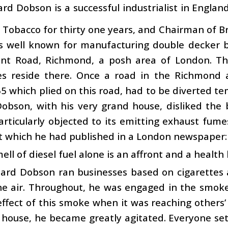
hard Dobson is a successful industrialist in Engla
Tobacco for thirty one years, and Chairman of Bri
s well known for manufacturing double decker bu
t Road, Richmond, a posh area of London. This
ires reside there. Once a road in the Richmond
 which plied on this road, had to be diverted t
obson, with his very grand house, disliked the 
rticularly objected to its emitting exhaust fume
t which he had published in a London newspaper:
ell of diesel fuel alone is an affront and a health
chard Dobson ran businesses based on cigarettes
he air. Throughout, he was engaged in the smoke
ffect of this smoke when it was reaching others
 house, he became greatly agitated. Everyone set