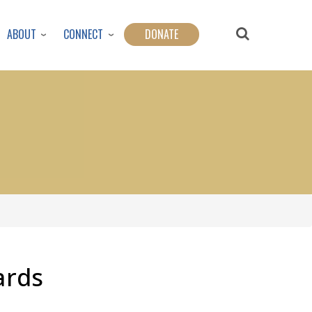
ABOUT
CONNECT
DONATE
ards