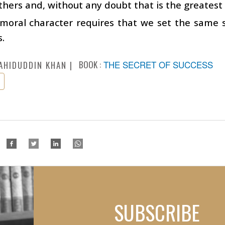
thers and, without any doubt that is the greates
 moral character requires that we set the same 
s.
BOOK :
THE SECRET OF SUCCESS
AHIDUDDIN KHAN
SUBSCRIBE