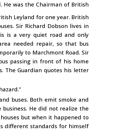
nd. He was the Chairman of British
tish Leyland for one year. British
ses. Sir Richard Dobson lives in
 is a very quiet road and only
 area needed repair, so that bus
emporarily to Marchmont Road. Sir
bus passing in front of his home
s. The Guardian quotes his letter
 hazard.”
 and buses. Both emit smoke and
 business. He did not realize the
’ houses but when it happened to
s different standards for himself