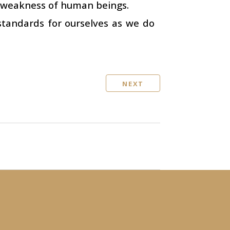
t weakness of human beings.
standards for ourselves as we do
NEXT