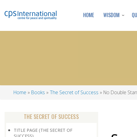
WISDOM
Q
HOME
Home
Books
The Secret of Success
No Double Sta
Breadcrumb
THE SECRET OF SUCCESS
TITLE PAGE (THE SECRET OF
SUCCESS)