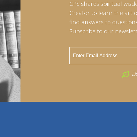
CPS shares spiritual wisd
Creator to learn the art 
find answers to questions 
Subscribe to our newslett
D