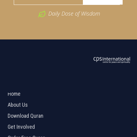
Daily Dose of Wisdom
ABOUT US
2026 Powered by
Openlogic Systems
Home
About Us
Download Quran
Get Involved