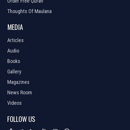
Order Free Quran
Thoughts Of Maulana
MEDIA
Articles
Audio
Books
Gallery
Magazines
News Room
Videos
FOLLOW US