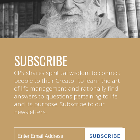
SUBSCRIBE
CPS shares spiritual wisdom to connect
people to their Creator to learn the art
of life management and rationally find
answers to questions pertaining to life
and its purpose. Subscribe to our
newsletters.