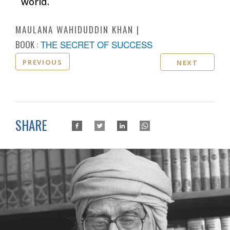
world.
MAULANA WAHIDUDDIN KHAN
BOOK :
THE SECRET OF SUCCESS
PREVIOUS
NEXT
SHARE