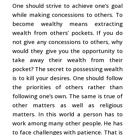
One should strive to achieve one’s goal
while making concessions to others. To
become wealthy means extracting
wealth from others’ pockets. If you do
not give any concessions to others, why
would they give you the opportunity to
take away their wealth from their
pocket? The secret to possessing wealth
is to kill your desires. One should follow
the priorities of others rather than
following one’s own. The same is true of
other matters as well as religious
matters. In this world a person has to
work among many other people. He has
to face challenges with patience. That is