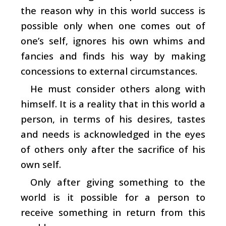
the reason why in this world success is
possible only when one comes out of
one’s self, ignores his own whims and
fancies and finds his way by making
concessions to external circumstances.
He must consider others along with
himself. It is a reality that in this world a
person, in terms of his desires, tastes
and needs is acknowledged in the eyes
of others only after the sacrifice of his
own self.
Only after giving something to the
world is it possible for a person to
receive something in return from this