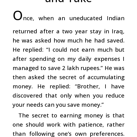
O
nce, when an uneducated Indian
returned after a two year stay in Iraq,
he was asked how much he had saved.
He replied: “I could not earn much but
after spending on my daily expenses I
managed to save 2 lakh rupees.” He was
then asked the secret of accumulating
money. He replied: “Brother, I have
discovered that only when you reduce
your needs can you save money.”
The secret to earning money is that
one should work with patience, rather
than following one’s own preferences.