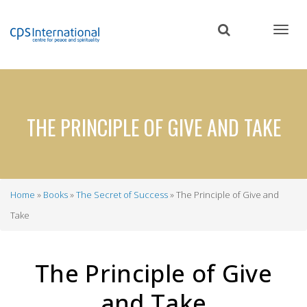
Skip
to
main
content
THE PRINCIPLE OF GIVE AND TAKE
Home
Books
The Secret of Success
The Principle of Give and
Breadcrumb
Take
The Principle of Give
and Take