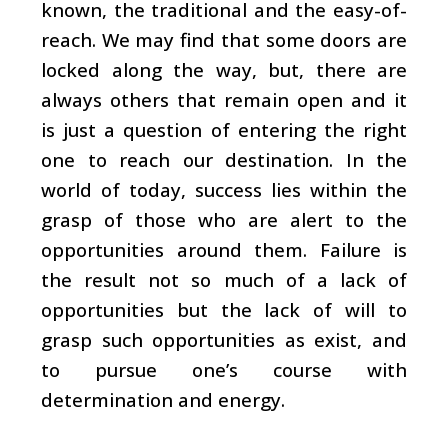
known, the traditional and the easy-of-
reach. We may find that some doors are
locked along the way, but, there are
always others that remain open and it
is just a question of entering the right
one to reach our destination. In the
world of today, success lies within the
grasp of those who are alert to the
opportunities around them. Failure is
the result not so much of a lack of
opportunities but the lack of will to
grasp such opportunities as exist, and
to pursue one’s course with
determination and energy.