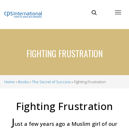
Skip
to
main
content
FIGHTING FRUSTRATION
Home
Books
The Secret of Success
Fighting Frustration
Breadcrumb
Fighting Frustration
J
ust a few years ago a Muslim girl of our