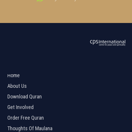
ABOUT US
2026 Powered by
Openlogic Systems
Home
About Us
Download Quran
Get Involved
Order Free Quran
Thoughts Of Maulana