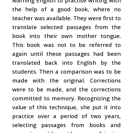
learning English to practise writing with
the help of a good book, where no
teacher was available. They were first to
translate selected passages from the
book into their own mother tongue.
This book was not to be referred to
again until these passages had been
translated back into English by the
students. Then a comparison was to be
made with the original. Corrections
were to be made, and the corrections
committed to memory. Recognizing the
value of this technique, she put it into
practice over a period of two years,
selecting passages from books and