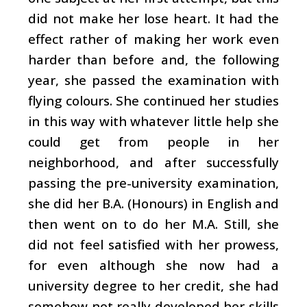
did not make her lose heart. It had the
effect rather of making her work even
harder than before and, the following
year, she passed the examination with
flying colours. She continued her studies
in this way with whatever little help she
could get from people in her
neighborhood, and after successfully
passing the pre-university examination,
she did her B.A. (Honours) in English and
then went on to do her M.A. Still, she
did not feel satisfied with her prowess,
for even although she now had a
university degree to her credit, she had
somehow not really developed her skills