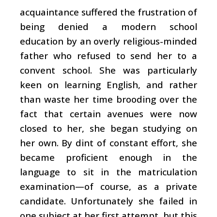
acquaintance suffered the frustration of
being denied a modern school
education by an overly religious-minded
father who refused to send her to a
convent school. She was particularly
keen on learning English, and rather
than waste her time brooding over the
fact that certain avenues were now
closed to her, she began studying on
her own. By dint of constant effort, she
became proficient enough in the
language to sit in the matriculation
examination—of course, as a private
candidate. Unfortunately she failed in
one subject at her first attempt, but this