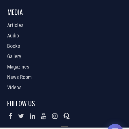
MEDIA
Articles
Audio
Books
Gallery
Magazines
News Room
Videos
FOLLOW US