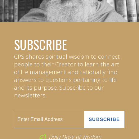
SUBSCRIBE
CPS shares spiritual wisdom to connect
people to their Creator to learn the art
of life management and rationally find
answers to questions pertaining to life
and its purpose. Subscribe to our
newsletters.
Daily Dose of Wisdom