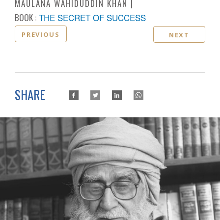
MAULANA WAHIDUDDIN KHAN
BOOK :
THE SECRET OF SUCCESS
PREVIOUS
NEXT
SHARE