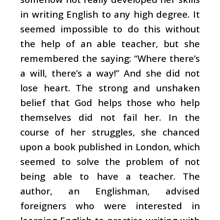
in writing English to any high degree. It
seemed impossible to do this without
the help of an able teacher, but she
remembered the saying: “Where there’s
a will, there’s a way!” And she did not
lose heart. The strong and unshaken
belief that God helps those who help
themselves did not fail her. In the
course of her struggles, she chanced
upon a book published in London, which
seemed to solve the problem of not
being able to have a teacher. The
author, an Englishman, advised
foreigners who were interested in