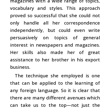
magazines with a wide range of topics,
vocabulary and styles. This approach
proved so successful that she could not
only handle all her correspondence
independently, but could even write
persuasively on topics of general
interest in newspapers and magazines.
Her skills also made her of great
assistance to her brother in his export
business.
The technique she employed is one
that can be applied to the learning of
any foreign language. So it is clear that
there are many different avenues which
can take us to the top—not just the