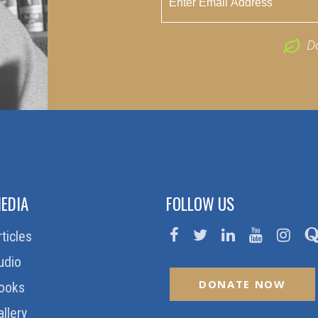
D
EDIA
FOLLOW US
rticles
udio
DONATE NOW
ooks
allery