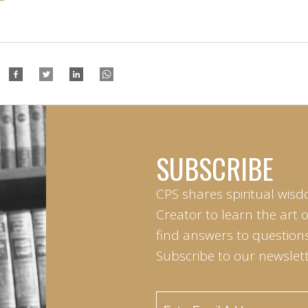
SUBSCRIBE
CPS shares spiritual wisd
Creator to learn the art 
find answers to questions 
Subscribe to our newslett