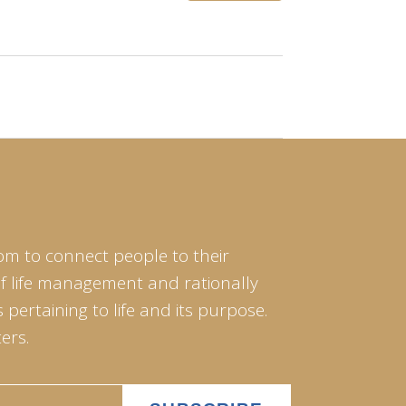
om to connect people to their
of life management and rationally
pertaining to life and its purpose.
ers.