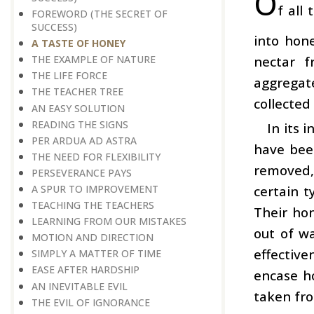
O
f all
FOREWORD (THE SECRET OF
SUCCESS)
into hone
A TASTE OF HONEY
nectar f
THE EXAMPLE OF NATURE
THE LIFE FORCE
aggregat
THE TEACHER TREE
collected
AN EASY SOLUTION
READING THE SIGNS
In its 
PER ARDUA AD ASTRA
have bee
THE NEED FOR FLEXIBILITY
removed,
PERSEVERANCE PAYS
certain t
A SPUR TO IMPROVEMENT
TEACHING THE TEACHERS
Their hon
LEARNING FROM OUR MISTAKES
out of w
MOTION AND DIRECTION
effectiv
SIMPLY A MATTER OF TIME
EASE AFTER HARDSHIP
encase h
AN INEVITABLE EVIL
taken fro
THE EVIL OF IGNORANCE