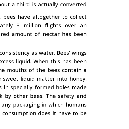
bout a third is actually converted
 bees have altogether to collect
ately 3 million flights over an
uired amount of nectar has been
e consistency as water. Bees’ wings
xcess liquid. When this has been
The mouths of the bees contain a
e sweet liquid matter into honey.
es in specially formed holes made
rk by other bees. The safety and
as any packaging in which humans
 consumption does it have to be