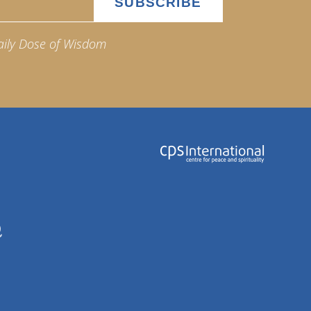
aily Dose of Wisdom