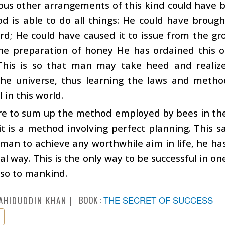
us other arrangements of this kind could have b
d is able to do all things: He could have broug
d; He could have caused it to issue from the gr
the preparation of honey He has ordained this o
This is so that man may take heed and reali
the universe, thus learning the laws and metho
 in this world.
are to sum up the method employed by bees in th
it is a method involving perfect planning. This
man to achieve any worthwhile aim in life, he has
l way. This is the only way to be successful in on
lso to mankind.
BOOK :
THE SECRET OF SUCCESS
AHIDUDDIN KHAN