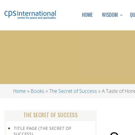
WISDOM
Q
HOME
Home
Books
The Secret of Success
A Taste of Hon
Breadcrumb
THE SECRET OF SUCCESS
TITLE PAGE (THE SECRET OF
SUCCESS)