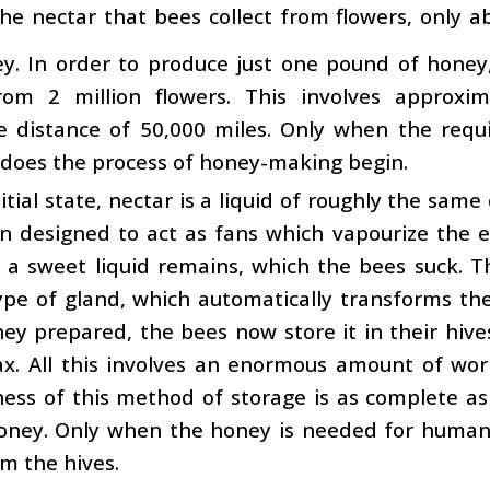
 the nectar that bees collect from flowers, only a
y. In order to produce just one pound of honey,
rom 2 million flowers. This involves approxim
e distance of 50,000 miles. Only when the req
 does the process of honey-making begin.
initial state, nectar is a liquid of roughly the sam
n designed to act as fans which vapourize the e
 a sweet liquid remains, which the bees suck. 
ype of gland, which automatically transforms th
ey prepared, the bees now store it in their hiv
ax. All this involves an enormous amount of wo
eness of this method of storage is as complete 
oney. Only when the honey is needed for human
m the hives.