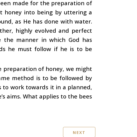
een made for the preparation of
ht honey into being by uttering a
ound, as He has done with water.
ther, highly evolved and perfect
ze the manner in which God has
ds he must follow if he is to be
e preparation of honey, we might
 same method is to be followed by
 to work towards it in a planned,
e’s aims. What applies to the bees
NEXT