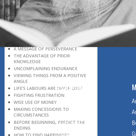
LEAVING IT ALL BEHIND US
A POSITION OF HONOUR
GIVING WAY TO OTHERS
MORAL INHERITANCE
OUR HOMAGE TO THE PAST
OVERCOMING ONE’S LIMITATIONS
A MESSAGE OF PERSEVERANCE
THE ADVANTAGE OF PRIOR
KNOWLEDGE
UNCOMPLAINING ENDURANCE
VIEWING THINGS FROM A POSITIVE
ANGLE
ABOUT US
M
LIFE’S LABOURS ARE NEVER LOST
FIGHTING FRUSTRATION
Home
A
WISE USE OF MONEY
MAKING CONCESSIONS TO
About Us
A
CIRCUMSTANCES
BEFORE BEGINNING, PREDICT THE
Download Quran
B
ENDING
Get Involved
G
HOW TO FIND HAPPINESS?