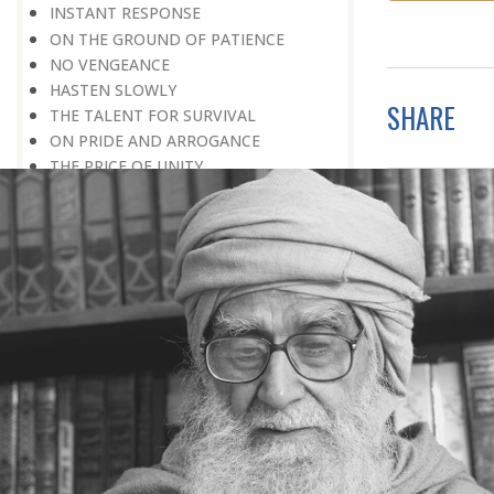
INSTANT RESPONSE
ON THE GROUND OF PATIENCE
NO VENGEANCE
HASTEN SLOWLY
SHARE
THE TALENT FOR SURVIVAL
ON PRIDE AND ARROGANCE
THE PRICE OF UNITY
THE SECRET OF UNITY
A FITTING RESPONSE
ADMITTING ONE’S FAULTS
THE MESSAGE OF LIFE
THE SCIENTIFIC TEMPER
HE WAS EXPELLED FROM SCHOOL
WISE MANAGEMENT OF ANGER
CHALLENGES OF LIFE
YOU ARE NOT POOR, YOU ARE RICH
THE HANDICAP THAT HELPED
HAVE NO REGRETS
THE MAKING AND BREAKING OF
HISTORY