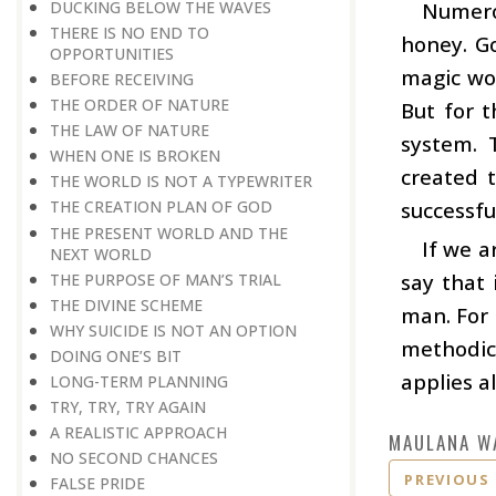
DUCKING BELOW THE WAVES
Numero
THERE IS NO END TO
honey. Go
OPPORTUNITIES
magic wor
BEFORE RECEIVING
THE ORDER OF NATURE
But for 
THE LAW OF NATURE
system. 
WHEN ONE IS BROKEN
created 
THE WORLD IS NOT A TYPEWRITER
successful
THE CREATION PLAN OF GOD
THE PRESENT WORLD AND THE
If we 
NEXT WORLD
say that 
THE PURPOSE OF MAN’S TRIAL
THE DIVINE SCHEME
man. For 
WHY SUICIDE IS NOT AN OPTION
methodica
DOING ONE’S BIT
applies a
LONG-TERM PLANNING
TRY, TRY, TRY AGAIN
A REALISTIC APPROACH
MAULANA W
NO SECOND CHANCES
PREVIOUS
FALSE PRIDE