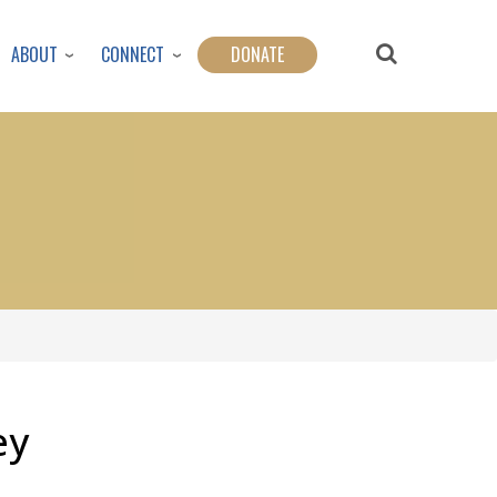
ABOUT
CONNECT
DONATE
ey