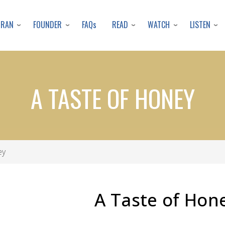
Skip
to
URAN
FOUNDER
READ
WATCH
LISTEN
FAQs
main
content
A TASTE OF HONEY
ey
A Taste of Hon