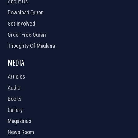
About Us
Download Quran
Get Involved
Order Free Quran
Thoughts Of Maulana
MEDIA
Articles
Audio
Books
Gallery
Magazines
News Room