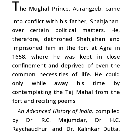
T
he Mughal Prince, Aurangzeb, came
into conflict with his father, Shahjahan,
over certain political matters. He,
therefore, dethroned Shahjahan and
imprisoned him in the fort at Agra in
1658, where he was kept in close
confinement and deprived of even the
common necessities of life. He could
only while away his time by
contemplating the Taj Mahal from the
fort and reciting poems.
An Advanced History of India,
compiled
by Dr. R.C. Majumdar, Dr. H.C.
Raychaudhuri and Dr. Kalinkar Dutta,