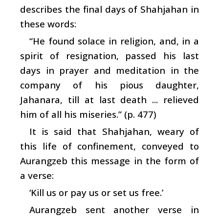
describes the final days of Shahjahan in
these words:
“He found solace in religion, and, in a
spirit of resignation, passed his last
days in prayer and meditation in the
company of his pious daughter,
Jahanara, till at last death ... relieved
him of all his miseries.” (p. 477)
It is said that Shahjahan, weary of
this life of confinement, conveyed to
Aurangzeb this message in the form of
a verse:
‘Kill us or pay us or set us free.’
Aurangzeb sent another verse in