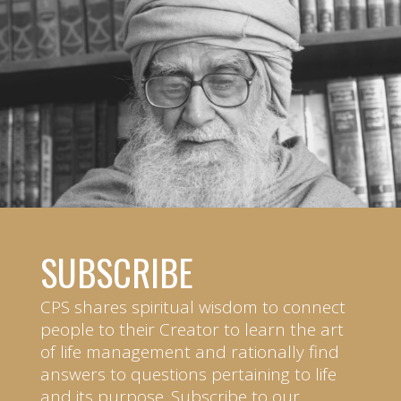
SUBSCRIBE
CPS shares spiritual wisdom to connect
people to their Creator to learn the art
of life management and rationally find
answers to questions pertaining to life
and its purpose. Subscribe to our