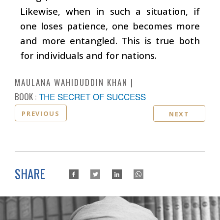
Likewise, when in such a situation, if
one loses patience, one becomes more
and more entangled. This is true both
for individuals and for nations.
MAULANA WAHIDUDDIN KHAN
BOOK :
THE SECRET OF SUCCESS
PREVIOUS
NEXT
SHARE