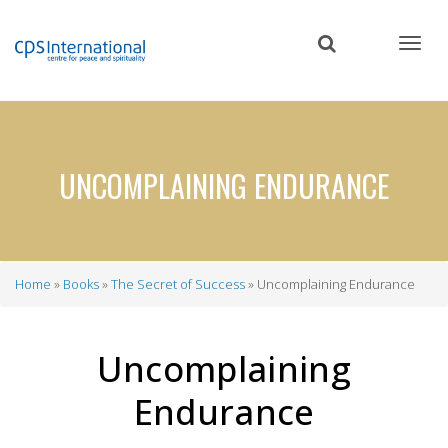
Skip
to
main
content
UNCOMPLAINING ENDURANCE
Home
Books
The Secret of Success
Uncomplaining Endurance
Breadcrumb
Uncomplaining
Endurance