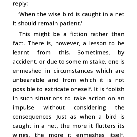
reply:
‘When the wise bird is caught in a net
it should remain patient.’
This might be a fiction rather than
fact. There is, however, a lesson to be
learnt from this. Sometimes, by
accident, or due to some mistake, one is
enmeshed in circumstances which are
unbearable and from which it is not
possible to extricate oneself. It is foolish
in such situations to take action on an
impulse without considering the
consequences. Just as when a bird is
caught in a net, the more it flutters its
wings, the more it enmeshes itself.