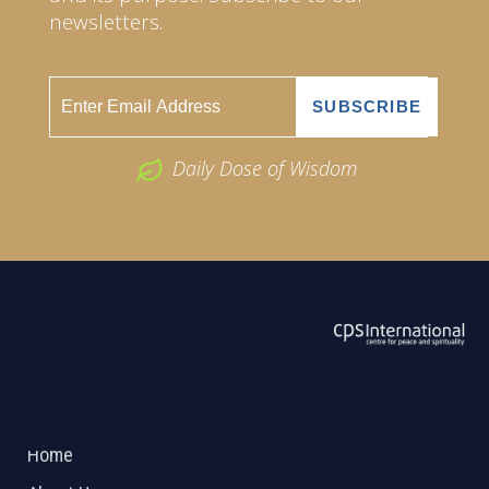
newsletters.
Daily Dose of Wisdom
ABOUT US
2026 Powered by
Openlogic Systems
Home