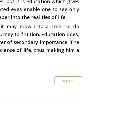
s, but it is education which gives
ated eyes enable one to see only
r into the realities of life.
 it may grow into a tree, so do
ourney to fruition. Education does,
tter of secondary importance. The
science of life, thus making him a
NEXT