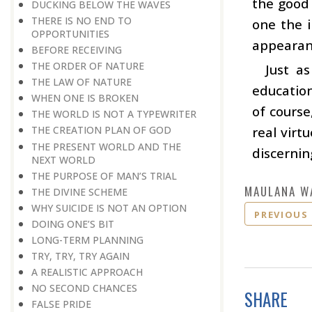
the good 
DUCKING BELOW THE WAVES
THERE IS NO END TO
one the i
OPPORTUNITIES
appearanc
BEFORE RECEIVING
THE ORDER OF NATURE
Just a
THE LAW OF NATURE
education
WHEN ONE IS BROKEN
of course
THE WORLD IS NOT A TYPEWRITER
real virt
THE CREATION PLAN OF GOD
THE PRESENT WORLD AND THE
discerni
NEXT WORLD
THE PURPOSE OF MAN’S TRIAL
MAULANA W
THE DIVINE SCHEME
WHY SUICIDE IS NOT AN OPTION
PREVIOUS
DOING ONE’S BIT
LONG-TERM PLANNING
TRY, TRY, TRY AGAIN
A REALISTIC APPROACH
NO SECOND CHANCES
SHARE
FALSE PRIDE