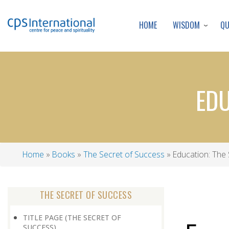
WISDOM
Q
HOME
EDU
Home
Books
The Secret of Success
Education: The 
Breadcrumb
THE SECRET OF SUCCESS
TITLE PAGE (THE SECRET OF
SUCCESS)