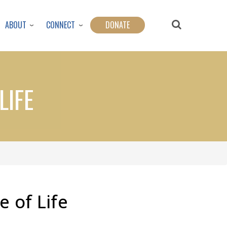
ABOUT
CONNECT
DONATE
LIFE
e of Life