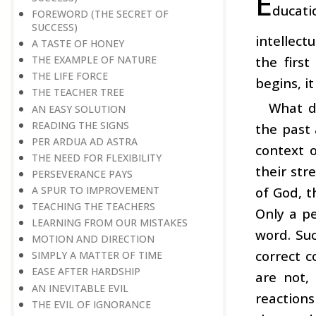
E
ducati
FOREWORD (THE SECRET OF
SUCCESS)
intellect
A TASTE OF HONEY
the firs
THE EXAMPLE OF NATURE
THE LIFE FORCE
begins, i
THE TEACHER TREE
What d
AN EASY SOLUTION
READING THE SIGNS
the past 
PER ARDUA AD ASTRA
context o
THE NEED FOR FLEXIBILITY
their str
PERSEVERANCE PAYS
of God, t
A SPUR TO IMPROVEMENT
TEACHING THE TEACHERS
Only a pe
LEARNING FROM OUR MISTAKES
word. Suc
MOTION AND DIRECTION
correct c
SIMPLY A MATTER OF TIME
EASE AFTER HARDSHIP
are not,
AN INEVITABLE EVIL
reactions
THE EVIL OF IGNORANCE