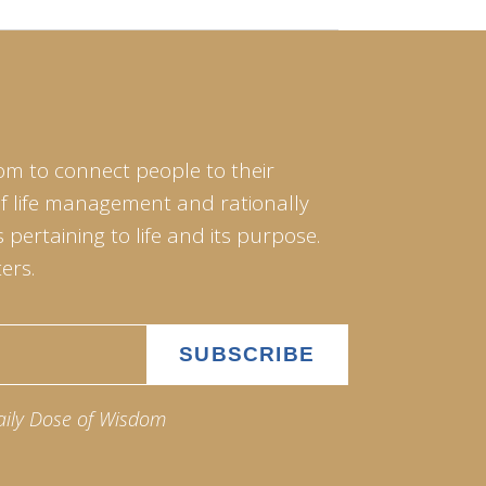
om to connect people to their
of life management and rationally
pertaining to life and its purpose.
ers.
aily Dose of Wisdom