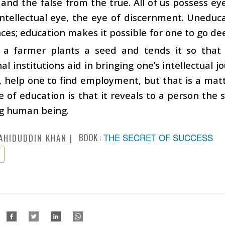
and the false from the true. All of us possess eye
ntellectual eye, the eye of discernment. Uneduc
es; education makes it possible for one to go deepe
s a farmer plants a seed and tends it so that
al institutions aid in bringing one’s intellectual j
, help one to find employment, but that is a ma
ue of education is that it reveals to a person the 
ng human being.
BOOK :
THE SECRET OF SUCCESS
AHIDUDDIN KHAN