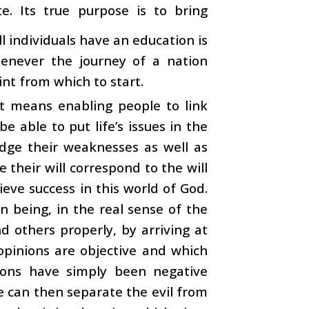
e. Its true purpose is to bring
l individuals have an education is
henever the journey of a nation
int from which to start.
t means enabling people to link
e able to put life’s issues in the
udge their weaknesses as well as
their will correspond to the will
eve success in this world of God.
n being, in the real sense of the
d others properly, by arriving at
s opinions are objective and which
tions have simply been negative
e can then separate the evil from