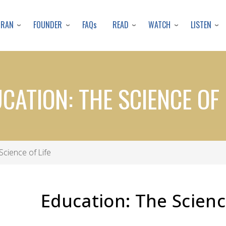
Skip
to
URAN
FOUNDER
READ
WATCH
LISTEN
FAQs
main
content
CATION: THE SCIENCE OF 
Science of Life
Education: The Scienc