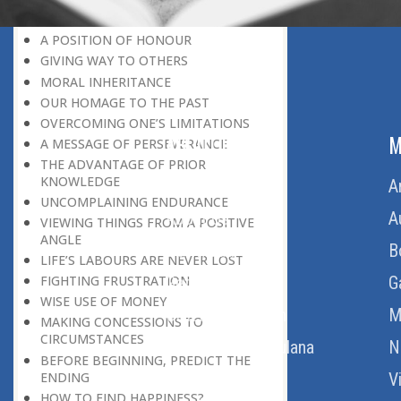
LEAVING IT ALL BEHIND US
A POSITION OF HONOUR
GIVING WAY TO OTHERS
MORAL INHERITANCE
OUR HOMAGE TO THE PAST
OVERCOMING ONE’S LIMITATIONS
ABOUT US
M
A MESSAGE OF PERSEVERANCE
THE ADVANTAGE OF PRIOR
KNOWLEDGE
Home
A
UNCOMPLAINING ENDURANCE
About Us
A
VIEWING THINGS FROM A POSITIVE
ANGLE
Download Quran
B
LIFE’S LABOURS ARE NEVER LOST
Get Involved
G
FIGHTING FRUSTRATION
WISE USE OF MONEY
Order Free Quran
M
MAKING CONCESSIONS TO
CIRCUMSTANCES
Thoughts Of Maulana
N
BEFORE BEGINNING, PREDICT THE
ENDING
V
HOW TO FIND HAPPINESS?