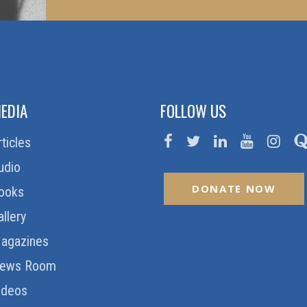
EDIA
FOLLOW US
rticles
udio
DONATE NOW
ooks
allery
agazines
ews Room
ideos