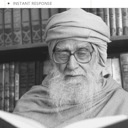
INSTANT RESPONSE
ON THE GROUND OF PATIENCE
NO VENGEANCE
HASTEN SLOWLY
THE TALENT FOR SURVIVAL
ON PRIDE AND ARROGANCE
THE PRICE OF UNITY
THE SECRET OF UNITY
A FITTING RESPONSE
ADMITTING ONE’S FAULTS
THE MESSAGE OF LIFE
THE SCIENTIFIC TEMPER
HE WAS EXPELLED FROM SCHOOL
WISE MANAGEMENT OF ANGER
CHALLENGES OF LIFE
YOU ARE NOT POOR, YOU ARE RICH
THE HANDICAP THAT HELPED
HAVE NO REGRETS
THE MAKING AND BREAKING OF
HISTORY