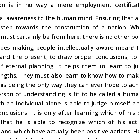
on is in no way a mere employment certificat
ual awareness to the human mind. Ensuring that al
t step towards the construction of a nation. W
t must certainly be from here; there is no other po
oes making people intellectually aware mean? I
and the present, to draw proper conclusions, to b
f eternal planning. It helps them to learn to j
engths. They must also learn to know how to make 
his being the only way they can ever hope to achi
rson of understanding is fit to be called a huma
h an individual alone is able to judge himself an
onclusions. It is only after learning which of hi
 that he is able to recognize which of his ac
 and which have actually been positive actions. H