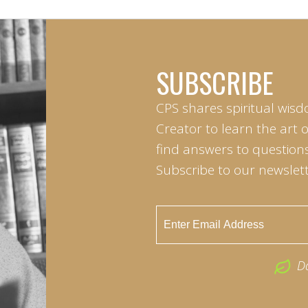
SUBSCRIBE
CPS shares spiritual wisd
Creator to learn the art 
find answers to questions 
Subscribe to our newslett
D