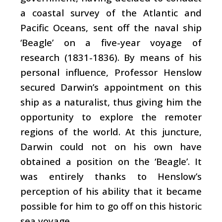
a coastal survey of the Atlantic and
Pacific Oceans, sent off the naval ship
‘Beagle’ on a five-year voyage of
research (1831-1836). By means of his
personal influence, Professor Henslow
secured Darwin’s appointment on this
ship as a naturalist, thus giving him the
opportunity to explore the remoter
regions of the world. At this juncture,
Darwin could not on his own have
obtained a position on the ‘Beagle’. It
was entirely thanks to Henslow’s
perception of his ability that it became
possible for him to go off on this historic
sea voyage.