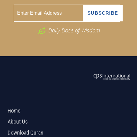
Daily Dose of Wisdom
ABOUT US
2026 Powered by
Openlogic Systems
Home
About Us
Download Quran