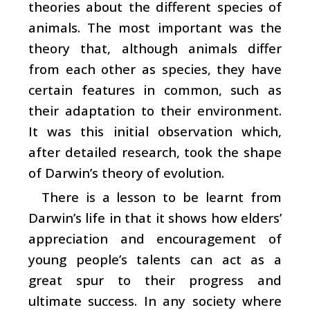
theories about the different species of
animals. The most important was the
theory that, although animals differ
from each other as species, they have
certain features in common, such as
their adaptation to their environment.
It was this initial observation which,
after detailed research, took the shape
of Darwin’s theory of evolution.
There is a lesson to be learnt from
Darwin’s life in that it shows how elders’
appreciation and encouragement of
young people’s talents can act as a
great spur to their progress and
ultimate success. In any society where