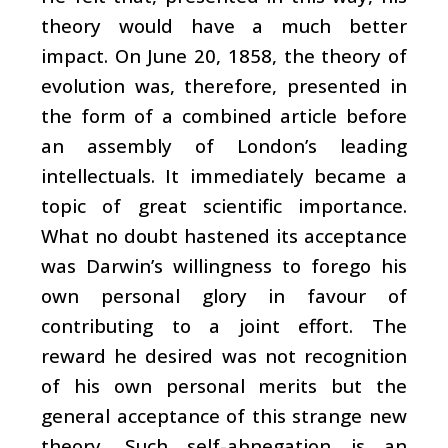
theory would have a much better
impact. On June 20, 1858, the theory of
evolution was, therefore, presented in
the form of a combined article before
an assembly of London’s leading
intellectuals. It immediately became a
topic of great scientific importance.
What no doubt hastened its acceptance
was Darwin’s willingness to forego his
own personal glory in favour of
contributing to a joint effort. The
reward he desired was not recognition
of his own personal merits but the
general acceptance of this strange new
theory. Such self-abnegation is an