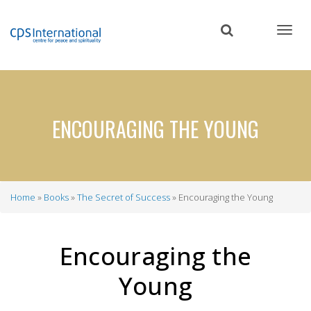
Skip
to
main
content
ENCOURAGING THE YOUNG
Home
Books
The Secret of Success
Encouraging the Young
Breadcrumb
Encouraging the
Young