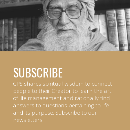
SUBSCRIBE
CPS shares spiritual wisdom to connect
people to their Creator to learn the art
of life management and rationally find
answers to questions pertaining to life
and its purpose. Subscribe to our
newsletters.