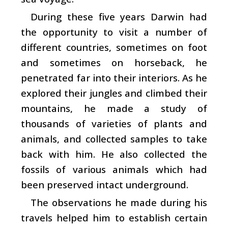
During these five years Darwin had
the opportunity to visit a number of
different countries, sometimes on foot
and sometimes on horseback, he
penetrated far into their interiors. As he
explored their jungles and climbed their
mountains, he made a study of
thousands of varieties of plants and
animals, and collected samples to take
back with him. He also collected the
fossils of various animals which had
been preserved intact underground.
The observations he made during his
travels helped him to establish certain