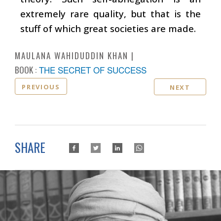
extremely rare quality, but that is the
stuff of which great societies are made.
MAULANA WAHIDUDDIN KHAN
BOOK :
THE SECRET OF SUCCESS
PREVIOUS
NEXT
SHARE