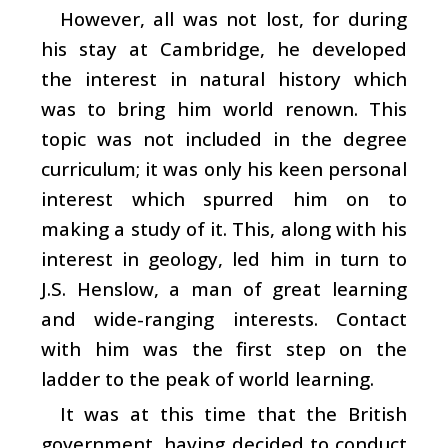
However, all was not lost, for during
his stay at Cambridge, he developed
the interest in natural history which
was to bring him world renown. This
topic was not included in the degree
curriculum; it was only his keen personal
interest which spurred him on to
making a study of it. This, along with his
interest in geology, led him in turn to
J.S. Henslow, a man of great learning
and wide-ranging interests. Contact
with him was the first step on the
ladder to the peak of world learning.
It was at this time that the British
government, having decided to conduct