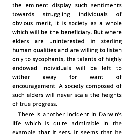
the eminent display such sentiments
towards struggling individuals of
obvious merit, it is society as a whole
which will be the beneficiary. But where
elders are uninterested in sterling
human qualities and are willing to listen
only to sycophants, the talents of highly
endowed individuals will be left to
wither away for want of
encouragement. A society composed of
such elders will never scale the heights
of true progress.
There is another incident in Darwin’s
life which is quite admirable in the
example that it sets. It seems that he