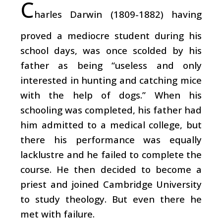
C
harles Darwin (1809-1882) having
proved a mediocre student during his
school days, was once scolded by his
father as being “useless and only
interested in hunting and catching mice
with the help of dogs.” When his
schooling was completed, his father had
him admitted to a medical college, but
there his performance was equally
lacklustre and he failed to complete the
course. He then decided to become a
priest and joined Cambridge University
to study theology. But even there he
met with failure.