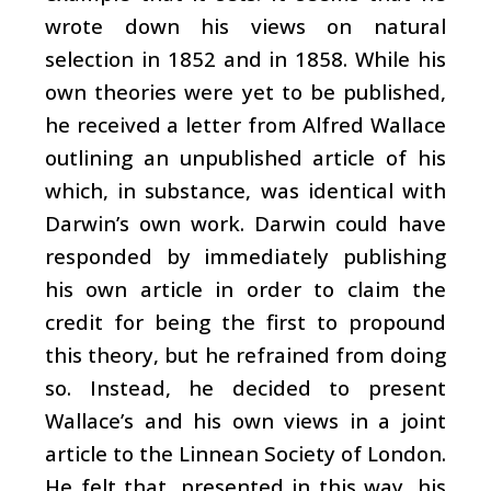
wrote down his views on natural
selection in 1852 and in 1858. While his
own theories were yet to be published,
he received a letter from Alfred Wallace
outlining an unpublished article of his
which, in substance, was identical with
Darwin’s own work. Darwin could have
responded by immediately publishing
his own article in order to claim the
credit for being the first to propound
this theory, but he refrained from doing
so. Instead, he decided to present
Wallace’s and his own views in a joint
article to the Linnean Society of London.
He felt that, presented in this way, his