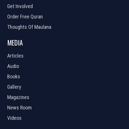
Get Involved
Order Free Quran
Thoughts Of Maulana
MEDIA
Articles
Audio
Books
Gallery
Magazines
News Room
Videos