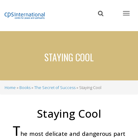
Skip
to
main
content
STAYING COOL
Home
Books
The Secret of Success
Staying Cool
Breadcrumb
Staying Cool
T
he most delicate and dangerous part