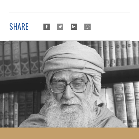
SHARE