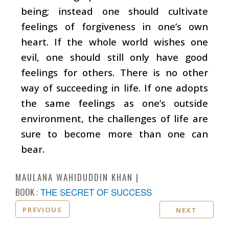
being; instead one should cultivate
feelings of forgiveness in one’s own
heart. If the whole world wishes one
evil, one should still only have good
feelings for others. There is no other
way of succeeding in life. If one adopts
the same feelings as one’s outside
environment, the challenges of life are
sure to become more than one can
bear.
MAULANA WAHIDUDDIN KHAN
BOOK :
THE SECRET OF SUCCESS
PREVIOUS
NEXT