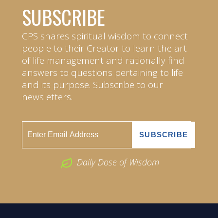
SUBSCRIBE
CPS shares spiritual wisdom to connect
people to their Creator to learn the art
of life management and rationally find
answers to questions pertaining to life
and its purpose. Subscribe to our
newsletters.
Daily Dose of Wisdom