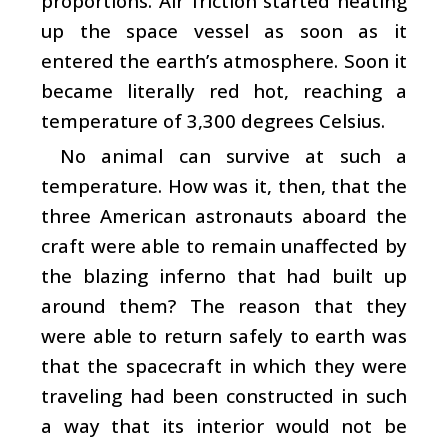
proportions. Air friction started heating
up the space vessel as soon as it
entered the earth’s atmosphere. Soon it
became literally red hot, reaching a
temperature of 3,300 degrees Celsius.
No animal can survive at such a
temperature. How was it, then, that the
three American astronauts aboard the
craft were able to remain unaffected by
the blazing inferno that had built up
around them? The reason that they
were able to return safely to earth was
that the spacecraft in which they were
traveling had been constructed in such
a way that its interior would not be