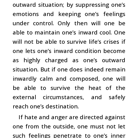
outward situation; by suppressing one’s
emotions and keeping one’s feelings
under control. Only then will one be
able to maintain one’s inward cool. One
will not be able to survive life’s crises if
one lets one’s inward condition become
as highly charged as one’s outward
situation. But if one does indeed remain
inwardly calm and composed, one will
be able to survive the heat of the
external circumstances, and safely
reach one’s destination.
If hate and anger are directed against
one from the outside, one must not let
such feelings penetrate to one’s inner