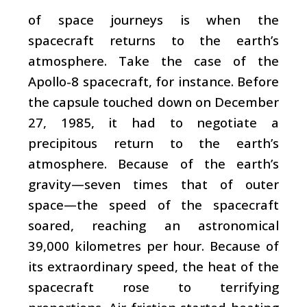
of space journeys is when the
spacecraft returns to the earth’s
atmosphere. Take the case of the
Apollo-8 spacecraft, for instance. Before
the capsule touched down on December
27, 1985, it had to negotiate a
precipitous return to the earth’s
atmosphere. Because of the earth’s
gravity—seven times that of outer
space—the speed of the spacecraft
soared, reaching an astronomical
39,000 kilometres per hour. Because of
its extraordinary speed, the heat of the
spacecraft rose to terrifying