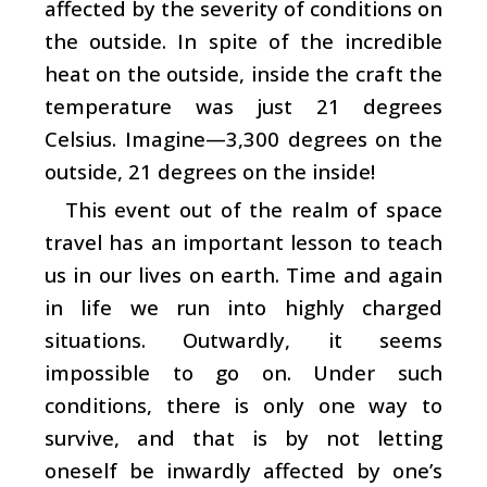
affected by the severity of conditions on
the outside. In spite of the incredible
heat on the outside, inside the craft the
temperature was just 21 degrees
Celsius. Imagine—3,300 degrees on the
outside, 21 degrees on the inside!
This event out of the realm of space
travel has an important lesson to teach
us in our lives on earth. Time and again
in life we run into highly charged
situations. Outwardly, it seems
impossible to go on. Under such
conditions, there is only one way to
survive, and that is by not letting
oneself be inwardly affected by one’s