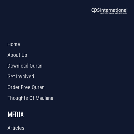
ABOUT US
2026 Powered by
Openlogic Systems
Home
About Us
Download Quran
Get Involved
Order Free Quran
Thoughts Of Maulana
MEDIA
Articles