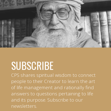
SUBSCRIBE
CPS shares spiritual wisdom to connect
people to their Creator to learn the art
of life management and rationally find
answers to questions pertaining to life
and its purpose. Subscribe to our
newsletters.