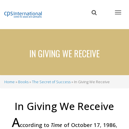
Skip
to
main
content
IN GIVING WE RECEIVE
Home
Books
The Secret of Success
In Giving We Receive
Breadcrumb
In Giving We Receive
A
ccording to
Time
of October 17, 1986,