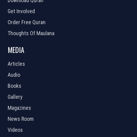
Download Quran
Get Involved
Order Free Quran
Thoughts Of Maulana
MEDIA
Articles
Audio
Books
Gallery
Magazines
News Room
Videos