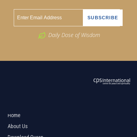
Daily Dose of Wisdom
ABOUT US
2026 Powered by
Openlogic Systems
Home
About Us