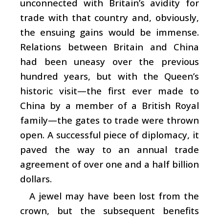
unconnected with Britain’s avidity for
trade with that country and, obviously,
the ensuing gains would be immense.
Relations between Britain and China
had been uneasy over the previous
hundred years, but with the Queen’s
historic visit—the first ever made to
China by a member of a British Royal
family—the gates to trade were thrown
open. A successful piece of diplomacy, it
paved the way to an annual trade
agreement of over one and a half billion
dollars.
A jewel may have been lost from the
crown, but the subsequent benefits