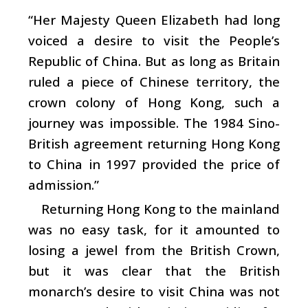
“Her Majesty Queen Elizabeth had long
voiced a desire to visit the People’s
Republic of China. But as long as Britain
ruled a piece of Chinese territory, the
crown colony of Hong Kong, such a
journey was impossible. The 1984 Sino-
British agreement returning Hong Kong
to China in 1997 provided the price of
admission.”
Returning Hong Kong to the mainland
was no easy task, for it amounted to
losing a jewel from the British Crown,
but it was clear that the British
monarch’s desire to visit China was not