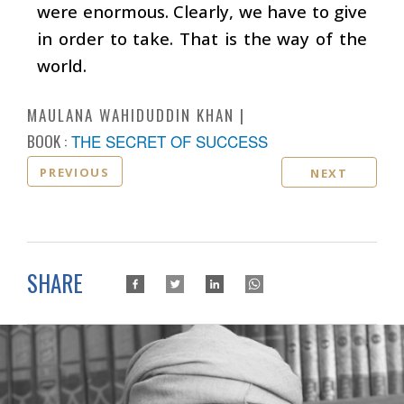
were enormous. Clearly, we have to give
in order to take. That is the way of the
world.
MAULANA WAHIDUDDIN KHAN
BOOK :
THE SECRET OF SUCCESS
PREVIOUS
NEXT
SHARE