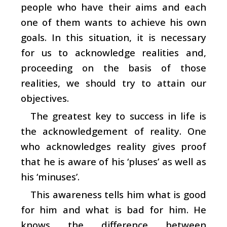
people who have their aims and each
one of them wants to achieve his own
goals. In this situation, it is necessary
for us to acknowledge realities and,
proceeding on the basis of those
realities, we should try to attain our
objectives.
The greatest key to success in life is
the acknowledgement of reality. One
who acknowledges reality gives proof
that he is aware of his ‘pluses’ as well as
his ‘minuses’.
This awareness tells him what is good
for him and what is bad for him. He
knows the difference between