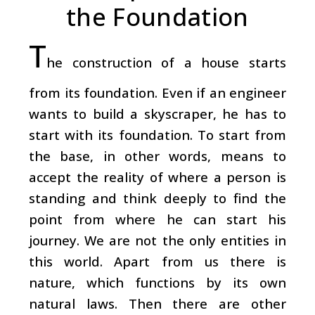
the Foundation
T
he construction of a house starts
from its foundation. Even if an engineer
wants to build a skyscraper, he has to
start with its foundation. To start from
the base, in other words, means to
accept the reality of where a person is
standing and think deeply to find the
point from where he can start his
journey. We are not the only entities in
this world. Apart from us there is
nature, which functions by its own
natural laws. Then there are other