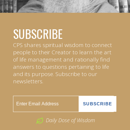
SUBSCRIBE
CPS shares spiritual wisdom to connect
people to their Creator to learn the art
of life management and rationally find
answers to questions pertaining to life
and its purpose. Subscribe to our
newsletters.
Daily Dose of Wisdom