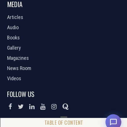
MEDIA
Articles
Audio
Books
Gallery
Magazines
News Room
Videos
FOLLOW US
DONATE NOW