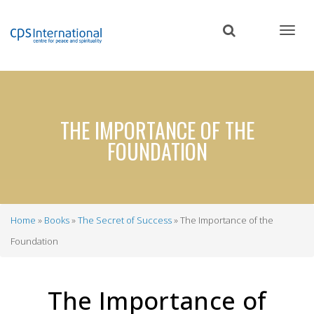
Skip
to
main
content
THE IMPORTANCE OF THE
FOUNDATION
Home
Books
The Secret of Success
The Importance of the
Breadcrumb
Foundation
The Importance of