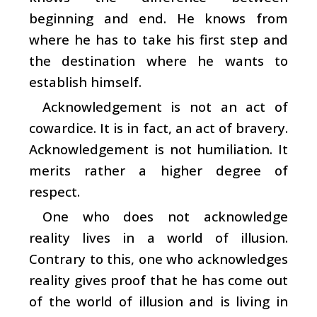
beginning and end. He knows from
where he has to take his first step and
the destination where he wants to
establish himself.
Acknowledgement is not an act of
cowardice. It is in fact, an act of bravery.
Acknowledgement is not humiliation. It
merits rather a higher degree of
respect.
One who does not acknowledge
reality lives in a world of illusion.
Contrary to this, one who acknowledges
reality gives proof that he has come out
of the world of illusion and is living in