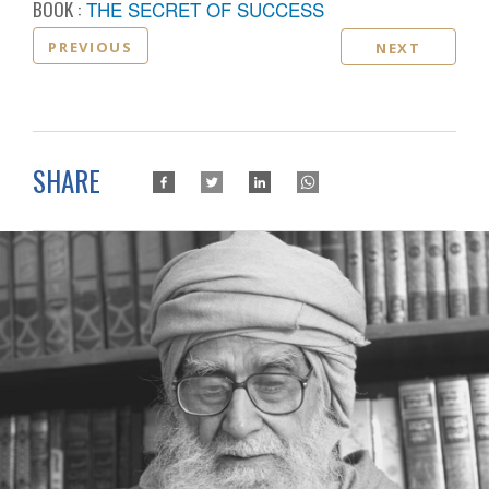
BOOK :
THE SECRET OF SUCCESS
PREVIOUS
NEXT
SHARE