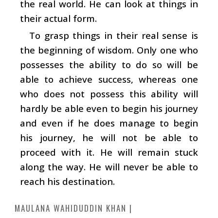
the real world. He can look at things in
their actual form.
To grasp things in their real sense is
the beginning of wisdom. Only one who
possesses the ability to do so will be
able to achieve success, whereas one
who does not possess this ability will
hardly be able even to begin his journey
and even if he does manage to begin
his journey, he will not be able to
proceed with it. He will remain stuck
along the way. He will never be able to
reach his destination.
MAULANA WAHIDUDDIN KHAN