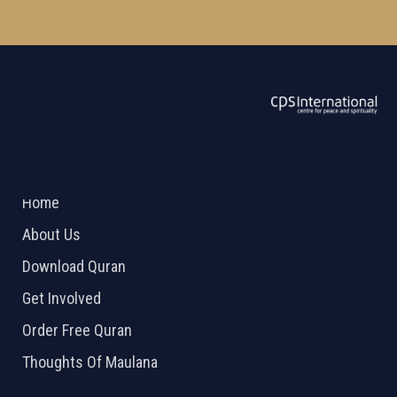
ABOUT US
2026 Powered by
Openlogic Systems
Home
About Us
Download Quran
Get Involved
Order Free Quran
Thoughts Of Maulana