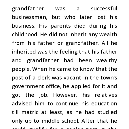
grandfather was a successful
businessman, but who later lost his
business. His parents died during his
childhood. He did not inherit any wealth
from his father or grandfather. All he
inherited was the feeling that his father
and grandfather had been wealthy
people. When he came to know that the
post of a clerk was vacant in the town’s
government office, he applied for it and
got the job. However, his relatives
advised him to continue his education
till matric at least, as he had studied
only up to middle school. After that he