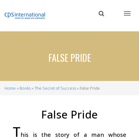
Skip
to
main
content
FALSE PRIDE
Home
Books
The Secret of Success
False Pride
Breadcrumb
False Pride
T
his is the story of a man whose