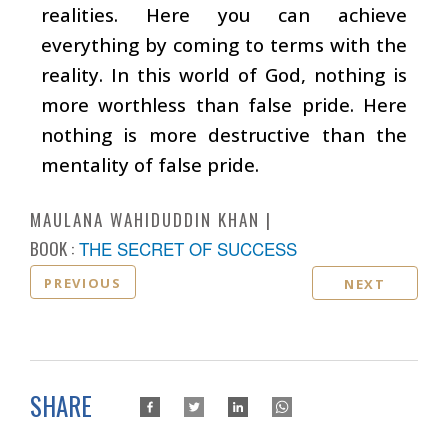
realities. Here you can achieve
everything by coming to terms with the
reality. In this world of God, nothing is
more worthless than false pride. Here
nothing is more destructive than the
mentality of false pride.
MAULANA WAHIDUDDIN KHAN
BOOK :
THE SECRET OF SUCCESS
PREVIOUS
NEXT
SHARE