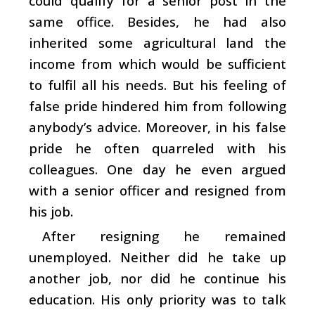
could qualify for a senior post in the
same office. Besides, he had also
inherited some agricultural land the
income from which would be sufficient
to fulfil all his needs. But his feeling of
false pride hindered him from following
anybody’s advice. Moreover, in his false
pride he often quarreled with his
colleagues. One day he even argued
with a senior officer and resigned from
his job.
After resigning he remained
unemployed. Neither did he take up
another job, nor did he continue his
education. His only priority was to talk