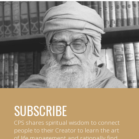
SUBSCRIBE
CPS shares spiritual wisdom to connect
people to their Creator to learn the art
of life management and rationally find