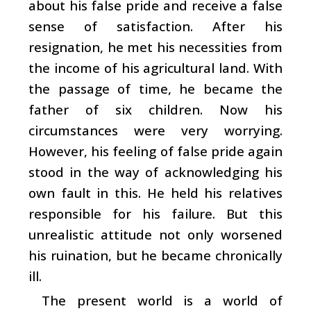
about his false pride and receive a false
sense of satisfaction. After his
resignation, he met his necessities from
the income of his agricultural land. With
the passage of time, he became the
father of six children. Now his
circumstances were very worrying.
However, his feeling of false pride again
stood in the way of acknowledging his
own fault in this. He held his relatives
responsible for his failure. But this
unrealistic attitude not only worsened
his ruination, but he became chronically
ill.
The present world is a world of