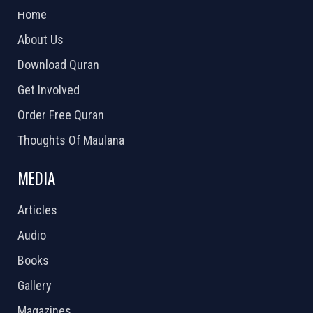
Home
About Us
Download Quran
Get Involved
Order Free Quran
Thoughts Of Maulana
MEDIA
Articles
Audio
Books
Gallery
Magazines