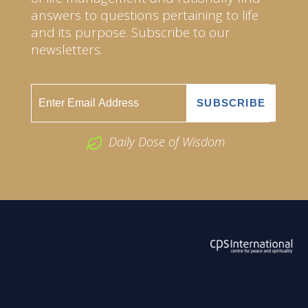
answers to questions pertaining to life
and its purpose. Subscribe to our
newsletters.
Daily Dose of Wisdom
ABOUT US
2026 Powered by
Openlogic Systems