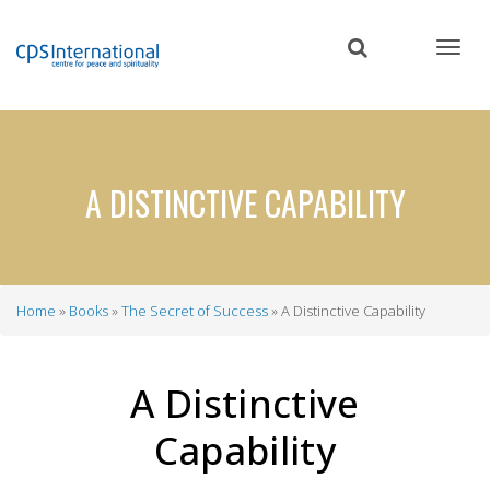
Skip
to
main
content
A DISTINCTIVE CAPABILITY
Home
Books
The Secret of Success
A Distinctive Capability
Breadcrumb
A Distinctive
Capability