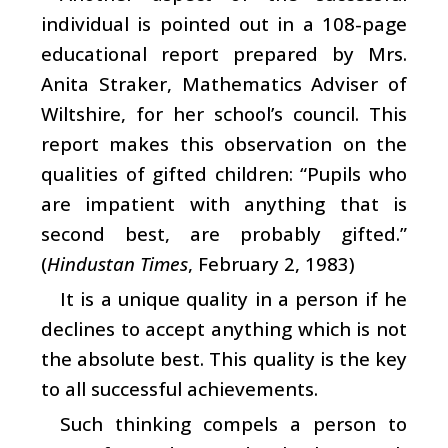
individual is pointed out in a 108-page
educational report prepared by Mrs.
Anita Straker, Mathematics Adviser of
Wiltshire, for her school’s council. This
report makes this observation on the
qualities of gifted children: “Pupils who
are impatient with anything that is
second best, are probably gifted.”
(
Hindustan Times
, February 2, 1983)
It is a unique quality in a person if he
declines to accept anything which is not
the absolute best. This quality is the key
to all successful achievements.
Such thinking compels a person to