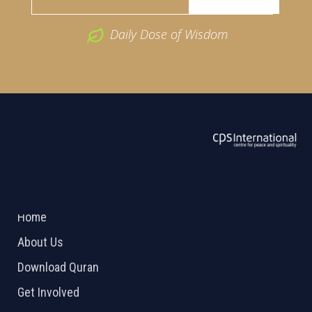
Daily Dose of Wisdom
ABOUT US
2026 Powered by
Openlogic Systems
Home
About Us
Download Quran
Get Involved