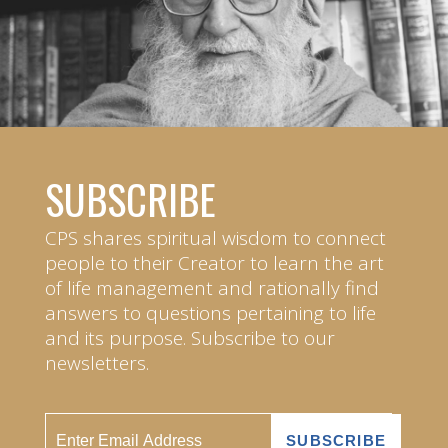
SUBSCRIBE
CPS shares spiritual wisdom to connect
people to their Creator to learn the art
of life management and rationally find
answers to questions pertaining to life
and its purpose. Subscribe to our
newsletters.