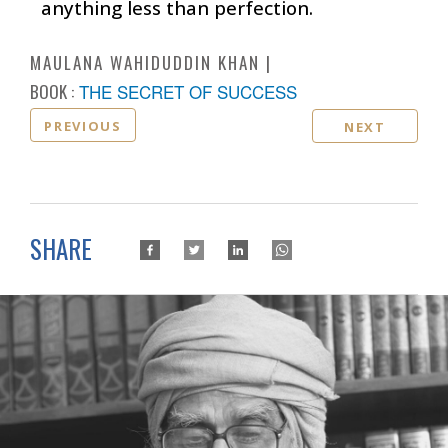
anything less than perfection.
MAULANA WAHIDUDDIN KHAN
BOOK :
THE SECRET OF SUCCESS
PREVIOUS
NEXT
SHARE