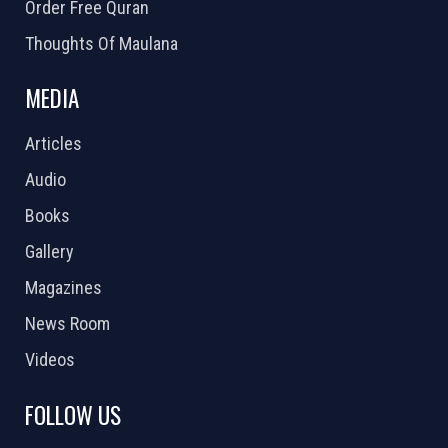
Order Free Quran
Thoughts Of Maulana
MEDIA
Articles
Audio
Books
Gallery
Magazines
News Room
Videos
FOLLOW US