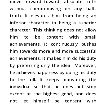
move forward towards absolute truth
without compromising on any half-
truth. It elevates him from being an
inferior character to being a superior
character. This thinking does not allow
him to be content with small
achievements. It continuously pushes
him towards more and more successful
achievements. It makes him do his duty
by preferring only the ideal. Moreover,
he achieves happiness by doing his duty
to the full. It keeps motivating the
individual so that he does not stop
except at the highest good, and does
not let himself be content with