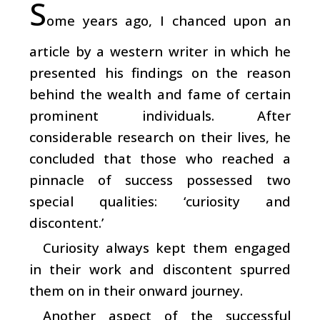
S
ome years ago, I chanced upon an
article by a western writer in which he
presented his findings on the reason
behind the wealth and fame of certain
prominent individuals. After
considerable research on their lives, he
concluded that those who reached a
pinnacle of success possessed two
special qualities: ‘curiosity and
discontent.’
Curiosity always kept them engaged
in their work and discontent spurred
them on in their onward journey.
Another aspect of the successful