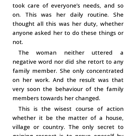
took care of everyone’s needs, and so
on. This was her daily routine. She
thought all this was her duty, whether
anyone asked her to do these things or
not.
The woman neither uttered a
negative word nor did she retort to any
family member. She only concentrated
on her work. And the result was that
very soon the behaviour of the family
members towards her changed.
This is the wisest course of action
whether it be the matter of a house,
village or country. The only secret to
gaining respect is to prove oneself by