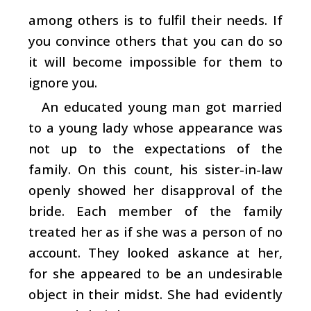
among others is to fulfil their needs. If
you convince others that you can do so
it will become impossible for them to
ignore you.
An educated young man got married
to a young lady whose appearance was
not up to the expectations of the
family. On this count, his sister-in-law
openly showed her disapproval of the
bride. Each member of the family
treated her as if she was a person of no
account. They looked askance at her,
for she appeared to be an undesirable
object in their midst. She had evidently