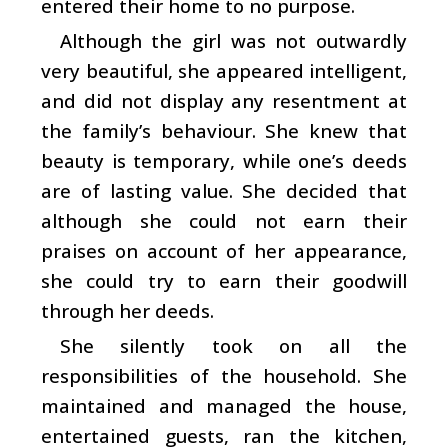
entered their home to no purpose.
Although the girl was not outwardly
very beautiful, she appeared intelligent,
and did not display any resentment at
the family’s behaviour. She knew that
beauty is temporary, while one’s deeds
are of lasting value. She decided that
although she could not earn their
praises on account of her appearance,
she could try to earn their goodwill
through her deeds.
She silently took on all the
responsibilities of the household. She
maintained and managed the house,
entertained guests, ran the kitchen,