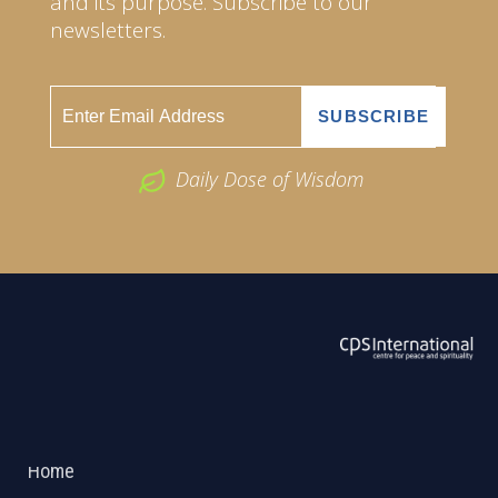
and its purpose. Subscribe to our
newsletters.
Daily Dose of Wisdom
ABOUT US
2026 Powered by
Openlogic Systems
Home