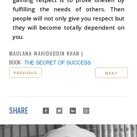
fulfilling the needs of others. Then
people will not only give you respect but
they will become totally dependent on
you.
MAULANA WAHIDUDDIN KHAN
BOOK :
THE SECRET OF SUCCESS
PREVIOUS
NEXT
SHARE