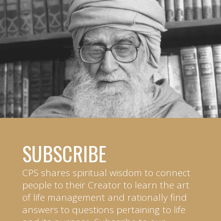
SUBSCRIBE
CPS shares spiritual wisdom to connect
people to their Creator to learn the art
of life management and rationally find
answers to questions pertaining to life