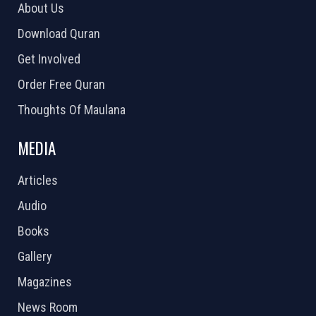
About Us
Download Quran
Get Involved
Order Free Quran
Thoughts Of Maulana
MEDIA
Articles
Audio
Books
Gallery
Magazines
News Room