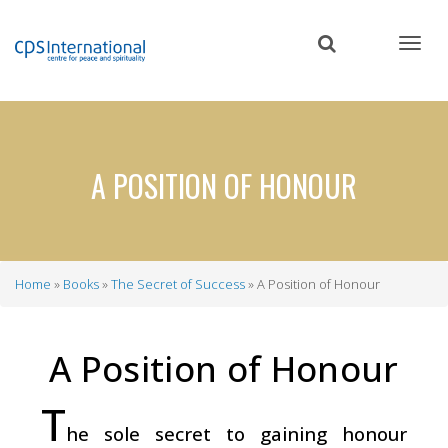
Skip
to
main
content
A POSITION OF HONOUR
Home
Books
The Secret of Success
A Position of Honour
Breadcrumb
A Position of Honour
T
he sole secret to gaining honour