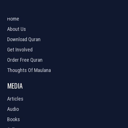
ABOUT US
2026 Powered by
Openlogic Systems
Home
About Us
Download Quran
Get Involved
Order Free Quran
Thoughts Of Maulana
MEDIA
Articles
Audio
Books