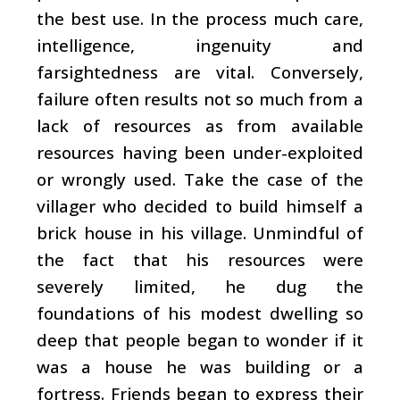
the best use. In the process much care,
intelligence, ingenuity and
farsightedness are vital. Conversely,
failure often results not so much from a
lack of resources as from available
resources having been under-exploited
or wrongly used. Take the case of the
villager who decided to build himself a
brick house in his village. Unmindful of
the fact that his resources were
severely limited, he dug the
foundations of his modest dwelling so
deep that people began to wonder if it
was a house he was building or a
fortress. Friends began to express their