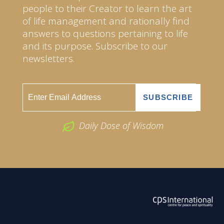
people to their Creator to learn the art
of life management and rationally find
answers to questions pertaining to life
and its purpose. Subscribe to our
newsletters.
Daily Dose of Wisdom