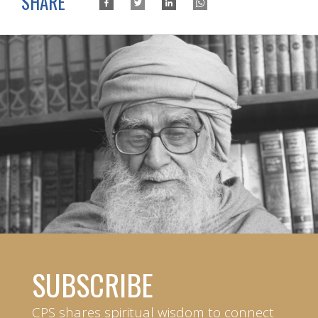
SHARE
SUBSCRIBE
CPS shares spiritual wisdom to connect