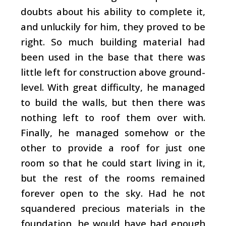
doubts about his ability to complete it,
and unluckily for him, they proved to be
right. So much building material had
been used in the base that there was
little left for construction above ground-
level. With great difficulty, he managed
to build the walls, but then there was
nothing left to roof them over with.
Finally, he managed somehow or the
other to provide a roof for just one
room so that he could start living in it,
but the rest of the rooms remained
forever open to the sky. Had he not
squandered precious materials in the
foundation, he would have had enough