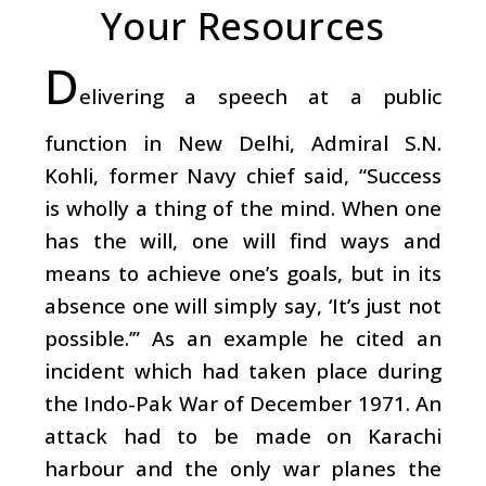
Your Resources
D
elivering a speech at a public
function in New Delhi, Admiral S.N.
Kohli, former Navy chief said, “Success
is wholly a thing of the mind. When one
has the will, one will find ways and
means to achieve one’s goals, but in its
absence one will simply say, ‘It’s just not
possible.’” As an example he cited an
incident which had taken place during
the Indo-Pak War of December 1971. An
attack had to be made on Karachi
harbour and the only war planes the