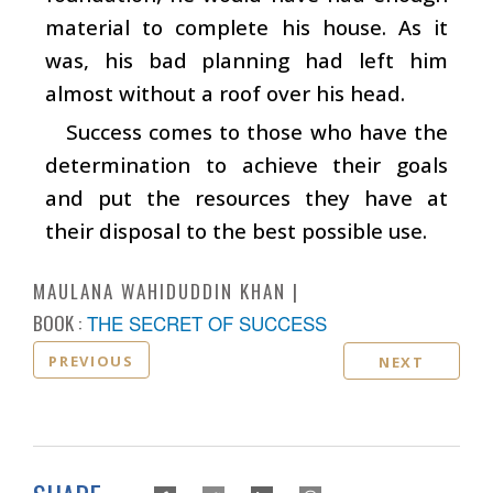
material to complete his house. As it
was, his bad planning had left him
almost without a roof over his head.
Success comes to those who have the
determination to achieve their goals
and put the resources they have at
their disposal to the best possible use.
MAULANA WAHIDUDDIN KHAN
BOOK :
THE SECRET OF SUCCESS
PREVIOUS
NEXT