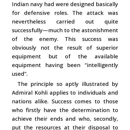
Indian navy had were designed basically
for defensive roles. The attack was
nevertheless carried out quite
successfully—much to the astonishment
of the enemy. This success was
obviously not the result of superior
equipment but of the available
equipment having been “intelligently
used”.
The principle so aptly illustrated by
Admiral Kohli applies to individuals and
nations alike. Success comes to those
who firstly have the determination to
achieve their ends and who, secondly,
put the resources at their disposal to