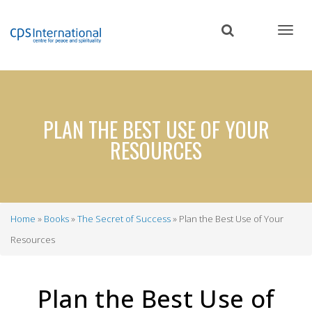
Skip
to
main
content
PLAN THE BEST USE OF YOUR
RESOURCES
Home
Books
The Secret of Success
Plan the Best Use of Your
Breadcrumb
Resources
Plan the Best Use of