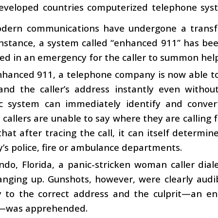
eveloped countries computerized telephone sys
odern communications have undergone a transf
 instance, a system called “enhanced 911” has be
led in an emergency for the caller to summon help
nhanced 911, a telephone company is now able to
 and the caller’s address instantly even withou
c system can immediately identify and conve
callers are unable to say where they are calling 
 that after tracing the call, it can itself deter
ty’s police, fire or ambulance departments.
ndo, Florida, a panic-stricken woman caller dia
anging up. Gunshots, however, were clearly audi
y to the correct address and the culprit—an en
—was apprehended.