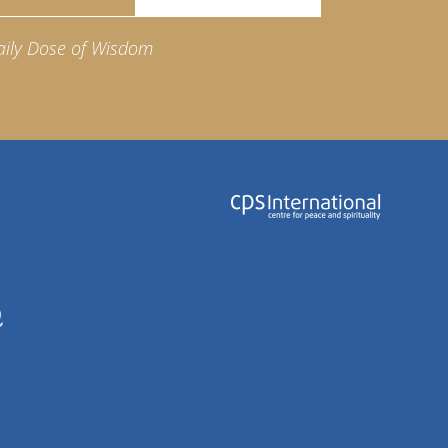
aily Dose of Wisdom