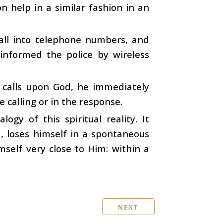
help in a similar fashion in an
all into telephone numbers, and
informed the police by wireless
 calls upon God, he immediately
e calling or in the response.
gy of this spiritual reality. It
loses himself in a spontaneous
mself very close to Him: within a
NEXT