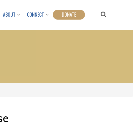
ABOUT
CONNECT
DONATE
se