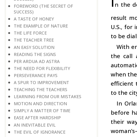
I
n the d
FOREWORD (THE SECRET OF
SUCCESS)
result m
A TASTE OF HONEY
U.S., for
THE EXAMPLE OF NATURE
THE LIFE FORCE
to be dia
THE TEACHER TREE
With e
AN EASY SOLUTION
READING THE SIGNS
the call
PER ARDUA AD ASTRA
automati
THE NEED FOR FLEXIBILITY
when the 
PERSEVERANCE PAYS
efficient
A SPUR TO IMPROVEMENT
TEACHING THE TEACHERS
to the ci
LEARNING FROM OUR MISTAKES
In Orla
MOTION AND DIRECTION
SIMPLY A MATTER OF TIME
before h
EASE AFTER HARDSHIP
their wa
AN INEVITABLE EVIL
woman’s
THE EVIL OF IGNORANCE