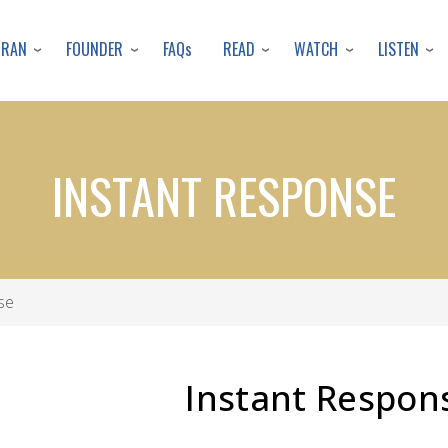
Skip
to
URAN
FOUNDER
READ
WATCH
LISTEN
FAQs
main
content
INSTANT RESPONSE
se
Instant Respon