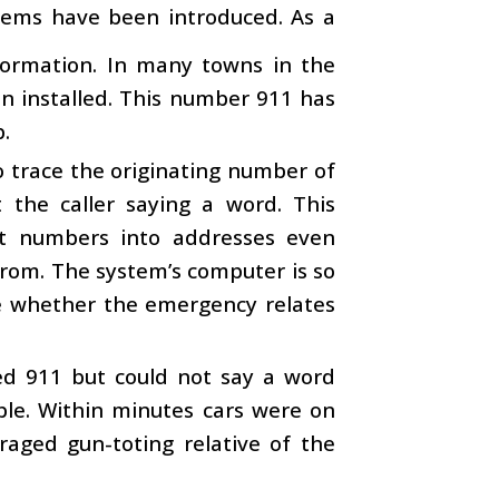
tems have been introduced. As a
ormation. In many towns in the
en installed. This number 911 has
.
 trace the originating number of
t the caller saying a word. This
rt numbers into addresses even
from. The system’s computer is so
mine whether the emergency relates
led 911 but could not say a word
ble. Within minutes cars were on
raged gun-toting relative of the