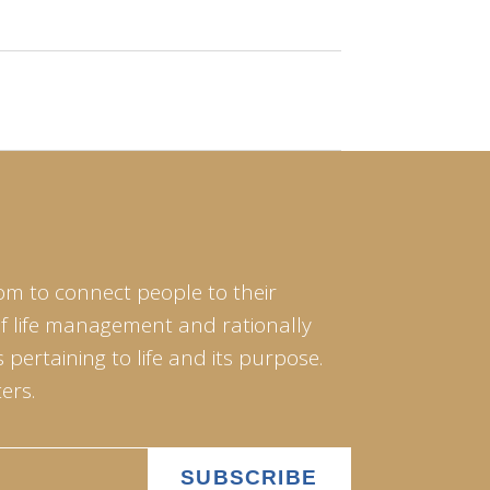
om to connect people to their
of life management and rationally
pertaining to life and its purpose.
ers.