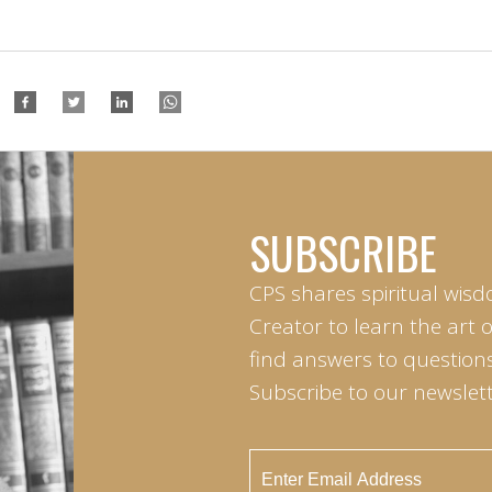
SUBSCRIBE
CPS shares spiritual wisd
Creator to learn the art 
find answers to questions 
Subscribe to our newslett