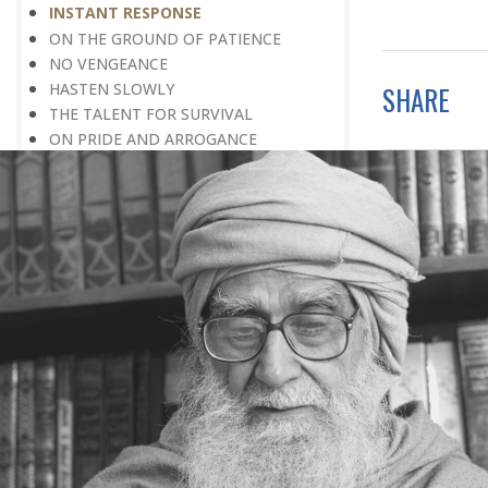
INSTANT RESPONSE
ON THE GROUND OF PATIENCE
NO VENGEANCE
HASTEN SLOWLY
SHARE
THE TALENT FOR SURVIVAL
ON PRIDE AND ARROGANCE
THE PRICE OF UNITY
THE SECRET OF UNITY
A FITTING RESPONSE
ADMITTING ONE’S FAULTS
THE MESSAGE OF LIFE
THE SCIENTIFIC TEMPER
HE WAS EXPELLED FROM SCHOOL
WISE MANAGEMENT OF ANGER
CHALLENGES OF LIFE
YOU ARE NOT POOR, YOU ARE RICH
THE HANDICAP THAT HELPED
HAVE NO REGRETS
THE MAKING AND BREAKING OF
HISTORY