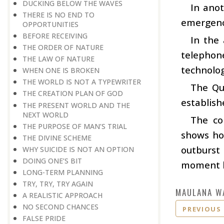
DUCKING BELOW THE WAVES
In ano
THERE IS NO END TO
emergenc
OPPORTUNITIES
BEFORE RECEIVING
In the
THE ORDER OF NATURE
telephon
THE LAW OF NATURE
technolog
WHEN ONE IS BROKEN
THE WORLD IS NOT A TYPEWRITER
The Qu
THE CREATION PLAN OF GOD
establish
THE PRESENT WORLD AND THE
NEXT WORLD
The com
THE PURPOSE OF MAN’S TRIAL
shows ho
THE DIVINE SCHEME
outburst 
WHY SUICIDE IS NOT AN OPTION
DOING ONE’S BIT
moment he
LONG-TERM PLANNING
TRY, TRY, TRY AGAIN
MAULANA W
A REALISTIC APPROACH
NO SECOND CHANCES
PREVIOUS
FALSE PRIDE