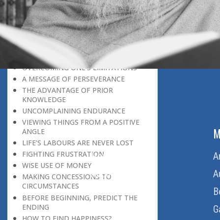
LEAVING IT ALL BEHIND US
A POSITION OF HONOUR
GIVING WAY TO OTHERS
MORAL INHERITANCE
OUR HOMAGE TO THE PAST
OVERCOMING ONE’S LIMITATIONS
A MESSAGE OF PERSEVERANCE
THE ADVANTAGE OF PRIOR
KNOWLEDGE
UNCOMPLAINING ENDURANCE
VIEWING THINGS FROM A POSITIVE
ABOUT US
M
ANGLE
LIFE’S LABOURS ARE NEVER LOST
FIGHTING FRUSTRATION
Home
A
WISE USE OF MONEY
About Us
A
MAKING CONCESSIONS TO
CIRCUMSTANCES
Download Quran
B
BEFORE BEGINNING, PREDICT THE
ENDING
Get Involved
G
HOW TO FIND HAPPINESS?