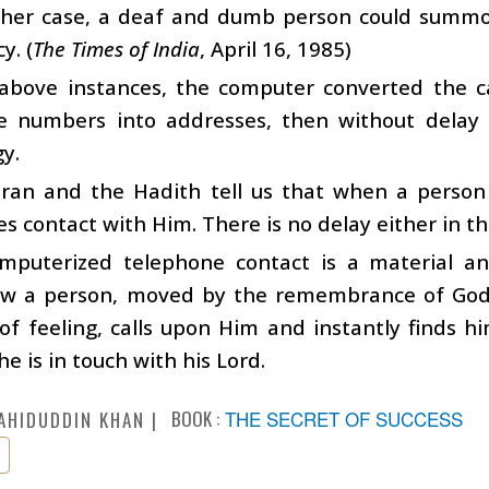
ther case, a deaf and dumb person could summon 
y. (
The Times of India
, April 16, 1985)
 above instances, the computer converted the c
e numbers into addresses, then without delay 
y.
ran and the Hadith tell us that when a person
es contact with Him. There is no delay either in th
puterized telephone contact is a material analo
w a person, moved by the remembrance of God, 
of feeling, calls upon Him and instantly finds hi
 is in touch with his Lord.
BOOK :
THE SECRET OF SUCCESS
AHIDUDDIN KHAN