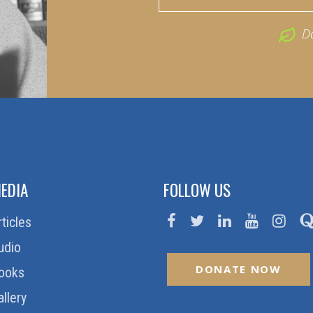
D
EDIA
FOLLOW US
rticles
udio
DONATE NOW
ooks
allery