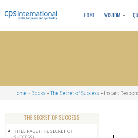
WISDOM
Q
HOME
Home
Books
The Secret of Success
Instant Respon
Breadcrumb
THE SECRET OF SUCCESS
TITLE PAGE (THE SECRET OF
SUCCESS)