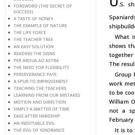
U
.S. s
FOREWORD (THE SECRET OF
SUCCESS)
Spaniard
A TASTE OF HONEY
shipbuild
THE EXAMPLE OF NATURE
THE LIFE FORCE
What i
THE TEACHER TREE
shows th
AN EASY SOLUTION
READING THE SIGNS
together 
PER ARDUA AD ASTRA
The resul
THE NEED FOR FLEXIBILITY
Group 
PERSEVERANCE PAYS
A SPUR TO IMPROVEMENT
work meth
TEACHING THE TEACHERS
to be coo
LEARNING FROM OUR MISTAKES
William O
MOTION AND DIRECTION
SIMPLY A MATTER OF TIME
not a sp
EASE AFTER HARDSHIP
February
AN INEVITABLE EVIL
It is t
THE EVIL OF IGNORANCE