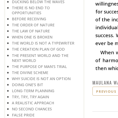
DUCKING BELOW THE WAVES
willingne
THERE IS NO END TO
for succe
OPPORTUNITIES
of the in
BEFORE RECEIVING
THE ORDER OF NATURE
individu
THE LAW OF NATURE
success. 
WHEN ONE IS BROKEN
ever be m
THE WORLD IS NOT A TYPEWRITER
THE CREATION PLAN OF GOD
When wo
THE PRESENT WORLD AND THE
of harmon
NEXT WORLD
THE PURPOSE OF MAN’S TRIAL
then whic
THE DIVINE SCHEME
WHY SUICIDE IS NOT AN OPTION
MAULANA W
DOING ONE’S BIT
LONG-TERM PLANNING
PREVIOUS
TRY, TRY, TRY AGAIN
A REALISTIC APPROACH
NO SECOND CHANCES
FALSE PRIDE