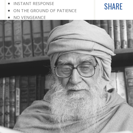
SHARE
INSTANT RESPONSE
ON THE GROUND OF PATIENCE
NO VENGEANCE
HASTEN SLOWLY
THE TALENT FOR SURVIVAL
ON PRIDE AND ARROGANCE
THE PRICE OF UNITY
THE SECRET OF UNITY
A FITTING RESPONSE
ADMITTING ONE’S FAULTS
THE MESSAGE OF LIFE
THE SCIENTIFIC TEMPER
HE WAS EXPELLED FROM SCHOOL
WISE MANAGEMENT OF ANGER
CHALLENGES OF LIFE
YOU ARE NOT POOR, YOU ARE RICH
THE HANDICAP THAT HELPED
HAVE NO REGRETS
THE MAKING AND BREAKING OF
HISTORY