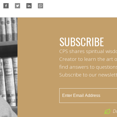
SUBSCRIBE
CPS shares spiritual wisd
Creator to learn the art 
find answers to questions 
Subscribe to our newslett
D