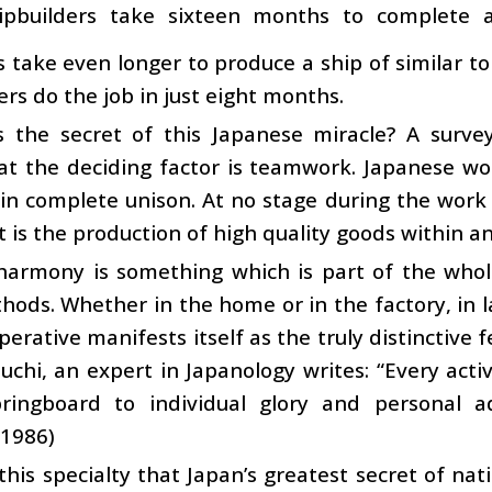
hipbuilders take sixteen months to complete
s take even longer to produce a ship of similar
ers do the job in just eight months.
s the secret of this Japanese miracle? A surv
at the deciding factor is teamwork. Japanese 
in complete unison. At no stage during the work 
t is the production of high quality goods within a
harmony is something which is part of the whole
ods. Whether in the home or in the factory, in lar
perative manifests itself as the truly distinctive 
uchi, an expert in Japanology writes: “Every activ
ringboard to individual glory and personal ad
 1986)
o this specialty that Japan’s greatest secret of na