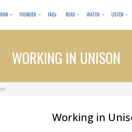
Skip
to
URAN
FOUNDER
READ
WATCH
LISTEN
FAQs
main
content
WORKING IN UNISON
son
Working in Uni