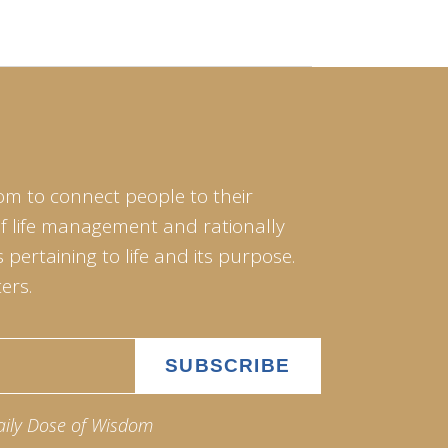
om to connect people to their
of life management and rationally
pertaining to life and its purpose.
ers.
aily Dose of Wisdom