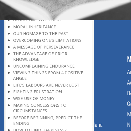
LEAVING IT ALL BEHIND US
A POSITION OF HONOUR
GIVING WAY TO OTHERS
MORAL INHERITANCE
OUR HOMAGE TO THE PAST
OVERCOMING ONE’S LIMITATIONS
A MESSAGE OF PERSEVERANCE
THE ADVANTAGE OF PRIOR
ABOUT US
M
KNOWLEDGE
UNCOMPLAINING ENDURANCE
Home
A
VIEWING THINGS FROM A POSITIVE
ANGLE
About Us
A
LIFE’S LABOURS ARE NEVER LOST
FIGHTING FRUSTRATION
Download Quran
B
WISE USE OF MONEY
Get Involved
G
MAKING CONCESSIONS TO
CIRCUMSTANCES
Order Free Quran
M
BEFORE BEGINNING, PREDICT THE
ENDING
Thoughts Of Maulana
N
HOW TO FIND HAPPINESS?