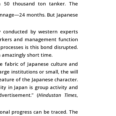
 a 50 thousand ton tanker. The
 tonnage—24 months. But Japanese
ey conducted by western experts
workers and management function
processes is this bond disrupted.
n amazingly short time.
 fabric of Japanese culture and
ge institutions or small, the will
feature of the Japanese character.
ity in Japan is group activity and
vertisement.” (
Hindustan Times
,
tional progress can be traced. The