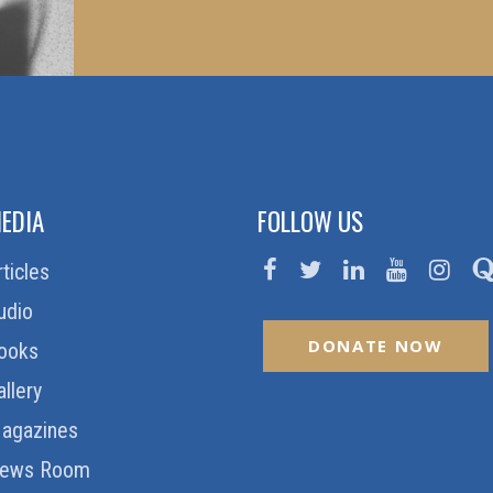
EDIA
FOLLOW US
rticles
udio
DONATE NOW
ooks
allery
agazines
ews Room