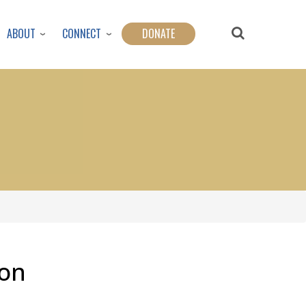
ABOUT
CONNECT
DONATE
son