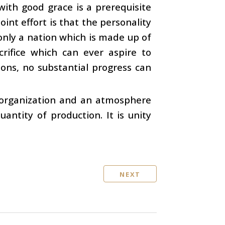
with good grace is a prerequisite
oint effort is that the personality
s only a nation which is made up of
rifice which can ever aspire to
ions, no substantial progress can
n organization and an atmosphere
uantity of production. It is unity
NEXT