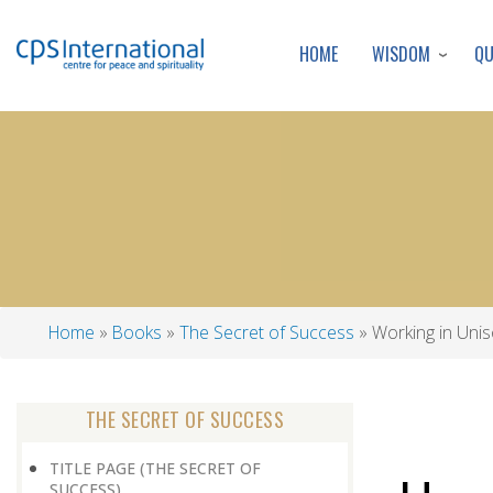
WISDOM
Q
HOME
Home
Books
The Secret of Success
Working in Uni
Breadcrumb
THE SECRET OF SUCCESS
TITLE PAGE (THE SECRET OF
SUCCESS)