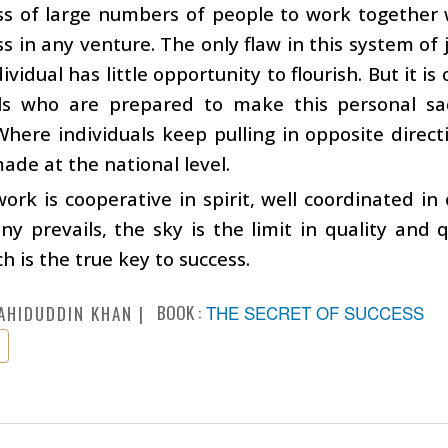
ss of large numbers of people to work together 
ss in any venture. The only flaw in this system of j
dividual has little opportunity to flourish. But it i
als who are prepared to make this personal sac
Where individuals keep pulling in opposite direct
ade at the national level.
rk is cooperative in spirit, well coordinated i
y prevails, the sky is the limit in quality and q
h is the true key to success.
BOOK :
THE SECRET OF SUCCESS
AHIDUDDIN KHAN