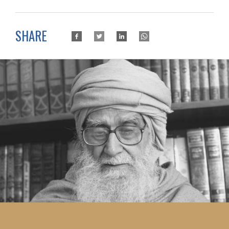
SHARE