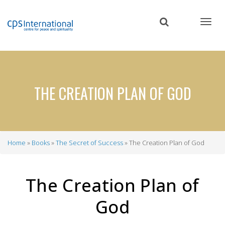
Skip
to
main
content
THE CREATION PLAN OF GOD
Home
Books
The Secret of Success
The Creation Plan of God
Breadcrumb
The Creation Plan of
God