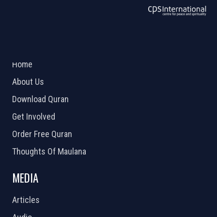
ABOUT US
2026 Powered by
Openlogic Systems
Home
About Us
Download Quran
Get Involved
Order Free Quran
Thoughts Of Maulana
MEDIA
Articles