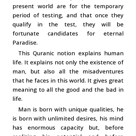
present world are for the temporary
period of testing, and that once they
qualify in the test, they will be
fortunate candidates for eternal
Paradise.
This Quranic notion explains human
life. It explains not only the existence of
man, but also all the misadventures
that he faces in this world. It gives great
meaning to all the good and the bad in
life.
Man is born with unique qualities, he
is born with unlimited desires, his mind
has enormous capacity but, before