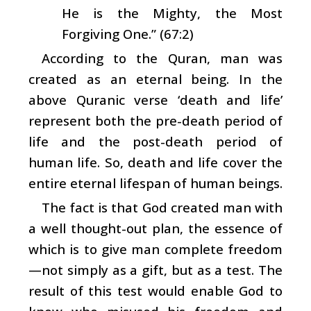
He is the Mighty, the Most
Forgiving One.” (67:2)
According to the Quran, man was
created as an eternal being. In the
above Quranic verse ‘death and life’
represent both the pre-death period of
life and the post-death period of
human life. So, death and life cover the
entire eternal lifespan of human beings.
The fact is that God created man with
a well thought-out plan, the essence of
which is to give man complete freedom
—not simply as a gift, but as a test. The
result of this test would enable God to