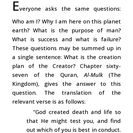
E
veryone asks the same questions:
Who am I? Why I am here on this planet
earth? What is the purpose of man?
What is success and what is failure?
These questions may be summed up in
a single sentence: What is the creation
plan of the Creator? Chapter sixty-
seven of the Quran,
Al-Mulk
(The
Kingdom), gives the answer to this
question. The translation of the
relevant verse is as follows:
“God created death and life so
that He might test you, and find
out which of you is best in conduct.