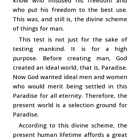
know who misused his freedom and
who put his freedom to the best use.
This was, and still is, the divine scheme
of things for man.
This test is not just for the sake of
testing mankind. It is for a high
purpose. Before creating man, God
created an ideal world, that is, Paradise.
Now God wanted ideal men and women
who would merit being settled in this
Paradise for all eternity. Therefore, the
present world is a selection ground for
Paradise.
According to this divine scheme, the
present human lifetime affords a great