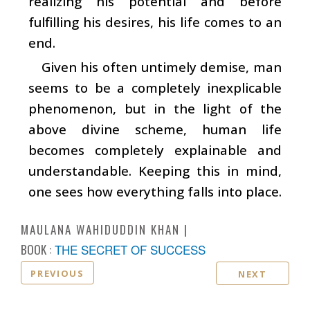
realizing his potential and before
fulfilling his desires, his life comes to an
end.
Given his often untimely demise, man
seems to be a completely inexplicable
phenomenon, but in the light of the
above divine scheme, human life
becomes completely explainable and
understandable. Keeping this in mind,
one sees how everything falls into place.
MAULANA WAHIDUDDIN KHAN
BOOK :
THE SECRET OF SUCCESS
PREVIOUS
NEXT