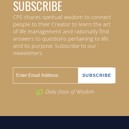
SUBSCRIBE
CPS shares spiritual wisdom to connect
people to their Creator to learn the art
of life management and rationally find
answers to questions pertaining to life
and its purpose. Subscribe to our
newsletters.
Daily Dose of Wisdom