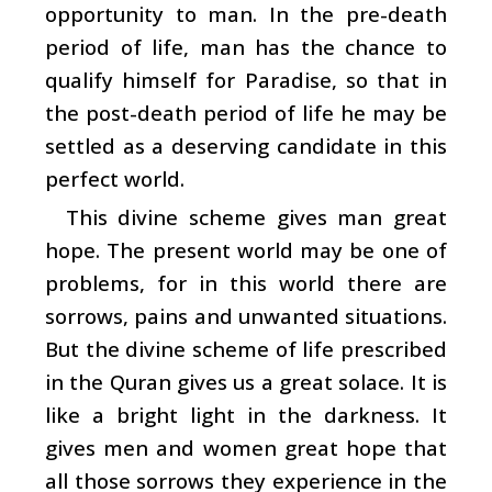
opportunity to man. In the pre-death
period of life, man has the chance to
qualify himself for Paradise, so that in
the post-death period of life he may be
settled as a deserving candidate in this
perfect world.
This divine scheme gives man great
hope. The present world may be one of
problems, for in this world there are
sorrows, pains and unwanted situations.
But the divine scheme of life prescribed
in the Quran gives us a great solace. It is
like a bright light in the darkness. It
gives men and women great hope that
all those sorrows they experience in the