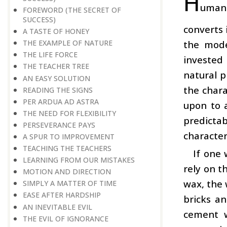
H
uman 
FOREWORD (THE SECRET OF
SUCCESS)
converts 
A TASTE OF HONEY
the mode
THE EXAMPLE OF NATURE
THE LIFE FORCE
invested
THE TEACHER TREE
natural p
AN EASY SOLUTION
the chara
READING THE SIGNS
PER ARDUA AD ASTRA
upon to a
THE NEED FOR FLEXIBILITY
predictab
PERSEVERANCE PAYS
character
A SPUR TO IMPROVEMENT
TEACHING THE TEACHERS
If one 
LEARNING FROM OUR MISTAKES
rely on t
MOTION AND DIRECTION
wax, the 
SIMPLY A MATTER OF TIME
EASE AFTER HARDSHIP
bricks an
AN INEVITABLE EVIL
cement w
THE EVIL OF IGNORANCE