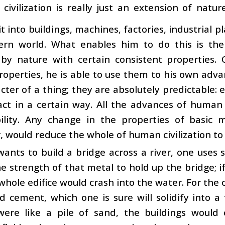
civilization is really just an extension of nat
it into buildings, machines, factories, industrial pl
rn world. What enables him to do this is the 
 by nature with certain consistent properties
roperties, he is able to use them to his own ad
cter of a thing; they are absolutely predictable: 
ct in a certain way. All the advances of human ci
ility. Any change in the properties of basic ma
, would reduce the whole of human civilization to 
wants to build a bridge across a river, one use
he strength of that metal to hold up the bridge; if
whole edifice would crash into the water. For the 
d cement, which one is sure will solidify into a 
ere like a pile of sand, the buildings would