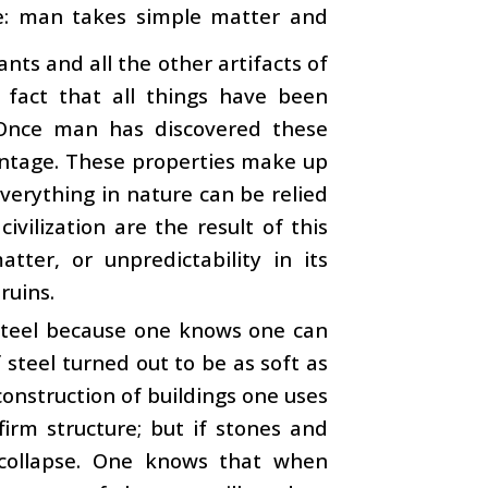
ure: man takes simple matter and
ants and all the other artifacts of
fact that all things have been
. Once man has discovered these
vantage. These properties make up
everything in nature can be relied
vilization are the result of this
tter, or unpredictability in its
ruins.
s steel because one knows one can
 steel turned out to be as soft as
construction of buildings one uses
firm structure; but if stones and
 collapse. One knows that when