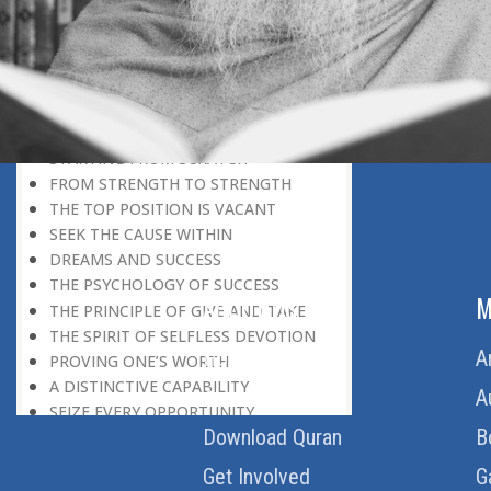
REWARD FOR CAPABILITY
UTMOST DEVOTION
IDLENESS
IN THE NICK OF TIME
MAKING THE BEST OF THINGS
MOON MISSION
STARTING FROM SCRATCH
FROM STRENGTH TO STRENGTH
THE TOP POSITION IS VACANT
SEEK THE CAUSE WITHIN
DREAMS AND SUCCESS
THE PSYCHOLOGY OF SUCCESS
ABOUT US
M
THE PRINCIPLE OF GIVE AND TAKE
THE SPIRIT OF SELFLESS DEVOTION
Home
A
PROVING ONE’S WORTH
A DISTINCTIVE CAPABILITY
About Us
A
SEIZE EVERY OPPORTUNITY
Download Quran
B
IN THE ENTREPRENEURIAL WORLD
EVERY NEW MORNING
Get Involved
G
ENDEAVOUR IS WHAT COUNTS