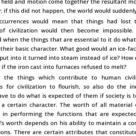
field and motion come together the resultant mo
ty; if this did not happen, the world would sudde
ccurrences would mean that things had lost th
 of civilization would then become impossible.
 when the things that are essential to it do wh
their basic character. What good would an ice-fact
put into it turned into steam instead of ice? How
if the iron cast into furnaces refused to melt?
s the things which contribute to human civili
s for civilization to flourish, so also do the 
ave to do what is expected of them if society is 
 a certain character. The worth of all material
ity in performing the functions that are expec
l’s worth depends on his ability to maintain a co
ions. There are certain attributes that constitu