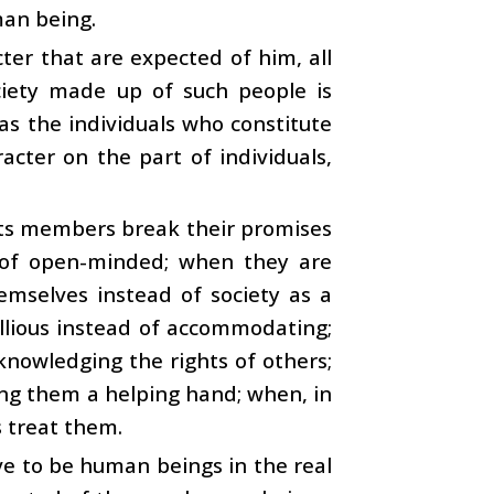
man being.
ter that are expected of him, all
ciety made up of such people is
as the individuals who constitute
racter on the part of individuals,
its members break their promises
 of open-minded; when they are
emselves instead of society as a
ellious instead of accommodating;
knowledging the rights of others;
ing them a helping hand; when, in
s treat them.
ove to be human beings in the real