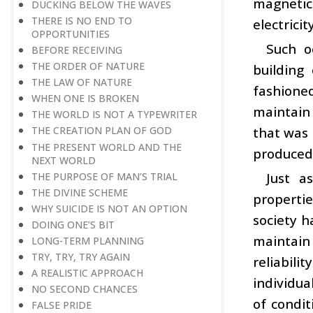
magnetic 
DUCKING BELOW THE WAVES
THERE IS NO END TO
electrici
OPPORTUNITIES
Such o
BEFORE RECEIVING
THE ORDER OF NATURE
building
THE LAW OF NATURE
fashioned
WHEN ONE IS BROKEN
maintain 
THE WORLD IS NOT A TYPEWRITER
that was 
THE CREATION PLAN OF GOD
THE PRESENT WORLD AND THE
produced 
NEXT WORLD
Just a
THE PURPOSE OF MAN’S TRIAL
THE DIVINE SCHEME
propertie
WHY SUICIDE IS NOT AN OPTION
society h
DOING ONE’S BIT
maintain
LONG-TERM PLANNING
TRY, TRY, TRY AGAIN
reliabil
A REALISTIC APPROACH
individua
NO SECOND CHANCES
of condit
FALSE PRIDE