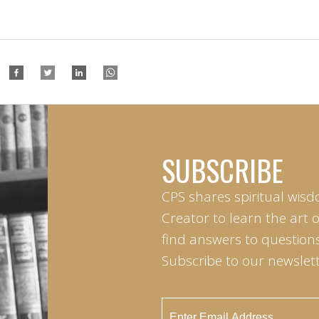
SUBSCRIBE
CPS shares spiritual wisd
Creator to learn the art 
find answers to questions 
Subscribe to our newslett