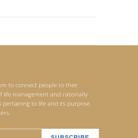
om to connect people to their
of life management and rationally
pertaining to life and its purpose.
ers.