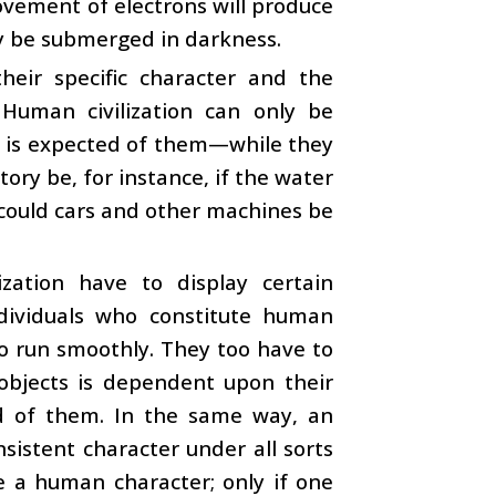
vement of electrons will produce
nly be submerged in darkness.
eir specific character and the
 Human civilization can only be
at is expected of them—while they
ory be, for instance, if the water
 could cars and other machines be
zation have to display certain
individuals who constitute human
to run smoothly. They too have to
 objects is dependent upon their
ted of them. In the same way, an
nsistent character under all sorts
te a human character; only if one