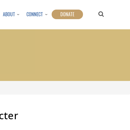
ABOUT
CONNECT
DONATE
cter