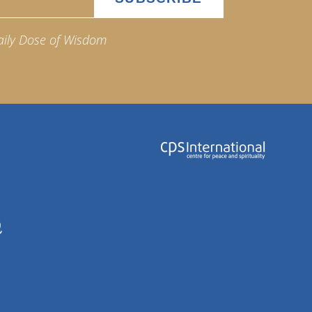
aily Dose of Wisdom