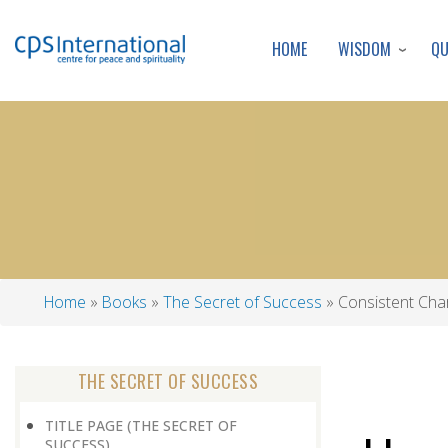
WISDOM
Q
HOME
Home
Books
The Secret of Success
Consistent Cha
Breadcrumb
THE SECRET OF SUCCESS
TITLE PAGE (THE SECRET OF
SUCCESS)