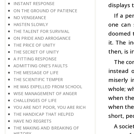
INSTANT RESPONSE
displays 
ON THE GROUND OF PATIENCE
If a pe
NO VENGEANCE
one can 
HASTEN SLOWLY
THE TALENT FOR SURVIVAL
doomed to
ON PRIDE AND ARROGANCE
it. The i
THE PRICE OF UNITY
then, is i
THE SECRET OF UNITY
A FITTING RESPONSE
The cor
ADMITTING ONE’S FAULTS
instead 
THE MESSAGE OF LIFE
miserly 
THE SCIENTIFIC TEMPER
HE WAS EXPELLED FROM SCHOOL
whole; wh
WISE MANAGEMENT OF ANGER
when they
CHALLENGES OF LIFE
when they
YOU ARE NOT POOR, YOU ARE RICH
THE HANDICAP THAT HELPED
short, pe
HAVE NO REGRETS
A socie
THE MAKING AND BREAKING OF
HISTORY