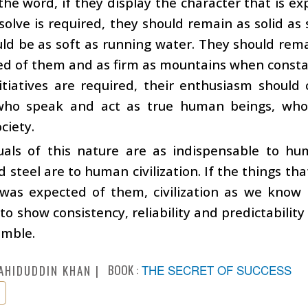
the word, if they display the character that is 
olve is required, they should remain as solid as st
ld be as soft as running water. They should remai
ed of them and as firm as mountains when consta
itiatives are required, their enthusiasm should c
who speak and act as true human beings, who 
ciety.
duals of this nature are as indispensable to hu
d steel are to human civilization. If the things that
as expected of them, civilization as we know it
to show consistency, reliability and predictability
umble.
BOOK :
THE SECRET OF SUCCESS
AHIDUDDIN KHAN