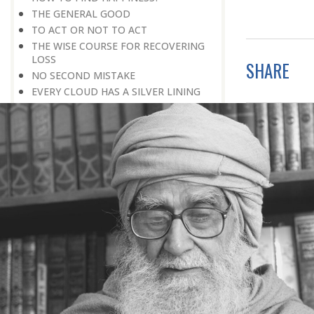
THE GENERAL GOOD
TO ACT OR NOT TO ACT
THE WISE COURSE FOR RECOVERING
LOSS
SHARE
NO SECOND MISTAKE
EVERY CLOUD HAS A SILVER LINING
A PURPOSEFUL LIFE
TOTAL INVOLVEMENT
HAVING A PURPOSE IN LIFE
ALL THE BLOOD IN ONE’S BODY
THE DETERMINATION TO ACHIEVE
GERARD OF CREMONA
NOT A MINUTE TO SPARE
SOMETHING MORE TO BE DONE
PROCEEDING WITH CAUTION
THE STRENGTH OF CHARACTER
TRUST IS GOLDEN
DETERMINATION PLUS DILIGENCE
BEYOND ROAD BLOCKS