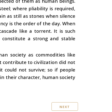
expected of them as human beings.
eel; where pliability is required,
n as still as stones when silence
ncy is the order of the day. When
ascade like a torrent. It is such
constitute a strong and stable
man society as commodities like
 contribute to civilization did not
 could not survive; so if people
 in their character, human society
NEXT