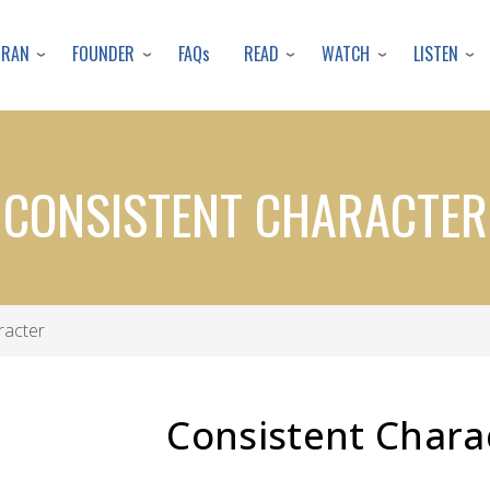
Skip
to
URAN
FOUNDER
READ
WATCH
LISTEN
FAQs
main
content
CONSISTENT CHARACTER
racter
Consistent Chara