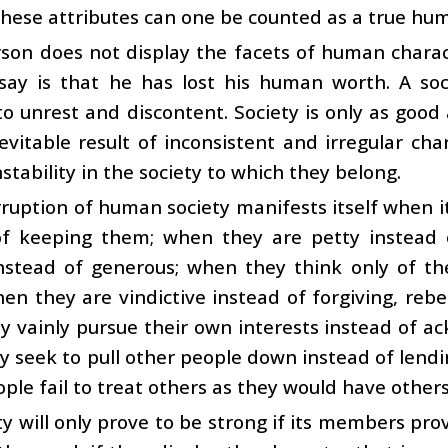
these attributes can one be counted as a true hu
rson does not display the facets of human charac
say is that he has lost his human worth. A so
 unrest and discontent. Society is only as good 
nevitable result of inconsistent and irregular cha
nstability in the society to which they belong.
ruption of human society manifests itself when 
of keeping them; when they are petty instead
instead of generous; when they think only of th
en they are vindictive instead of forgiving, reb
 vainly pursue their own interests instead of ac
 seek to pull other people down instead of lend
ople fail to treat others as they would have other
ty will only prove to be strong if its members pr