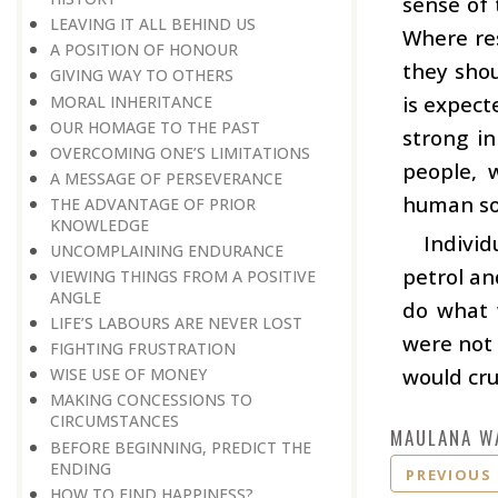
sense of 
LEAVING IT ALL BEHIND US
Where res
A POSITION OF HONOUR
they shou
GIVING WAY TO OTHERS
is expect
MORAL INHERITANCE
OUR HOMAGE TO THE PAST
strong in
OVERCOMING ONE’S LIMITATIONS
people, 
A MESSAGE OF PERSEVERANCE
human so
THE ADVANTAGE OF PRIOR
KNOWLEDGE
Indivi
UNCOMPLAINING ENDURANCE
petrol an
VIEWING THINGS FROM A POSITIVE
ANGLE
do what w
LIFE’S LABOURS ARE NEVER LOST
were not 
FIGHTING FRUSTRATION
would cr
WISE USE OF MONEY
MAKING CONCESSIONS TO
CIRCUMSTANCES
MAULANA W
BEFORE BEGINNING, PREDICT THE
ENDING
PREVIOUS
HOW TO FIND HAPPINESS?