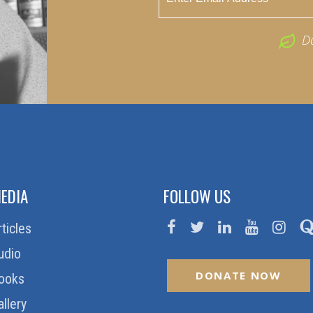
D
EDIA
FOLLOW US
rticles
udio
DONATE NOW
ooks
allery