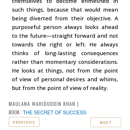
themselves to become enmeshed in
such things, because that would mean
being diverted from their objective. A
purposeful person always looks ahead
to the future—straight forward and not
towards the right or left. He always
thinks of long-lasting consequences
rather than momentary considerations.
He looks at things, not from the point
of view of personal desires and whims,
but from the point of view of reality.
MAULANA WAHIDUDDIN KHAN
BOOK :
THE SECRET OF SUCCESS
PREVIOUS
NEXT