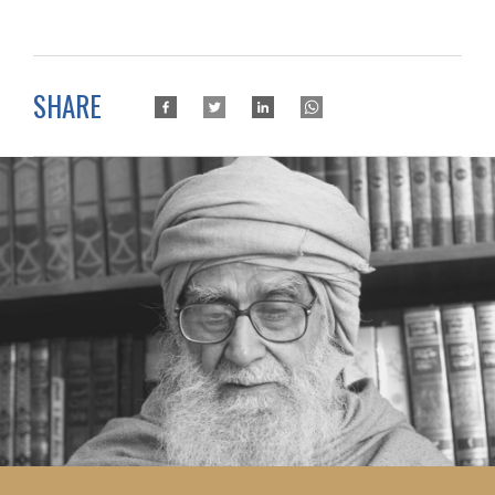
SHARE