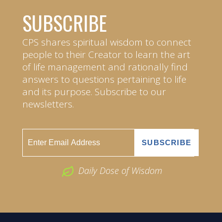
SUBSCRIBE
CPS shares spiritual wisdom to connect
people to their Creator to learn the art
of life management and rationally find
answers to questions pertaining to life
and its purpose. Subscribe to our
newsletters.
Daily Dose of Wisdom