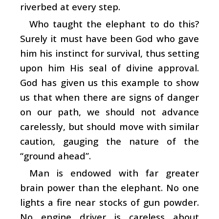
riverbed at every step.
Who taught the elephant to do this?
Surely it must have been God who gave
him his instinct for survival, thus setting
upon him His seal of divine approval.
God has given us this example to show
us that when there are signs of danger
on our path, we should not advance
carelessly, but should move with similar
caution, gauging the nature of the
“ground ahead”.
Man is endowed with far greater
brain power than the elephant. No one
lights a fire near stocks of gun powder.
No engine driver is careless about