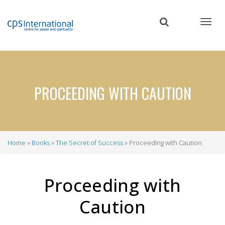
Skip
to
main
content
PROCEEDING WITH CAUTION
Home
Books
The Secret of Success
Proceeding with Caution
Breadcrumb
Proceeding with
Caution