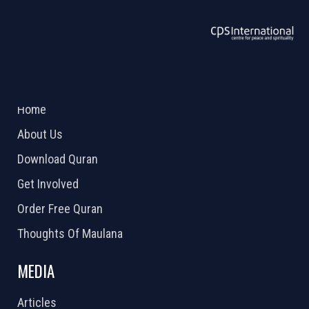
ABOUT US
2026 Powered by
Openlogic Systems
Home
About Us
Download Quran
Get Involved
Order Free Quran
Thoughts Of Maulana
MEDIA
Articles