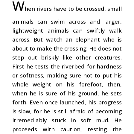
W
hen rivers have to be crossed, small
animals can swim across and larger,
lightweight animals can swiftly walk
across. But watch an elephant who is
about to make the crossing. He does not
step out briskly like other creatures.
First he tests the riverbed for hardness
or softness, making sure not to put his
whole weight on his forefoot, then,
when he is sure of his ground, he sets
forth. Even once launched, his progress
is slow, for he is still afraid of becoming
irremediably stuck in soft mud. He
proceeds with caution, testing the