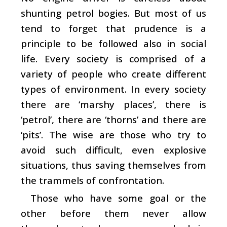
shunting petrol bogies. But most of us
tend to forget that prudence is a
principle to be followed also in social
life. Every society is comprised of a
variety of people who create different
types of environment. In every society
there are ‘marshy places’, there is
‘petrol’, there are ‘thorns’ and there are
‘pits’. The wise are those who try to
avoid such difficult, even explosive
situations, thus saving themselves from
the trammels of confrontation.
Those who have some goal or the
other before them never allow