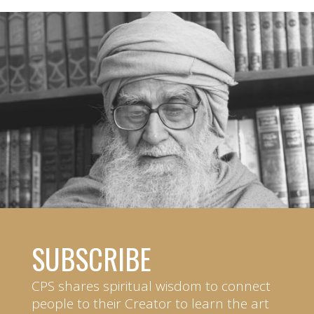
SUBSCRIBE
CPS shares spiritual wisdom to connect
people to their Creator to learn the art