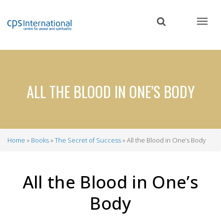
Skip
to
main
content
ALL THE BLOOD IN ONE’S BODY
Home
Books
The Secret of Success
All the Blood in One’s Body
Breadcrumb
All the Blood in One’s
Body