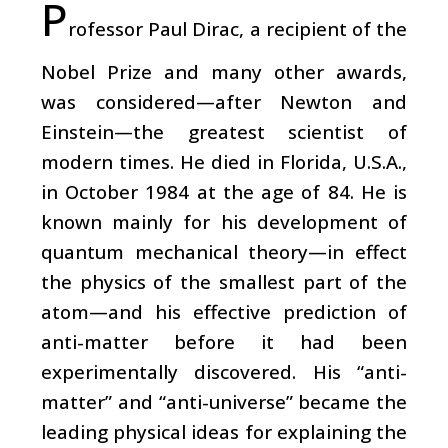
P
rofessor Paul Dirac, a recipient of the
Nobel Prize and many other awards,
was considered—after Newton and
Einstein—the greatest scientist of
modern times. He died in Florida, U.S.A.,
in October 1984 at the age of 84. He is
known mainly for his development of
quantum mechanical theory—in effect
the physics of the smallest part of the
atom—and his effective prediction of
anti-matter before it had been
experimentally discovered. His “anti-
matter” and “anti-universe” became the
leading physical ideas for explaining the