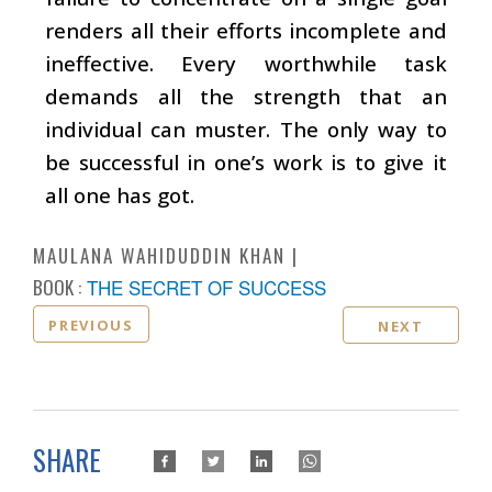
renders all their efforts incomplete and
ineffective. Every worthwhile task
demands all the strength that an
individual can muster. The only way to
be successful in one’s work is to give it
all one has got.
MAULANA WAHIDUDDIN KHAN
BOOK :
THE SECRET OF SUCCESS
PREVIOUS
NEXT
SHARE