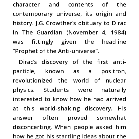
character and contents of the
contemporary universe, its origin and
history. J.G. Crowther’s obituary to Dirac
in The Guardian (November 4, 1984)
was fittingly given the headline
“Prophet of the Anti-universe”.
Dirac’s discovery of the first anti-
particle, known as a positron,
revolutionized the world of nuclear
physics. Students were naturally
interested to know how he had arrived
at this world-shaking discovery. His
answer often proved somewhat
disconcerting. When people asked him
how he got his startling ideas about the