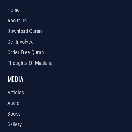
2026 Powered by
Openlogic Systems
Home
About Us
Download Quran
Get Involved
Order Free Quran
Thoughts Of Maulana
MEDIA
Articles
Audio
Books
Gallery