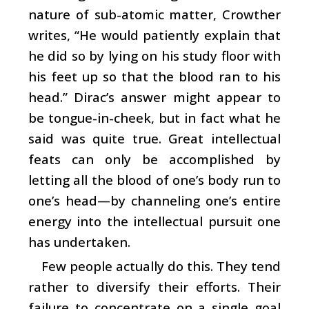
nature of sub-atomic matter, Crowther
writes, “He would patiently explain that
he did so by lying on his study floor with
his feet up so that the blood ran to his
head.” Dirac’s answer might appear to
be tongue-in-cheek, but in fact what he
said was quite true. Great intellectual
feats can only be accomplished by
letting all the blood of one’s body run to
one’s head—by channeling one’s entire
energy into the intellectual pursuit one
has undertaken.
Few people actually do this. They tend
rather to diversify their efforts. Their
failure to concentrate on a single goal