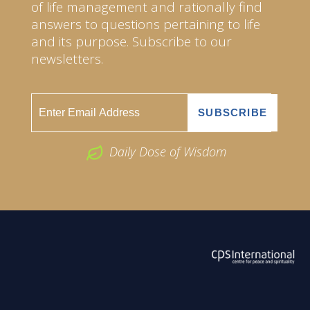
of life management and rationally find
answers to questions pertaining to life
and its purpose. Subscribe to our
newsletters.
Daily Dose of Wisdom
ABOUT US