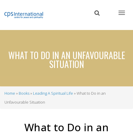
Skip
to
main
content
WHAT TO DO IN AN UNFAVOURABLE
SITUATION
Home
Books
Leading A Spiritual Life
What to Do in an
Breadcrumb
Unfavourable Situation
What to Do in an