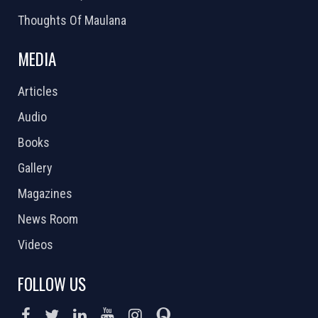
Thoughts Of Maulana
MEDIA
Articles
Audio
Books
Gallery
Magazines
News Room
Videos
FOLLOW US