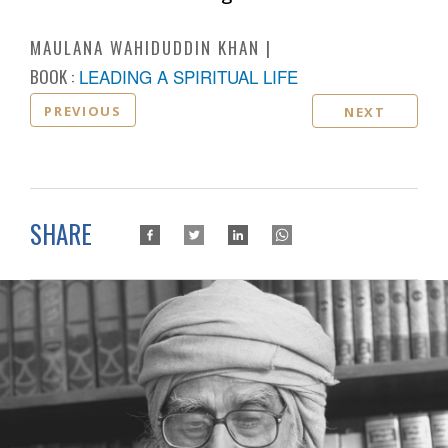
MAULANA WAHIDUDDIN KHAN
BOOK :
LEADING A SPIRITUAL LIFE
PREVIOUS
NEXT
SHARE