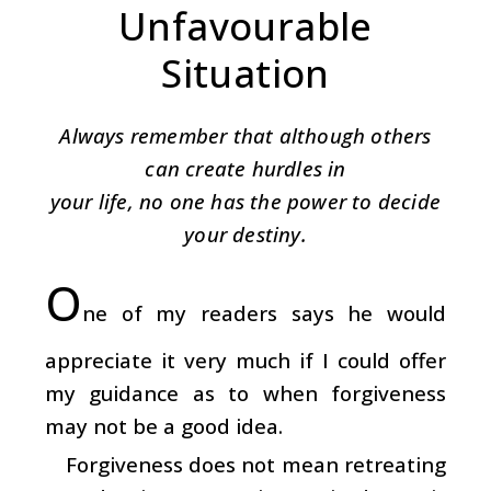
Unfavourable
Situation
Always remember that although others
can create hurdles in
your life, no one has the power to decide
your destiny.
O
ne of my readers says he would
appreciate it very much if I could offer
my guidance as to when forgiveness
may not be a good idea.
Forgiveness does not mean retreating