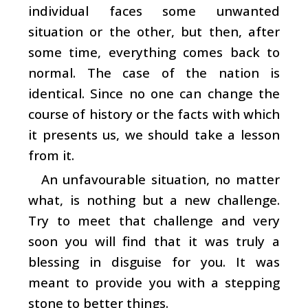
individual faces some unwanted
situation or the other, but then, after
some time, everything comes back to
normal. The case of the nation is
identical. Since no one can change the
course of history or the facts with which
it presents us, we should take a lesson
from it.
An unfavourable situation, no matter
what, is nothing but a new challenge.
Try to meet that challenge and very
soon you will find that it was truly a
blessing in disguise for you. It was
meant to provide you with a stepping
stone to better things.