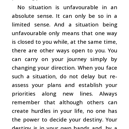
No situation is unfavourable in an
absolute sense. It can only be so in a
limited sense. And a situation being
unfavourable only means that one way
is closed to you while, at the same time,
there are other ways open to you. You
can carry on your journey simply by
changing your direction. When you face
such a situation, do not delay but re-
assess your plans and establish your
priorities along new lines. Always
remember that although others can
create hurdles in your life, no one has
the power to decide your destiny. Your
destiny is in your own hands and, by a