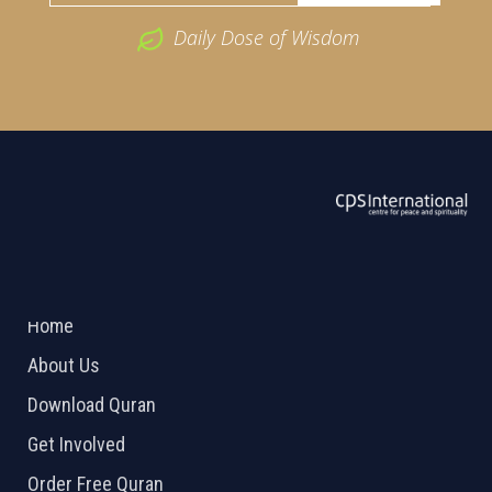
Daily Dose of Wisdom
ABOUT US
2026 Powered by
Openlogic Systems
Home
About Us
Download Quran
Get Involved
Order Free Quran