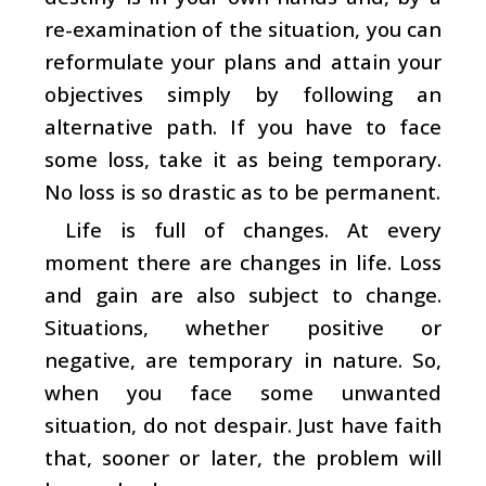
re-examination of the situation, you can
reformulate your plans and attain your
objectives simply by following an
alternative path. If you have to face
some loss, take it as being temporary.
No loss is so drastic as to be permanent.
Life is full of changes. At every
moment there are changes in life. Loss
and gain are also subject to change.
Situations, whether positive or
negative, are temporary in nature. So,
when you face some unwanted
situation, do not despair. Just have faith
that, sooner or later, the problem will