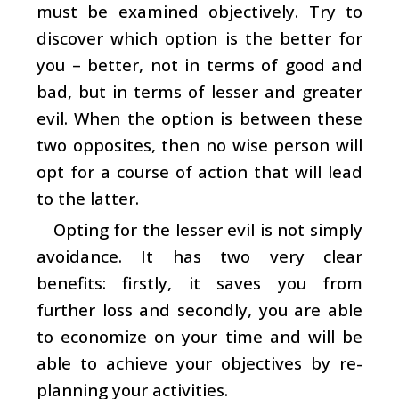
must be examined objectively. Try to
discover which option is the better for
you – better, not in terms of good and
bad, but in terms of lesser and greater
evil. When the option is between these
two opposites, then no wise person will
opt for a course of action that will lead
to the latter.
Opting for the lesser evil is not simply
avoidance. It has two very clear
benefits: firstly, it saves you from
further loss and secondly, you are able
to economize on your time and will be
able to achieve your objectives by re-
planning your activities.