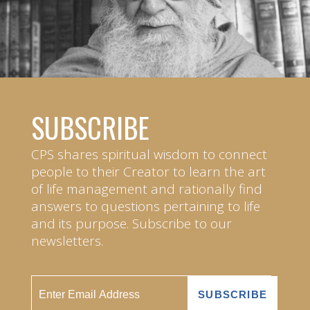
SUBSCRIBE
CPS shares spiritual wisdom to connect
people to their Creator to learn the art
of life management and rationally find
answers to questions pertaining to life
and its purpose. Subscribe to our
newsletters.