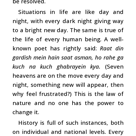
be resolved.
Situations in life are like day and
night, with every dark night giving way
to a bright new day. The same is true of
the life of every human being. A well-
known poet has rightly said:
Raat din
gardish mein hain saat asman, ho rahe ga
kuch na kuch ghabrayein kya.
(Seven
heavens are on the move every day and
night, something new will appear, then
why feel frustrated?) This is the law of
nature and no one has the power to
change it.
History is full of such instances, both
on individual and national levels. Every