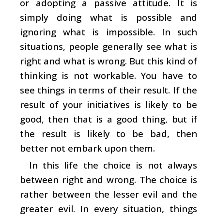
or adopting a passive attitude. It is
simply doing what is possible and
ignoring what is impossible. In such
situations, people generally see what is
right and what is wrong. But this kind of
thinking is not workable. You have to
see things in terms of their result. If the
result of your initiatives is likely to be
good, then that is a good thing, but if
the result is likely to be bad, then
better not embark upon them.
In this life the choice is not always
between right and wrong. The choice is
rather between the lesser evil and the
greater evil. In every situation, things