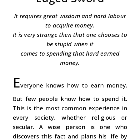
It requires great wisdom and hard labour
to acquire money.
It is very strange then that one chooses to
be stupid when it
comes to spending that hard earned
money.
E
veryone knows how to earn money.
But few people know how to spend it.
This is the most common experience in
every society, whether religious or
secular. A wise person is one who
discovers this fact and plans his life by