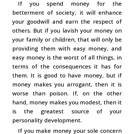
If you spend money for the
betterment of society, it will enhance
your goodwill and earn the respect of
others. But if you lavish your money on
your family or children, that will only be
providing them with easy money, and
easy money is the worst of all things, in
terms of the consequences it has for
them. It is good to have money, but if
money makes you arrogant, then it is
worse than poison. If, on the other
hand, money makes you modest, then it
is the greatest source of your
personality development.
If you make money your sole concern