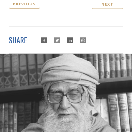
PREVIOUS
NEXT
SHARE