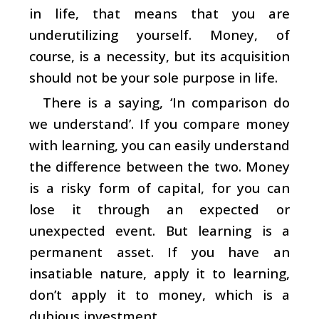
in life, that means that you are
underutilizing yourself. Money, of
course, is a necessity, but its acquisition
should not be your sole purpose in life.
There is a saying, ‘In comparison do
we understand’. If you compare money
with learning, you can easily understand
the difference between the two. Money
is a risky form of capital, for you can
lose it through an expected or
unexpected event. But learning is a
permanent asset. If you have an
insatiable nature, apply it to learning,
don’t apply it to money, which is a
dubious investment.