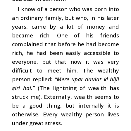
I know of a person who was born into
an ordinary family, but who, in his later
years, came by a lot of money and
became rich. One of his friends
complained that before he had become
rich, he had been easily accessible to
everyone, but that now it was very
difficult to meet him. The wealthy
person replied:
“Mere upar daulat ki bijli
giri hai.”
(The lightning of wealth has
struck me). Externally, wealth seems to
be a good thing, but internally it is
otherwise. Every wealthy person lives
under great stress.