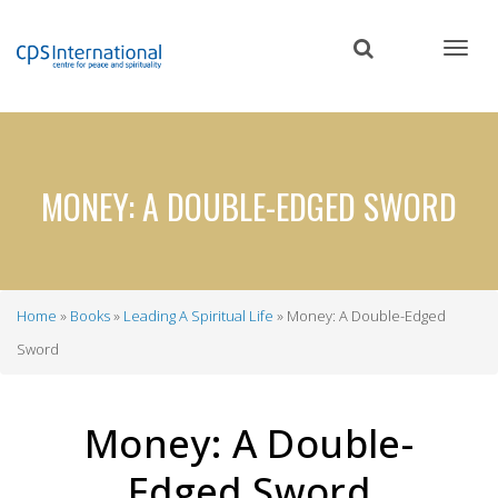
Skip
to
main
content
MONEY: A DOUBLE-EDGED SWORD
Home
Books
Leading A Spiritual Life
Money: A Double-Edged
Breadcrumb
Sword
Money: A Double-
Edged Sword