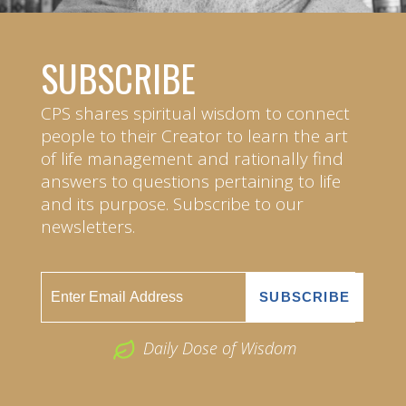
SUBSCRIBE
CPS shares spiritual wisdom to connect
people to their Creator to learn the art
of life management and rationally find
answers to questions pertaining to life
and its purpose. Subscribe to our
newsletters.
Daily Dose of Wisdom