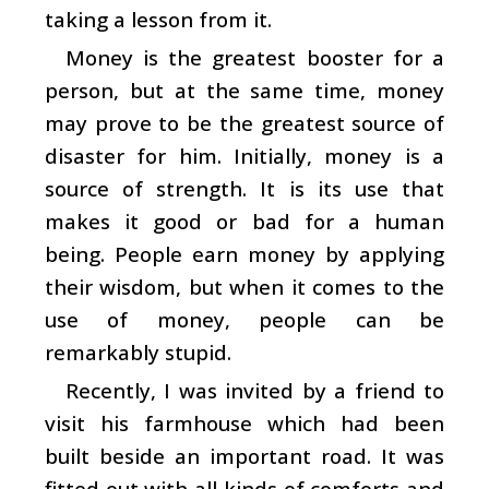
taking a lesson from it.
Money is the greatest booster for a
person, but at the same time, money
may prove to be the greatest source of
disaster for him. Initially, money is a
source of strength. It is its use that
makes it good or bad for a human
being. People earn money by applying
their wisdom, but when it comes to the
use of money, people can be
remarkably stupid.
Recently, I was invited by a friend to
visit his farmhouse which had been
built beside an important road. It was
fitted out with all kinds of comforts and