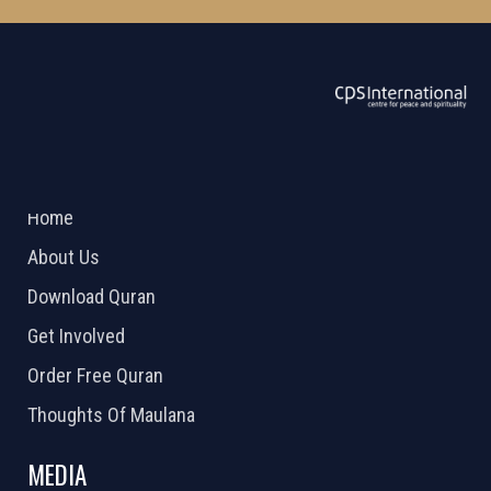
ABOUT US
2026 Powered by
Openlogic Systems
Home
About Us
Download Quran
Get Involved
Order Free Quran
Thoughts Of Maulana
MEDIA