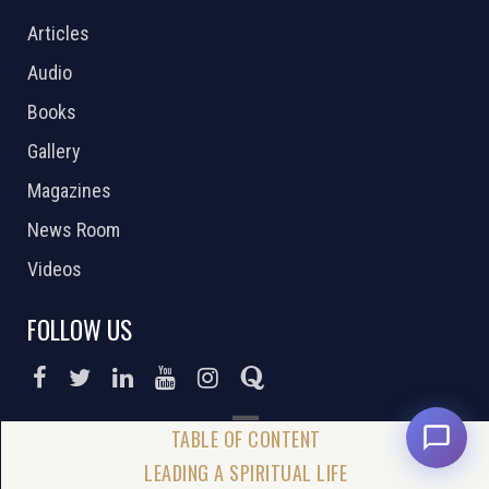
Articles
Audio
Books
Gallery
Magazines
News Room
Videos
FOLLOW US
DONATE NOW
LEADING A SPIRITUAL LIFE