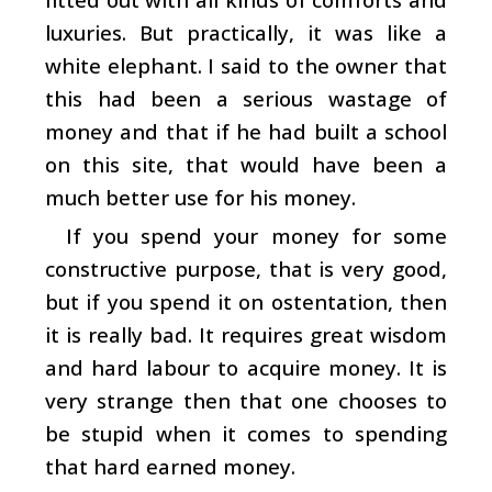
luxuries. But practically, it was like a
white elephant. I said to the owner that
this had been a serious wastage of
money and that if he had built a school
on this site, that would have been a
much better use for his money.
If you spend your money for some
constructive purpose, that is very good,
but if you spend it on ostentation, then
it is really bad. It requires great wisdom
and hard labour to acquire money. It is
very strange then that one chooses to
be stupid when it comes to spending
that hard earned money.