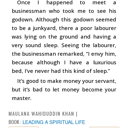
Once I happened to meet a
businessman who took me to see his
godown. Although this godown seemed
to be a junkyard, there a poor labourer
was lying on the ground and having a
very sound sleep. Seeing the labourer,
the businessman remarked, “I envy him,
because although I have a luxurious
bed, I’ve never had this kind of sleep.”
It’s good to make money your servant,
but it’s bad to let money become your
master.
MAULANA WAHIDUDDIN KHAN
BOOK :
LEADING A SPIRITUAL LIFE