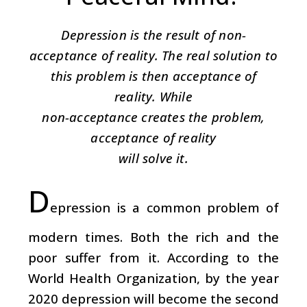
Depression is the result of non-
acceptance of reality. The real solution to
this problem is then acceptance of
reality. While
non-acceptance creates the problem,
acceptance of reality
will solve it.
D
epression is a common problem of
modern times. Both the rich and the
poor suffer from it. According to the
World Health Organization, by the year
2020 depression will become the second