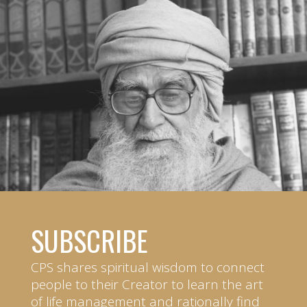
SUBSCRIBE
CPS shares spiritual wisdom to connect
people to their Creator to learn the art
of life management and rationally find