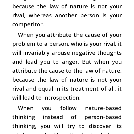
because the law of nature is not your
rival, whereas another person is your
competitor.
When you attribute the cause of your
problem to a person, who is your rival, it
will invariably arouse negative thoughts
and lead you to anger. But when you
attribute the cause to the law of nature,
because the law of nature is not your
rival and equal in its treatment of all, it
will lead to introspection.
When you follow nature-based
thinking instead of person-based
thinking, you will try to discover its