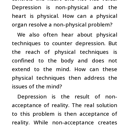
Depression is non-physical and the
heart is physical. How can a physical
organ resolve a non-physical problem?
We also often hear about physical
techniques to counter depression. But
the reach of physical techniques is
confined to the body and does not
extend to the mind. How can these
physical techniques then address the
issues of the mind?
Depression is the result of non-
acceptance of reality. The real solution
to this problem is then acceptance of
reality. While non-acceptance creates