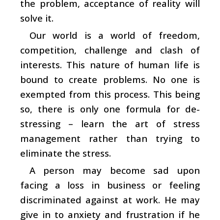
the problem, acceptance of reality will
solve it.
Our world is a world of freedom,
competition, challenge and clash of
interests. This nature of human life is
bound to create problems. No one is
exempted from this process. This being
so, there is only one formula for de-
stressing – learn the art of stress
management rather than trying to
eliminate the stress.
A person may become sad upon
facing a loss in business or feeling
discriminated against at work. He may
give in to anxiety and frustration if he