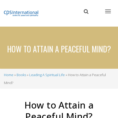
Skip
to
main
content
HOW TO ATTAIN A PEACEFUL MIND?
Home
Books
Leading A Spiritual Life
How to Attain a Peaceful
Breadcrumb
Mind?
How to Attain a
Peaceful Mind?