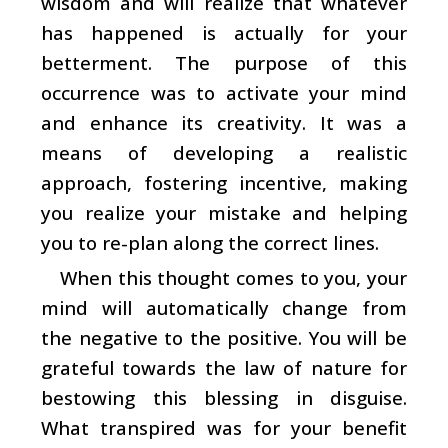
wisdom and will realize that whatever
has happened is actually for your
betterment. The purpose of this
occurrence was to activate your mind
and enhance its creativity. It was a
means of developing a realistic
approach, fostering incentive, making
you realize your mistake and helping
you to re-plan along the correct lines.
When this thought comes to you, your
mind will automatically change from
the negative to the positive. You will be
grateful towards the law of nature for
bestowing this blessing in disguise.
What transpired was for your benefit