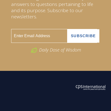
answers to questions pertaining to life
and its purpose. Subscribe to our
newsletters.
Daily Dose of Wisdom
ABOUT US
2026 Powered by
Openlogic Systems