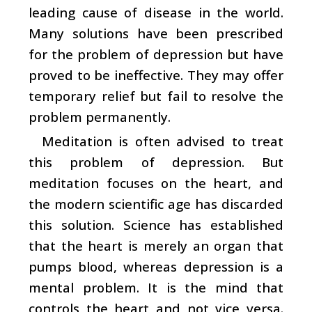
leading cause of disease in the world.
Many solutions have been prescribed
for the problem of depression but have
proved to be ineffective. They may offer
temporary relief but fail to resolve the
problem permanently.
Meditation is often advised to treat
this problem of depression. But
meditation focuses on the heart, and
the modern scientific age has discarded
this solution. Science has established
that the heart is merely an organ that
pumps blood, whereas depression is a
mental problem. It is the mind that
controls the heart and not vice versa.