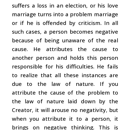
suffers a loss in an election, or his love
marriage turns into a problem marriage
or if he is offended by criticism. In all
such cases, a person becomes negative
because of being unaware of the real
cause. He attributes the cause to
another person and holds this person
responsible for his difficulties. He fails
to realize that all these instances are
due to the law of nature. If you
attribute the cause of the problem to
the law of nature laid down by the
Creator, it will arouse no negativity, but
when you attribute it to a person, it
brings on negative thinking. This is