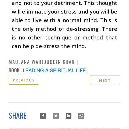
and not to your detriment. This thought
will eliminate your stress and you will be
able to live with a normal mind. This is
the only method of de-stressing. There
is no other technique or method that
can help de-stress the mind.
MAULANA WAHIDUDDIN KHAN
BOOK :
LEADING A SPIRITUAL LIFE
PREVIOUS
NEXT
SHARE