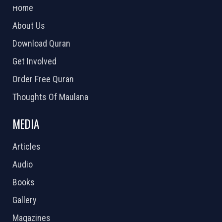
Home
About Us
Download Quran
Get Involved
Order Free Quran
Thoughts Of Maulana
MEDIA
Articles
Audio
Books
Gallery
Magazines