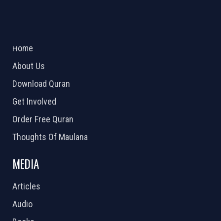
ABOUT US
2026 Powered by
Openlogic Systems
Home
About Us
Download Quran
Get Involved
Order Free Quran
Thoughts Of Maulana
MEDIA
Articles
Audio