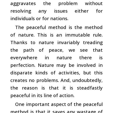
aggravates the problem without
resolving any issues either for
individuals or for nations.
The peaceful method is the method
of nature. This is an immutable rule.
Thanks to nature invariably treading
the path of peace, we see that
everywhere in nature there is
perfection. Nature may be involved in
disparate kinds of activities, but this
creates no problems. And, undoubtedly,
the reason is that it is steadfastly
peaceful in its line of action.
One important aspect of the peaceful
method is that it saves any wastage of