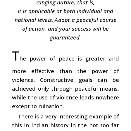
ranging nature, that is,
it is applicable at both individual and
national levels. Adopt a peaceful course
of action, and your success will be
guaranteed.
T
he power of peace is greater and
more effective than the power of
violence. Constructive goals can be
achieved only through peaceful means,
while the use of violence leads nowhere
except to ruination.
There is a very interesting example of
this in Indian history in the not too far