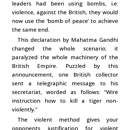
leaders had been using bombs, i.e.
violence, against the British, they would
now use the ‘bomb of peace’ to achieve
the same end.
This declaration by Mahatma Gandhi
changed the whole scenario; it
paralyzed the whole machinery of the
British Empire. Puzzled by this
announcement, one British collector
sent a telegraphic message to his
secretariat, worded as follows: “Wire
instruction how to kill a tiger non-
violently.”
The violent method gives your
opponents justification for violent