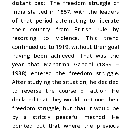
distant past. The freedom struggle of
India started in 1857, with the leaders
of that period attempting to liberate
their country from British rule by
resorting to violence. This trend
continued up to 1919, without their goal
having been achieved. That was the
year that Mahatma Gandhi (1869 –
1938) entered the freedom struggle.
After studying the situation, he decided
to reverse the course of action. He
declared that they would continue their
freedom struggle, but that it would be
by a strictly peaceful method. He
pointed out that where the previous