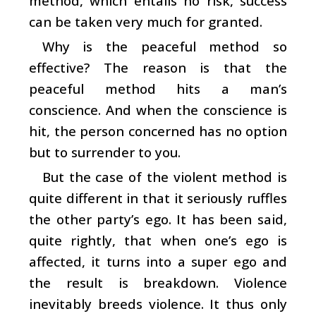
method, which entails no risk, success
can be taken very much for granted.
Why is the peaceful method so
effective? The reason is that the
peaceful method hits a man’s
conscience. And when the conscience is
hit, the person concerned has no option
but to surrender to you.
But the case of the violent method is
quite different in that it seriously ruffles
the other party’s ego. It has been said,
quite rightly, that when one’s ego is
affected, it turns into a super ego and
the result is breakdown. Violence
inevitably breeds violence. It thus only