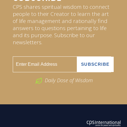
CPS shares spiritual wisdom to connect
people to their Creator to learn the art
of life management and rationally find
answers to questions pertaining to life
and its purpose. Subscribe to our
newsletters.
Daily Dose of Wisdom