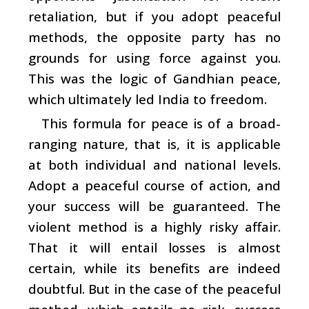
retaliation, but if you adopt peaceful
methods, the opposite party has no
grounds for using force against you.
This was the logic of Gandhian peace,
which ultimately led India to freedom.
This formula for peace is of a broad-
ranging nature, that is, it is applicable
at both individual and national levels.
Adopt a peaceful course of action, and
your success will be guaranteed. The
violent method is a highly risky affair.
That it will entail losses is almost
certain, while its benefits are indeed
doubtful. But in the case of the peaceful