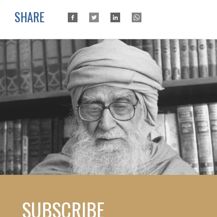
SHARE
SUBSCRIBE