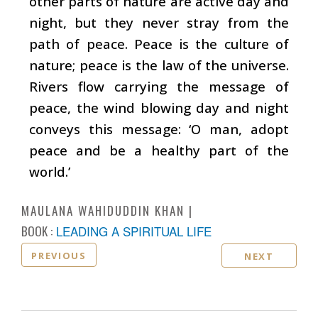
other parts of nature are active day and
night, but they never stray from the
path of peace. Peace is the culture of
nature; peace is the law of the universe.
Rivers flow carrying the message of
peace, the wind blowing day and night
conveys this message: ‘O man, adopt
peace and be a healthy part of the
world.’
MAULANA WAHIDUDDIN KHAN
BOOK :
LEADING A SPIRITUAL LIFE
PREVIOUS
NEXT