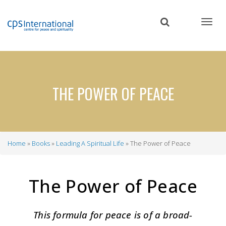
Skip
to
main
content
THE POWER OF PEACE
Home
Books
Leading A Spiritual Life
The Power of Peace
Breadcrumb
The Power of Peace
This formula for peace is of a broad-