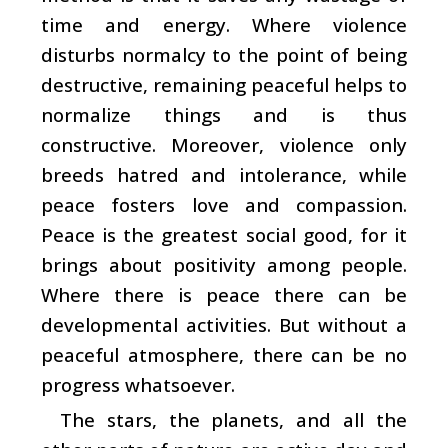
time and energy. Where violence
disturbs normalcy to the point of being
destructive, remaining peaceful helps to
normalize things and is thus
constructive. Moreover, violence only
breeds hatred and intolerance, while
peace fosters love and compassion.
Peace is the greatest social good, for it
brings about positivity among people.
Where there is peace there can be
developmental activities. But without a
peaceful atmosphere, there can be no
progress whatsoever.
The stars, the planets, and all the