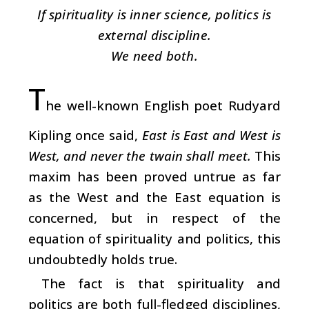
If spirituality is inner science, politics is
external discipline.
We need both.
T
he well-known English poet Rudyard
Kipling once said,
East is East and West is
West, and never the twain shall meet.
This
maxim has been proved untrue as far
as the West and the East equation is
concerned, but in respect of the
equation of spirituality and politics, this
undoubtedly holds true.
The fact is that spirituality and
politics are both full-fledged disciplines,