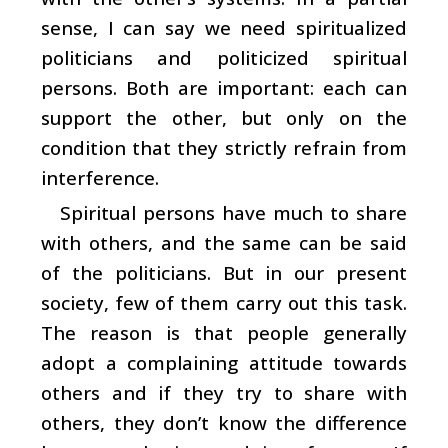
sense, I can say we need spiritualized
politicians and politicized spiritual
persons. Both are important: each can
support the other, but only on the
condition that they strictly refrain from
interference.
Spiritual persons have much to share
with others, and the same can be said
of the politicians. But in our present
society, few of them carry out this task.
The reason is that people generally
adopt a complaining attitude towards
others and if they try to share with
others, they don’t know the difference