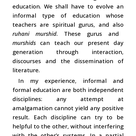
education. We shall have to evolve an
informal type of education whose
teachers are spiritual gurus, and also
ruhani murshid
. These gurus and
murshids
can teach our present day
generation through interaction,
discourses and the dissemination of
literature.
In my experience, informal and
formal education are both independent
disciplines: any attempt at
amalgamation cannot yield any positive
result. Each discipline can try to be
helpful to the other, without interfering
with the other’s systems. In a partial