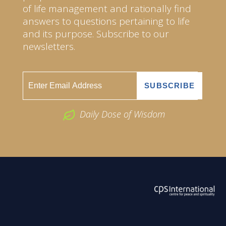
of life management and rationally find
answers to questions pertaining to life
and its purpose. Subscribe to our
newsletters.
Daily Dose of Wisdom
ABOUT US