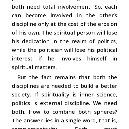
both need total involvement. So, each
can become involved in the other’s
discipline only at the cost of the erosion
of his own. The spiritual person will lose
his dedication in the realm of politics,
while the politician will lose his political
interest if he involves himself in
spiritual matters.
But the fact remains that both the
disciplines are needed to build a better
society. If spirituality is inner science,
politics is external discipline. We need
both. How to combine both spheres?
The answer lies in a single word, that is,
complementarity. Each must