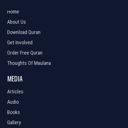
2026 Powered by
Openlogic Systems
Home
About Us
Download Quran
Get Involved
Order Free Quran
Thoughts Of Maulana
MEDIA
Articles
Audio
Books
Gallery