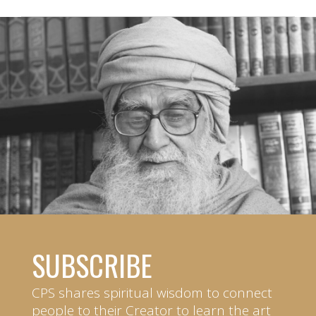
SUBSCRIBE
CPS shares spiritual wisdom to connect
people to their Creator to learn the art