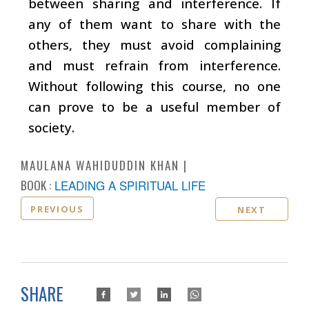
between sharing and interference. If
any of them want to share with the
others, they must avoid complaining
and must refrain from interference.
Without following this course, no one
can prove to be a useful member of
society.
MAULANA WAHIDUDDIN KHAN
BOOK :
LEADING A SPIRITUAL LIFE
PREVIOUS
NEXT
SHARE