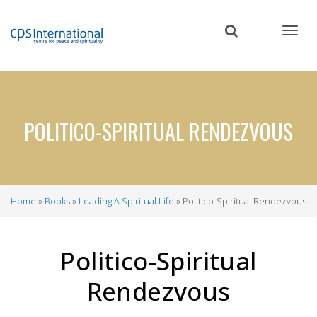
Skip
to
main
content
POLITICO-SPIRITUAL RENDEZVOUS
Home
Books
Leading A Spiritual Life
Politico-Spiritual Rendezvous
Breadcrumb
Politico-Spiritual
Rendezvous