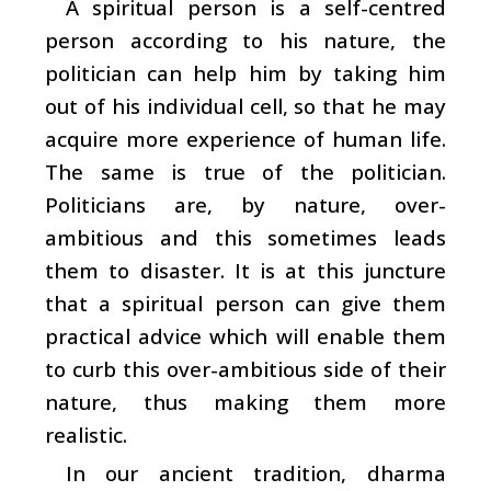
A spiritual person is a self-centred
person according to his nature, the
politician can help him by taking him
out of his individual cell, so that he may
acquire more experience of human life.
The same is true of the politician.
Politicians are, by nature, over-
ambitious and this sometimes leads
them to disaster. It is at this juncture
that a spiritual person can give them
practical advice which will enable them
to curb this over-ambitious side of their
nature, thus making them more
realistic.
In our ancient tradition, dharma