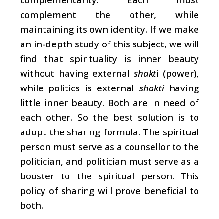
complement the other, while
maintaining its own identity. If we make
an in-depth study of this subject, we will
find that spirituality is inner beauty
without having external
shakt
i (power),
while politics is external
shakti
having
little inner beauty. Both are in need of
each other. So the best solution is to
adopt the sharing formula. The spiritual
person must serve as a counsellor to the
politician, and politician must serve as a
booster to the spiritual person. This
policy of sharing will prove beneficial to
both.