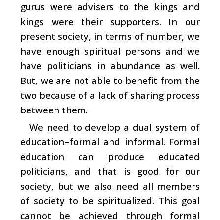
gurus were advisers to the kings and
kings were their supporters. In our
present society, in terms of number, we
have enough spiritual persons and we
have politicians in abundance as well.
But, we are not able to benefit from the
two because of a lack of sharing process
between them.
We need to develop a dual system of
education–formal and informal. Formal
education can produce educated
politicians, and that is good for our
society, but we also need all members
of society to be spiritualized. This goal
cannot be achieved through formal