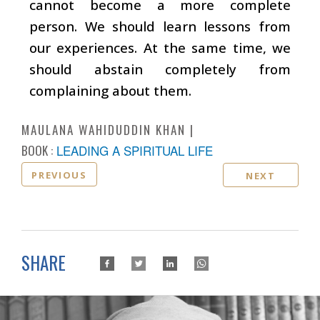
cannot become a more complete
person. We should learn lessons from
our experiences. At the same time, we
should abstain completely from
complaining about them.
MAULANA WAHIDUDDIN KHAN
BOOK :
LEADING A SPIRITUAL LIFE
PREVIOUS
NEXT
SHARE