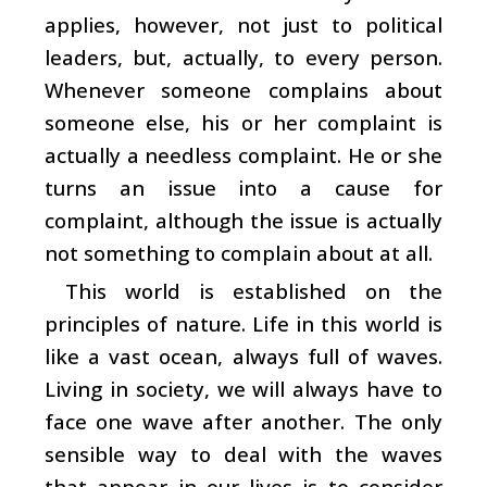
applies, however, not just to political
leaders, but, actually, to every person.
Whenever someone complains about
someone else, his or her complaint is
actually a needless complaint. He or she
turns an issue into a cause for
complaint, although the issue is actually
not something to complain about at all.
This world is established on the
principles of nature. Life in this world is
like a vast ocean, always full of waves.
Living in society, we will always have to
face one wave after another. The only
sensible way to deal with the waves
that appear in our lives is to consider