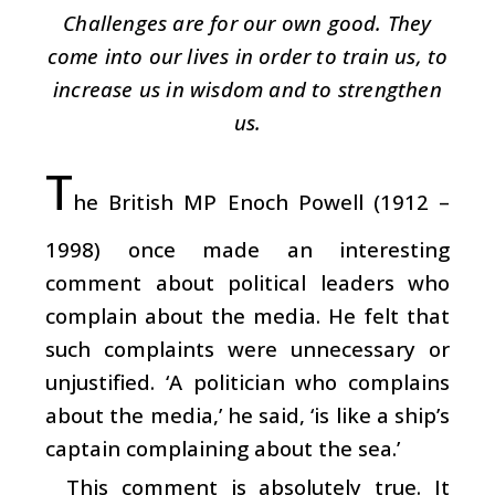
Challenges are for our own good. They
come into our lives in order to train us, to
increase us in wisdom and to strengthen
us.
T
he British MP Enoch Powell (1912 –
1998) once made an interesting
comment about political leaders who
complain about the media. He felt that
such complaints were unnecessary or
unjustified. ‘A politician who complains
about the media,’ he said, ‘is like a ship’s
captain complaining about the sea.’
This comment is absolutely true. It