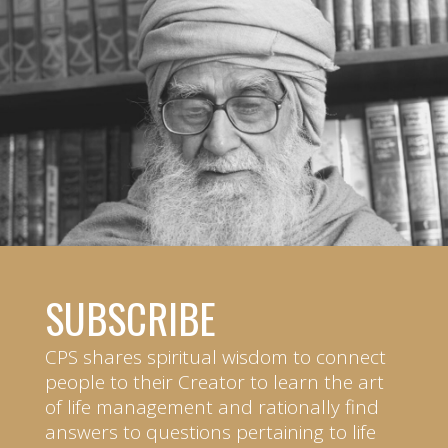
SUBSCRIBE
CPS shares spiritual wisdom to connect
people to their Creator to learn the art
of life management and rationally find
answers to questions pertaining to life