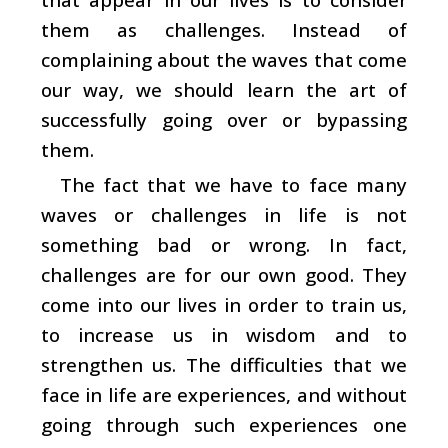
them as challenges. Instead of
complaining about the waves that come
our way, we should learn the art of
successfully going over or bypassing
them.
The fact that we have to face many
waves or challenges in life is not
something bad or wrong. In fact,
challenges are for our own good. They
come into our lives in order to train us,
to increase us in wisdom and to
strengthen us. The difficulties that we
face in life are experiences, and without
going through such experiences one