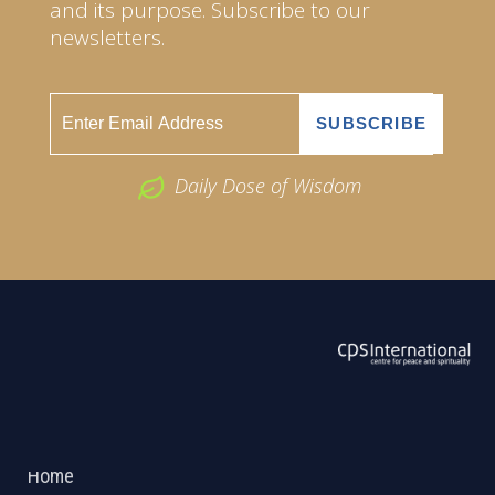
and its purpose. Subscribe to our
newsletters.
Daily Dose of Wisdom
ABOUT US
2026 Powered by
Openlogic Systems
Home