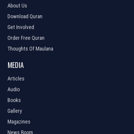
About Us
Download Quran
Get Involved
Order Free Quran
Thoughts Of Maulana
MEDIA
Articles
Audio
Books
Gallery
Magazines
News Room