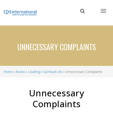
Skip
to
main
content
UNNECESSARY COMPLAINTS
Home
Books
Leading A Spiritual Life
Unnecessary Complaints
Breadcrumb
Unnecessary
Complaints