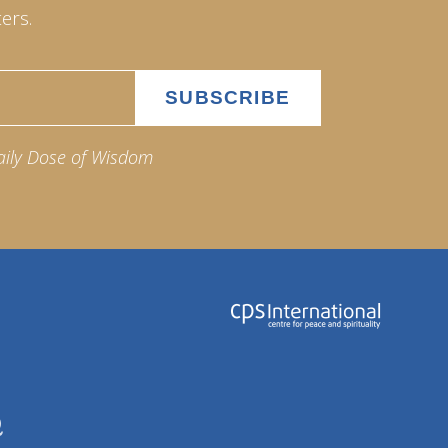
ers.
aily Dose of Wisdom