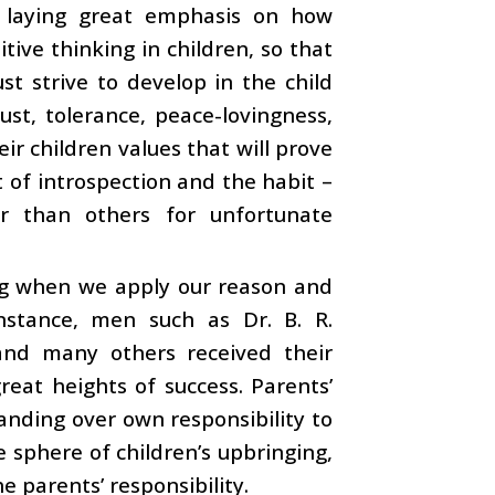
n, laying great emphasis on how
itive thinking in children, so that
st strive to develop in the child
ust, tolerance, peace-lovingness,
ir children values that will prove
t of introspection and the habit –
r than others for unfortunate
ng when we apply our reason and
nstance, men such as Dr. B. R.
and many others received their
reat heights of success. Parents’
handing over own responsibility to
he sphere of children’s upbringing,
e parents’ responsibility.