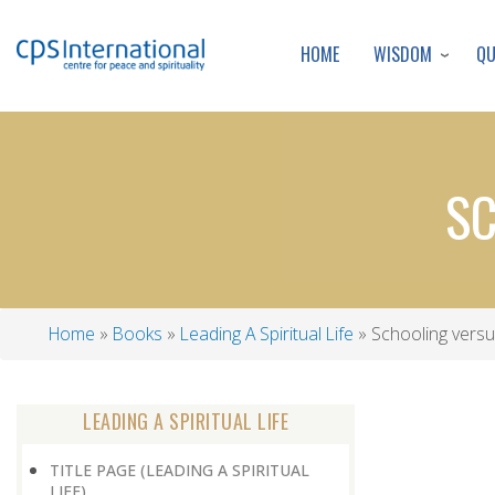
WISDOM
Q
HOME
SC
Home
Books
Leading A Spiritual Life
Schooling versu
Breadcrumb
LEADING A SPIRITUAL LIFE
TITLE PAGE (LEADING A SPIRITUAL
LIFE)