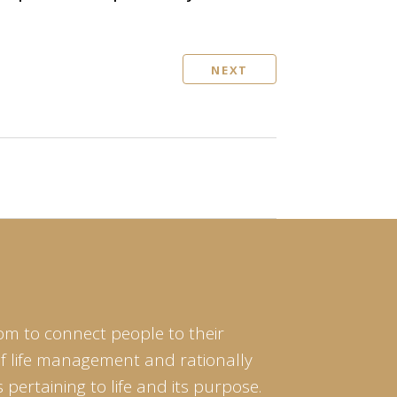
NEXT
om to connect people to their
of life management and rationally
pertaining to life and its purpose.