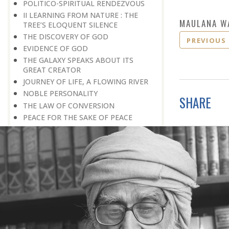
POLITICO-SPIRITUAL RENDEZVOUS
II LEARNING FROM NATURE : THE
MAULANA W
TREE’S ELOQUENT SILENCE
THE DISCOVERY OF GOD
PREVIOUS
EVIDENCE OF GOD
THE GALAXY SPEAKS ABOUT ITS
GREAT CREATOR
JOURNEY OF LIFE, A FLOWING RIVER
NOBLE PERSONALITY
SHARE
THE LAW OF CONVERSION
PEACE FOR THE SAKE OF PEACE
SCIENCE AND GOD
THE EXISTENCE OF GOD
THE MIND-BOGGLING UNIVERSE
THE ANT CULTURE
WE REQUIRE INTELLECTUAL
CRUSADES
THE CULTURE OF SPIRITUALITY
HOW TO BUILD A BETTER SOCIETY
BETWEEN PRIDE AND MODESTY