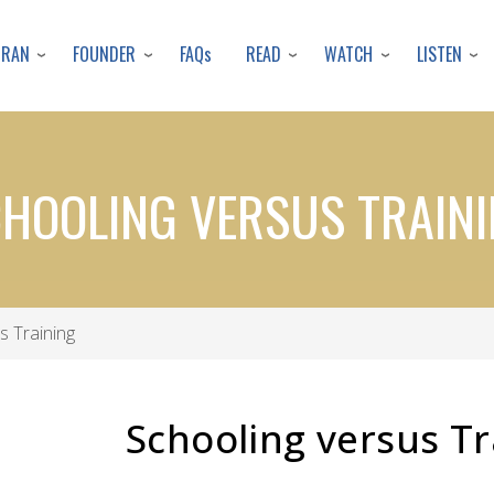
Skip
to
URAN
FOUNDER
READ
WATCH
LISTEN
FAQs
main
content
HOOLING VERSUS TRAIN
s Training
Schooling versus Tr