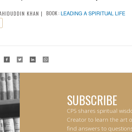
BOOK :
LEADING A SPIRITUAL LIFE
AHIDUDDIN KHAN
SUBSCRIBE
CPS shares spiritual wisd
Creator to learn the art 
find answers to questions 