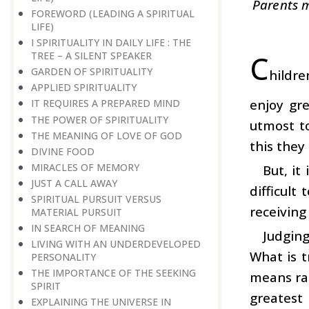
Parents m
FOREWORD (LEADING A SPIRITUAL
LIFE)
I SPIRITUALITY IN DAILY LIFE : THE
C
TREE – A SILENT SPEAKER
GARDEN OF SPIRITUALITY
hildre
APPLIED SPIRITUALITY
enjoy gre
IT REQUIRES A PREPARED MIND
THE POWER OF SPIRITUALITY
utmost to
THE MEANING OF LOVE OF GOD
this they 
DIVINE FOOD
MIRACLES OF MEMORY
But, it
JUST A CALL AWAY
difficult
SPIRITUAL PURSUIT VERSUS
receiving
MATERIAL PURSUIT
IN SEARCH OF MEANING
Judging
LIVING WITH AN UNDERDEVELOPED
What is t
PERSONALITY
THE IMPORTANCE OF THE SEEKING
means rat
SPIRIT
greatest
EXPLAINING THE UNIVERSE IN