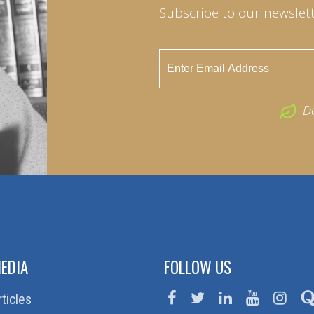
Subscribe to our newslett
D
EDIA
FOLLOW US
rticles