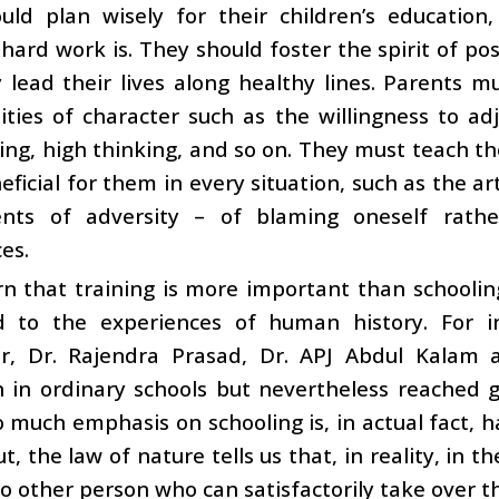
uld plan wisely for their children’s educatio
 hard work is. They should foster the spirit of pos
lead their lives along healthy lines. Parents mu
ities of character such as the willingness to adj
ving, high thinking, and so on. They must teach the
eficial for them in every situation, such as the ar
ts of adversity – of blaming oneself rathe
es.
rn that training is more important than schooli
 to the experiences of human history. For i
, Dr. Rajendra Prasad, Dr. APJ Abdul Kalam 
 in ordinary schools but nevertheless reached g
o much emphasis on schooling is, in actual fact, 
ut, the law of nature tells us that, in reality, in t
no other person who can satisfactorily take over th