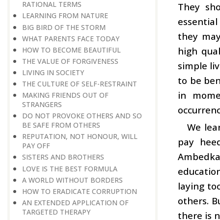
RATIONAL TERMS
They sho
LEARNING FROM NATURE
essential
BIG BIRD OF THE STORM
they may 
WHAT PARENTS FACE TODAY
high qual
HOW TO BECOME BEAUTIFUL
THE VALUE OF FORGIVENESS
simple li
LIVING IN SOCIETY
to be ben
THE CULTURE OF SELF-RESTRAINT
in momen
MAKING FRIENDS OUT OF
STRANGERS
occurrenc
DO NOT PROVOKE OTHERS AND SO
BE SAFE FROM OTHERS
We lea
REPUTATION, NOT HONOUR, WILL
pay heed
PAY OFF
Ambedkar
SISTERS AND BROTHERS
LOVE IS THE BEST FORMULA
education
A WORLD WITHOUT BORDERS
laying to
HOW TO ERADICATE CORRUPTION
others. B
AN EXTENDED APPLICATION OF
TARGETED THERAPY
there is 