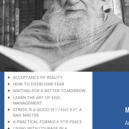
THE POWER OF PEACE
DON’T BE IN A HURRY
THE HONEYBEE CULTURE
IT REQUIRES CONSOLIDATION
BEFORE EXPANSION
THE CONCEPT OF GOD
SPIRITUALITY AND APPLIED
SPIRITUALITY
III THE PROBLEM OF STRESS :
STRESS: A POSITIVE PHENOMENON
THE COW CULTURE: DE-STRESSING IS
SO SIMPLE
ACCEPTANCE OF REALITY
HOW TO OVERCOME FEAR
WAITING FOR A BETTER TOMORROW
LEARN THE ART OF EGO
MANAGEMENT
ABOUT US
M
STRESS IS A GOOD SERVANT BUT A
BAD MASTER
A PRACTICAL FORMULA FOR PEACE
Home
A
LIVING WITH COURAGE IN A