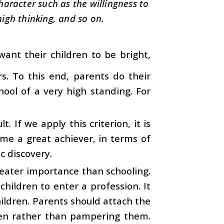
character such as the willingness to
high thinking, and so on.
want their children to be bright,
s. To this end, parents do their
hool of a very high standing. For
. If we apply this criterion, it is
ame a great achiever, in terms of
c discovery.
 greater importance than schooling.
hildren to enter a profession. It
ildren. Parents should attach the
ren rather than pampering them.