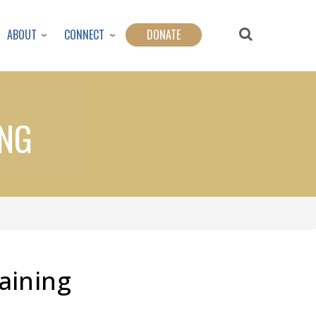
ABOUT
CONNECT
DONATE
ING
aining