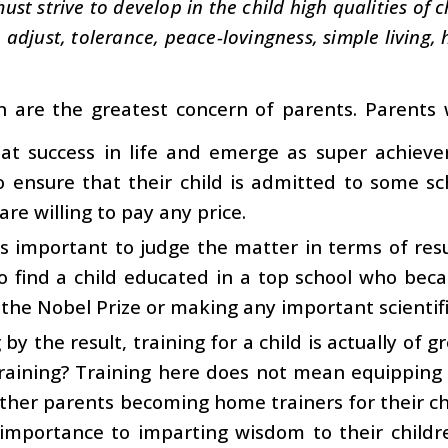
ust strive to develop in the child high qualities of 
adjust, tolerance, peace-lovingness, simple living, 
n are the greatest concern of parents. Parents 
at success in life and emerge as super achiever
 ensure that their child is admitted to some sc
are willing to pay any price.
 is important to judge the matter in terms of result
 to find a child educated in a top school who bec
 the Nobel Prize or making any important scientifi
 by the result, training for a child is actually of
raining? Training here does not mean equipping c
her parents becoming home trainers for their ch
 importance to imparting wisdom to their child