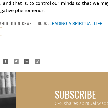
, and that is, to control our minds so that we ma
egative phenomenon.
BOOK :
LEADING A SPIRITUAL LIFE
AHIDUDDIN KHAN
SUBSCRIBE
CPS shares spiritual wisd