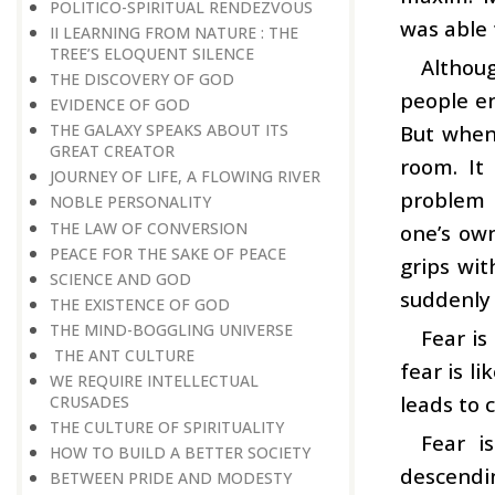
POLITICO-SPIRITUAL RENDEZVOUS
was able 
II LEARNING FROM NATURE : THE
TREE’S ELOQUENT SILENCE
Althoug
THE DISCOVERY OF GOD
people en
EVIDENCE OF GOD
But when 
THE GALAXY SPEAKS ABOUT ITS
GREAT CREATOR
room. It
JOURNEY OF LIFE, A FLOWING RIVER
problem 
NOBLE PERSONALITY
THE LAW OF CONVERSION
one’s own
PEACE FOR THE SAKE OF PEACE
grips wit
SCIENCE AND GOD
suddenly 
THE EXISTENCE OF GOD
THE MIND-BOGGLING UNIVERSE
Fear is
THE ANT CULTURE
fear is l
WE REQUIRE INTELLECTUAL
leads to c
CRUSADES
THE CULTURE OF SPIRITUALITY
Fear i
HOW TO BUILD A BETTER SOCIETY
descendi
BETWEEN PRIDE AND MODESTY