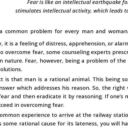
Fear is like an intellectual earthquake fo
stimulates intellectual activity, which leads t
 a common problem for every man and woman. 
y, it is a feeling of distress, apprehension, or al
o overcome fear, some counseling experts prescr
in nature. Fear, however, being a problem of the 
olutions.
t is that man is a rational animal. This being so
nswer which addresses his reason. So, the right 
fear and then eradicate it by reasoning. If one’s 
cceed in overcoming fear.
 common experience to arrive at the railway station
is some rational cause for its lateness, you will h