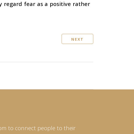
y regard fear as a positive rather
NEXT
om to connect people to their