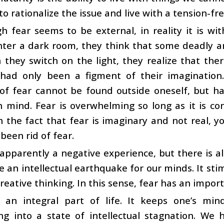
to rationalize the issue and live with a tension-fr
h fear seems to be external, in reality it is w
ter a dark room, they think that some deadly ani
they switch on the light, they realize that the
 had only been a figment of their imagination.
of fear cannot be found outside oneself, but h
 mind. Fear is overwhelming so long as it is co
h the fact that fear is imaginary and not real, y
been rid of fear.
 apparently a negative experience, but there is als
ike an intellectual earthquake for our minds. It stim
reative thinking. In this sense, fear has an importa
s an integral part of life. It keeps one’s mind
ng into a state of intellectual stagnation. We 