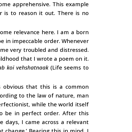
ecome apprehensive. This example
 is to reason it out. There is no
 some relevance here. I am a born
 be in impeccable order. Whenever
ome very troubled and distressed.
ildhood that I wrote a poem on it.
ab koi vehshatnaak
(Life seems to
is obvious that this is a common
ording to the law of nature, man
rfectionist, while the world itself
o be in perfect order. After this
ose days, I came across a relevant
t change.’ Bearing this in mind, I