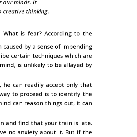
r our minds. It
o creative thinking.
What is fear? According to the
arm caused by a sense of impending
ibe certain techniques which are
mind, is unlikely to be allayed by
, he can readily accept only that
way to proceed is to identify the
mind can reason things out, it can
 and find that your train is late.
ave no anxiety about it. But if the