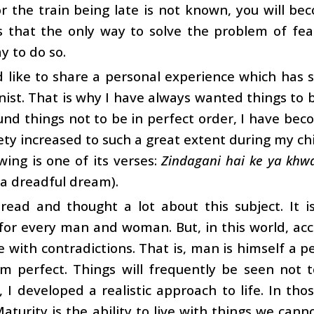
r the train being late is not known, you will b
es that the only way to solve the problem of fear
y to do so.
d like to share a personal experience which has
nist. That is why I have always wanted things to
und things not to be in perfect order, I have bec
ety increased to such a great extent during my ch
wing is one of its verses:
Zindagani hai ke ya khw
a dreadful dream).
 read and thought a lot about this subject. It 
or every man and woman. But, in this world, acc
ve with contradictions. That is, man is himself a pe
om perfect. Things will frequently be seen not t
, I developed a realistic approach to life. In th
aturity is the ability to live with things we canno