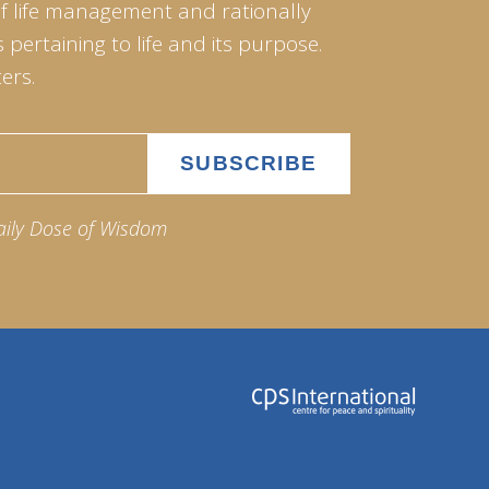
of life management and rationally
pertaining to life and its purpose.
ers.
aily Dose of Wisdom