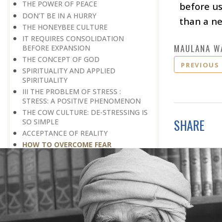
THE POWER OF PEACE
before us
DON’T BE IN A HURRY
than a n
THE HONEYBEE CULTURE
IT REQUIRES CONSOLIDATION
MAULANA W
BEFORE EXPANSION
THE CONCEPT OF GOD
PREVIOUS
SPIRITUALITY AND APPLIED
SPIRITUALITY
III THE PROBLEM OF STRESS :
STRESS: A POSITIVE PHENOMENON
THE COW CULTURE: DE-STRESSING IS
SHARE
SO SIMPLE
ACCEPTANCE OF REALITY
HOW TO OVERCOME FEAR
WAITING FOR A BETTER TOMORROW
LEARN THE ART OF EGO
MANAGEMENT
STRESS IS A GOOD SERVANT BUT A
BAD MASTER
A PRACTICAL FORMULA FOR PEACE
LIVING WITH COURAGE IN A