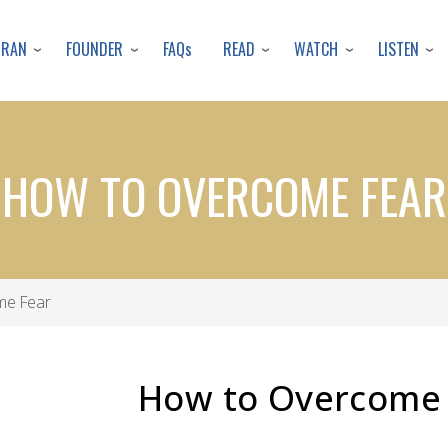
Skip
to
URAN
FOUNDER
READ
WATCH
LISTEN
FAQs
main
content
HOW TO OVERCOME FEAR
me Fear
How to Overcome 