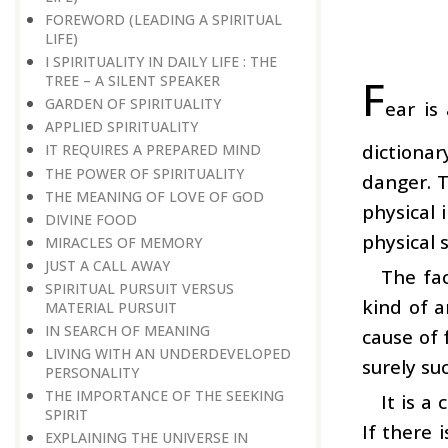
FOREWORD (LEADING A SPIRITUAL
LIFE)
I SPIRITUALITY IN DAILY LIFE : THE
F
TREE – A SILENT SPEAKER
GARDEN OF SPIRITUALITY
ear is
APPLIED SPIRITUALITY
dictionar
IT REQUIRES A PREPARED MIND
THE POWER OF SPIRITUALITY
danger. T
THE MEANING OF LOVE OF GOD
physical 
DIVINE FOOD
physical s
MIRACLES OF MEMORY
JUST A CALL AWAY
The fac
SPIRITUAL PURSUIT VERSUS
kind of a
MATERIAL PURSUIT
IN SEARCH OF MEANING
cause of 
LIVING WITH AN UNDERDEVELOPED
surely su
PERSONALITY
THE IMPORTANCE OF THE SEEKING
It is a
SPIRIT
If there 
EXPLAINING THE UNIVERSE IN