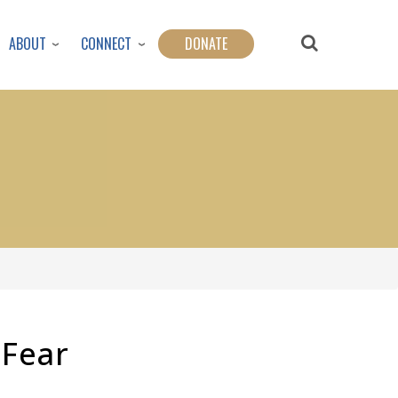
ABOUT
CONNECT
DONATE
Fear