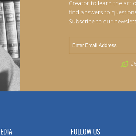
Creator to learn the art 
find answers to questions 
Subscribe to our newslett
D
EDIA
FOLLOW US