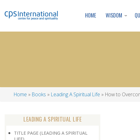
WISDOM
Q
HOME
Home
Books
Leading A Spiritual Life
How to Overco
Breadcrumb
LEADING A SPIRITUAL LIFE
TITLE PAGE (LEADING A SPIRITUAL
LIFE)