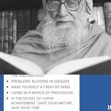
DISCOURAGING WORLD
HOW TO OVERCOME ANXIETY
WHAT IS PATIENCE?
BRINGING OUT YOUR INNER
DIAMOND
WHAT TO DO IN AN UNFAVOURABLE
SITUATION
THE PROBLEM IS ITSELF A SOLUTION
HOW TO LEAD A SUCCESSFUL LIFE
LIVING IN THE COMFORT ZONE
NO ROSE WITHOUT A THORN
LIFE IS A CHALLENGE
THE MIND: THE CONSCIOUS AND
THE UNCONSCIOUS
PROBLEMS: BLESSING IN DISGUISE
MAKE YOURSELF A CREATIVE MIND
LIVING IN A WORLD OF PROFESSION
IV THE SECRET OF SUPER-
ACHIEVEMENT : SAVE YOUR NATURE,
ABOUT US
M
SAVE YOUR TIME