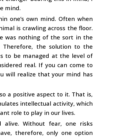
ee mind.
ithin one’s own mind. Often when
mal is crawling across the floor.
re was nothing of the sort in the
 Therefore, the solution to the
as to be managed at the level of
nsidered real. If you can come to
ou will realize that your mind has
o a positive aspect to it. That is,
ulates intellectual activity, which
nt role to play in our lives.
 alive. Without fear, one risks
have, therefore, only one option