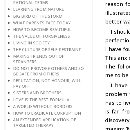
RATIONAL TERMS
reason fo
LEARNING FROM NATURE
illustrat
BIG BIRD OF THE STORM
better wa
WHAT PARENTS FACE TODAY
HOW TO BECOME BEAUTIFUL
I shoul
THE VALUE OF FORGIVENESS
perfectio
LIVING IN SOCIETY
I have fo
THE CULTURE OF SELF-RESTRAINT
MAKING FRIENDS OUT OF
This anxi
STRANGERS
The follo
DO NOT PROVOKE OTHERS AND SO
BE SAFE FROM OTHERS
me to be 
REPUTATION, NOT HONOUR, WILL
I have
PAY OFF
SISTERS AND BROTHERS
problem f
LOVE IS THE BEST FORMULA
has to li
A WORLD WITHOUT BORDERS
is far fr
HOW TO ERADICATE CORRUPTION
discovery
AN EXTENDED APPLICATION OF
TARGETED THERAPY
maxim: ‘M