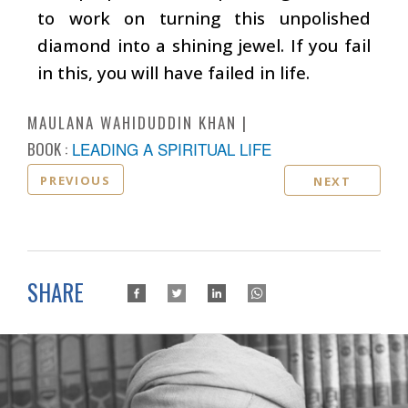
to work on turning this unpolished
diamond into a shining jewel. If you fail
in this, you will have failed in life.
MAULANA WAHIDUDDIN KHAN
BOOK :
LEADING A SPIRITUAL LIFE
PREVIOUS
NEXT
SHARE