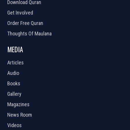
Download Quran
Get Involved
Order Free Quran
Thoughts Of Maulana
MEDIA
Articles
Audio
Books
Gallery
Magazines
News Room
Videos