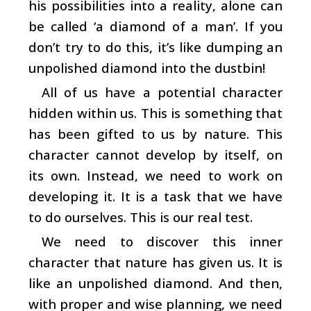
his possibilities into a reality, alone can
be called ‘a diamond of a man’. If you
don’t try to do this, it’s like dumping an
unpolished diamond into the dustbin!
All of us have a potential character
hidden within us. This is something that
has been gifted to us by nature. This
character cannot develop by itself, on
its own. Instead, we need to work on
developing it. It is a task that we have
to do ourselves. This is our real test.
We need to discover this inner
character that nature has given us. It is
like an unpolished diamond. And then,
with proper and wise planning, we need