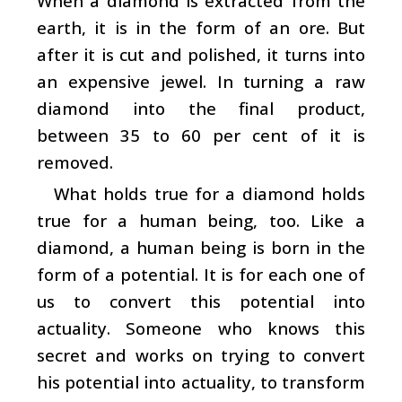
When a diamond is extracted from the
earth, it is in the form of an ore. But
after it is cut and polished, it turns into
an expensive jewel. In turning a raw
diamond into the final product,
between 35 to 60 per cent of it is
removed.
What holds true for a diamond holds
true for a human being, too. Like a
diamond, a human being is born in the
form of a potential. It is for each one of
us to convert this potential into
actuality. Someone who knows this
secret and works on trying to convert
his potential into actuality, to transform