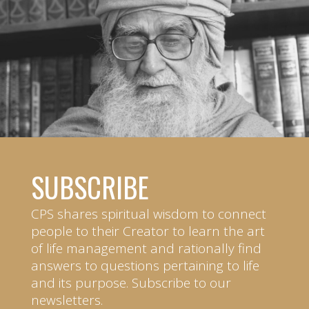
SUBSCRIBE
CPS shares spiritual wisdom to connect
people to their Creator to learn the art
of life management and rationally find
answers to questions pertaining to life
and its purpose. Subscribe to our
newsletters.