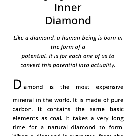
Inner
Diamond
Like a diamond, a human being is born in
the form of a
potential. It is for each one of us to
convert this potential into actuality.
D
iamond is the most expensive
mineral in the world. It is made of pure
carbon. It contains the same basic
elements as coal. It takes a very long
time for a natural diamond to form.