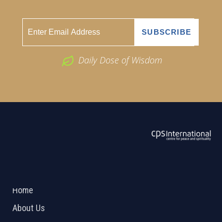
Daily Dose of Wisdom
ABOUT US
2026 Powered by
Openlogic Systems
Home
About Us