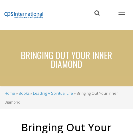
Skip
to
main
content
BRINGING OUT YOUR INNER
DIAMOND
Home
Books
Leading A Spiritual Life
Bringing Out Your Inner
Breadcrumb
Diamond
Bringing Out Your