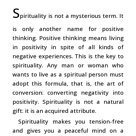
S
pirituality is not a mysterious term. It
is only another name for positive
thinking. Positive thinking means living
in positivity in spite of all kinds of
negative experiences. This is the key to
spirituality. Any man or woman who
wants to live as a spiritual person must
adopt this formula, that is, the art of
conversion: converting negativity into
positivity. Spirituality is not a natural
gift: it is an acquired attribute.
Spirituality makes you tension-free
and gives you a peaceful mind on a