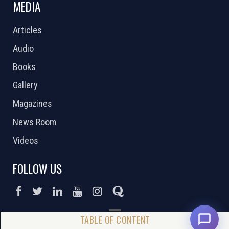
MEDIA
Articles
Audio
Books
Gallery
Magazines
News Room
Videos
FOLLOW US
DONATE NOW