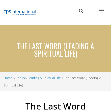
Skip
to
main
content
THE LAST WORD (LEADING A
SPIRITUAL LIFE)
Home
Books
Leading A Spiritual Life
The Last Word (Leading A
Breadcrumb
Spiritual Life)
The Last Word