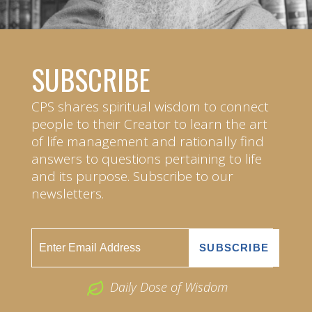
SUBSCRIBE
CPS shares spiritual wisdom to connect
people to their Creator to learn the art
of life management and rationally find
answers to questions pertaining to life
and its purpose. Subscribe to our
newsletters.
Daily Dose of Wisdom