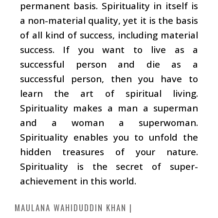
permanent basis. Spirituality in itself is
a non-material quality, yet it is the basis
of all kind of success, including material
success. If you want to live as a
successful person and die as a
successful person, then you have to
learn the art of spiritual living.
Spirituality makes a man a superman
and a woman a superwoman.
Spirituality enables you to unfold the
hidden treasures of your nature.
Spirituality is the secret of super-
achievement in this world.
MAULANA WAHIDUDDIN KHAN