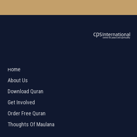
ABOUT US
2026 Powered by
Openlogic Systems
Home
About Us
Download Quran
Get Involved
Order Free Quran
Thoughts Of Maulana