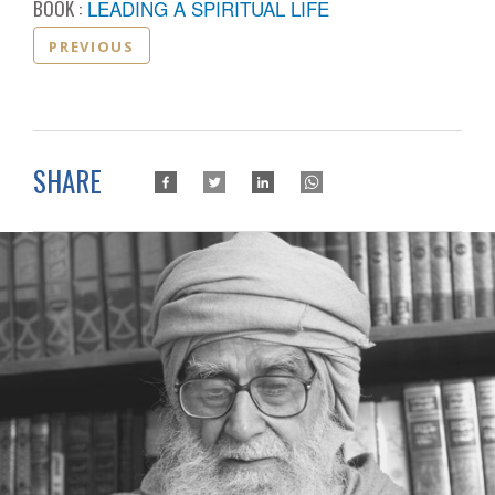
BOOK :
LEADING A SPIRITUAL LIFE
PREVIOUS
SHARE