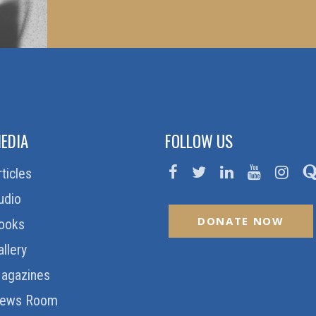
EDIA
FOLLOW US
rticles
udio
DONATE NOW
ooks
allery
agazines
ews Room