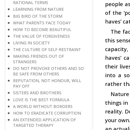
RATIONAL TERMS
people as
LEARNING FROM NATURE
of the ‘p
BIG BIRD OF THE STORM
haves’ ca
WHAT PARENTS FACE TODAY
HOW TO BECOME BEAUTIFUL
The fac
THE VALUE OF FORGIVENESS
this sens
LIVING IN SOCIETY
capacity,
THE CULTURE OF SELF-RESTRAINT
MAKING FRIENDS OUT OF
haves’ ca
STRANGERS
their liv
DO NOT PROVOKE OTHERS AND SO
BE SAFE FROM OTHERS
into a so
REPUTATION, NOT HONOUR, WILL
rather th
PAY OFF
SISTERS AND BROTHERS
Nature 
LOVE IS THE BEST FORMULA
things in
A WORLD WITHOUT BORDERS
reality. 
HOW TO ERADICATE CORRUPTION
your own.
AN EXTENDED APPLICATION OF
TARGETED THERAPY
an actuali