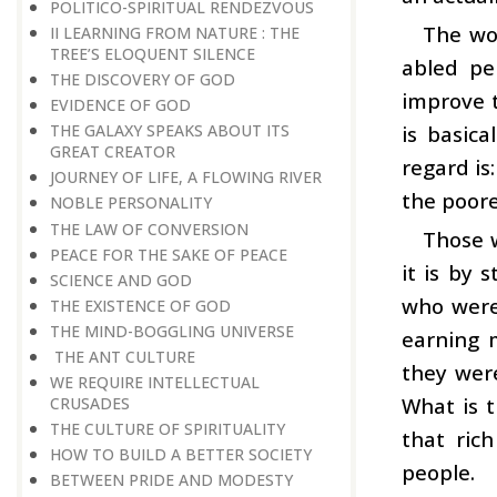
POLITICO-SPIRITUAL RENDEZVOUS
The wor
II LEARNING FROM NATURE : THE
TREE’S ELOQUENT SILENCE
abled pe
THE DISCOVERY OF GOD
improve th
EVIDENCE OF GOD
is basica
THE GALAXY SPEAKS ABOUT ITS
GREAT CREATOR
regard is
JOURNEY OF LIFE, A FLOWING RIVER
the poor
NOBLE PERSONALITY
THE LAW OF CONVERSION
Those w
PEACE FOR THE SAKE OF PEACE
it is by 
SCIENCE AND GOD
who were 
THE EXISTENCE OF GOD
THE MIND-BOGGLING UNIVERSE
earning 
THE ANT CULTURE
they were
WE REQUIRE INTELLECTUAL
What is t
CRUSADES
THE CULTURE OF SPIRITUALITY
that ric
HOW TO BUILD A BETTER SOCIETY
people.
BETWEEN PRIDE AND MODESTY