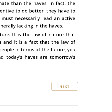
nate than the haves. In fact, the
entive to do better, they have to
 must necessarily lead an active
enerally lacking in the haves.
ure. It is the law of nature that
and it is a fact that the law of
 people in terms of the future, you
nd today’s haves are tomorrow’s
NEXT