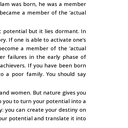
 Kalam was born, he was a member
he became a member of the ‘actual
potential but it lies dormant. In
y. If one is able to activate one’s
o become a member of the ‘actual
er failures in the early phase of
 achievers. If you have been born
to a poor family. You should say
n and women. But nature gives you
o you to turn your potential into a
y: you can create your destiny on
ur potential and translate it into