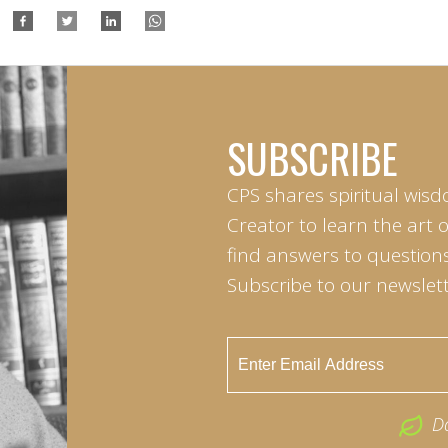
SUBSCRIBE
CPS shares spiritual wisd
Creator to learn the art 
find answers to questions 
Subscribe to our newslett
D