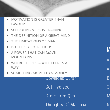
HERE IS GOOD NEWS FOR EVERYONE!
THE ROLE OF DIFFICULTY
HOW TO BECOME A SUPER-ACHIEVER
MOTIVATION IS GREATER THAN
FAVOUR
SCHOOLING VERSUS TRAINING
THE DEFINITION OF A GREAT MIND
THE LIMITATIONS OF MAN
BUT IT IS VERY DIFFICULT
ABOUT US
M
A POWER THAT CAN MOVE
MOUNTAINS
Home
A
WHERE THERE’S A WILL THERE’S A
WAY
About Us
A
SOMETHING MORE THAN MONEY
Download Quran
B
WELCOME CRITICISM
LIVING IN THE CULTURE OF
Get Involved
G
DISCOVERY
BEING MASTER OF THE SITUATION
Order Free Quran
M
THE HAVES AND THE HAVE-NOTS
Thoughts Of Maulana
N
THE DE-CONDITIONING OF A