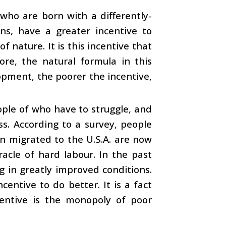
who are born with a differently-
ns, have a greater incentive to
of nature. It is this incentive that
fore, the natural formula in this
lopment, the poorer the incentive,
ople of who have to struggle, and
ess. According to a survey, people
n migrated to the U.S.A. are now
acle of hard labour. In the past
g in greatly improved conditions.
centive to do better. It is a fact
centive is the monopoly of poor