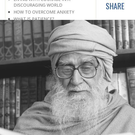
SHARE
DISCOURAGING WORLD
HOW TO OVERCOME ANXIETY
WHAT IS PATIENCE?
BRINGING OUT YOUR INNER
DIAMOND
WHAT TO DO IN AN UNFAVOURABLE
SITUATION
THE PROBLEM IS ITSELF A SOLUTION
HOW TO LEAD A SUCCESSFUL LIFE
LIVING IN THE COMFORT ZONE
NO ROSE WITHOUT A THORN
LIFE IS A CHALLENGE
THE MIND: THE CONSCIOUS AND
THE UNCONSCIOUS
PROBLEMS: BLESSING IN DISGUISE
MAKE YOURSELF A CREATIVE MIND
LIVING IN A WORLD OF PROFESSION
IV THE SECRET OF SUPER-
ACHIEVEMENT : SAVE YOUR NATURE,
SAVE YOUR TIME