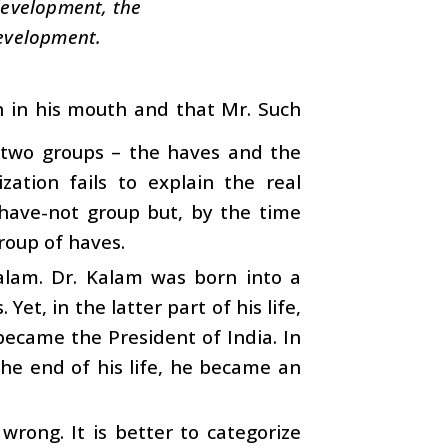
 development, the
development.
on in his mouth and that Mr. Such
o two groups – the haves and the
zation fails to explain the real
have-not group but, by the time
oup of haves.
alam. Dr. Kalam was born into a
et, in the latter part of his life,
 became the President of India. In
he end of his life, he became an
wrong. It is better to categorize