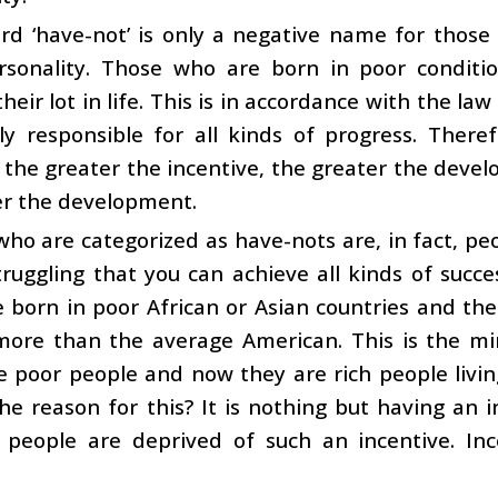
d ‘have-not’ is only a negative name for those 
rsonality. Those who are born in poor conditio
eir lot in life. This is in accordance with the law 
lly responsible for all kinds of progress. There
: the greater the incentive, the greater the deve
er the development.
ho are categorized as have-nots are, in fact, pe
struggling that you can achieve all kinds of succ
born in poor African or Asian countries and the
more than the average American. This is the mir
 poor people and now they are rich people livin
he reason for this? It is nothing but having an in
h people are deprived of such an incentive. In