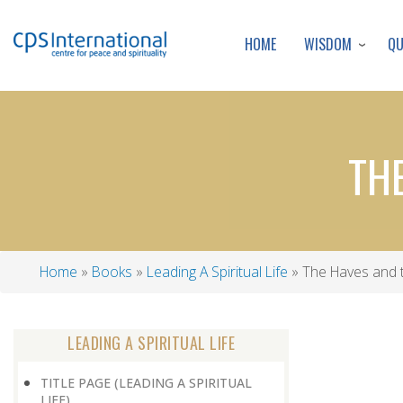
WISDOM
Q
HOME
TH
Home
Books
Leading A Spiritual Life
The Haves and 
Breadcrumb
LEADING A SPIRITUAL LIFE
TITLE PAGE (LEADING A SPIRITUAL
LIFE)