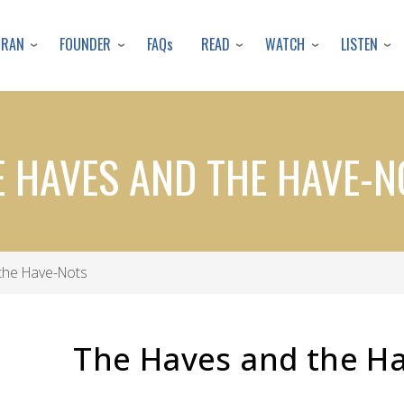
Skip
to
URAN
FOUNDER
READ
WATCH
LISTEN
FAQs
main
content
E HAVES AND THE HAVE-N
the Have-Nots
The Haves and the H