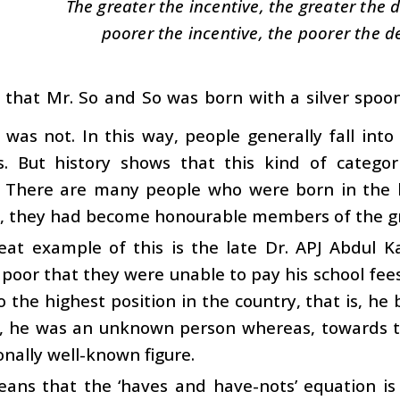
The greater the incentive, the greater the
poorer the incentive, the poorer the 
id that Mr. So and So was born with a silver spo
was not. In this way, people generally fall int
s. But history shows that this kind of categori
n. There are many people who were born in the 
d, they had become honourable members of the gr
eat example of this is the late Dr. APJ Abdul K
 poor that they were unable to pay his school fees. Y
o the highest position in the country, that is, he
h, he was an unknown person whereas, towards t
onally well-known figure.
ans that the ‘haves and have-nots’ equation is 