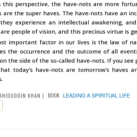
 this perspective, the have-nots are more fortu
 are the super haves. The have-nots have an inc
 they experience an intellectual awakening, and
 are people of vision, and this precious virtue is g
t important factor in our lives is the law of nat
s the occurrence and the outcome of all events 
 on the side of the so-called have-nots. If you see
that today’s have-nots are tomorrow’s haves a
.
BOOK :
LEADING A SPIRITUAL LIFE
AHIDUDDIN KHAN