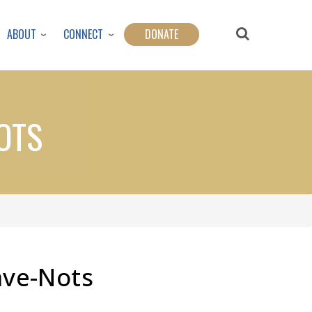
ABOUT
CONNECT
DONATE
OTS
ave-Nots