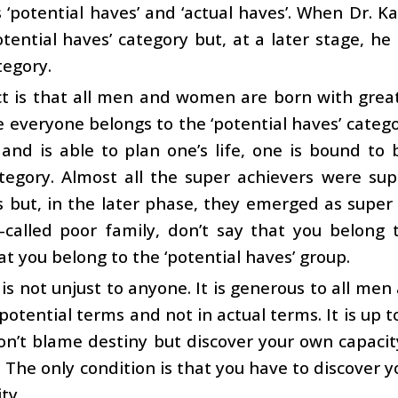
 ‘potential haves’ and ‘actual haves’. When Dr.
otential haves’ category but, at a later stage, 
tegory.
t is that all men and women are born with great 
e everyone belongs to the ‘potential haves’ categor
 and is able to plan one’s life, one is bound t
tegory. Almost all the super achievers were sup
es but, in the later phase, they emerged as super
-called poor family, don’t say that you belong 
at you belong to the ‘potential haves’ group.
is not unjust to anyone. It is generous to all me
 potential terms and not in actual terms. It is up t
Don’t blame destiny but discover your own capacit
 The only condition is that you have to discover yo
ty.