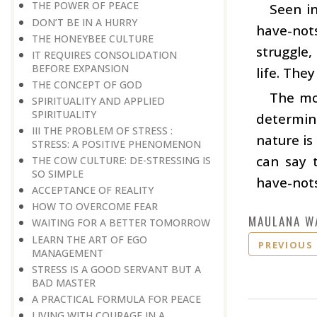
THE POWER OF PEACE
Seen in
DON’T BE IN A HURRY
have-nots
THE HONEYBEE CULTURE
struggle,
IT REQUIRES CONSOLIDATION
BEFORE EXPANSION
life. They
THE CONCEPT OF GOD
The mos
SPIRITUALITY AND APPLIED
SPIRITUALITY
determine
III THE PROBLEM OF STRESS :
nature is
STRESS: A POSITIVE PHENOMENON
can say 
THE COW CULTURE: DE-STRESSING IS
SO SIMPLE
have-nots
ACCEPTANCE OF REALITY
HOW TO OVERCOME FEAR
MAULANA W
WAITING FOR A BETTER TOMORROW
LEARN THE ART OF EGO
PREVIOUS
MANAGEMENT
STRESS IS A GOOD SERVANT BUT A
BAD MASTER
A PRACTICAL FORMULA FOR PEACE
LIVING WITH COURAGE IN A