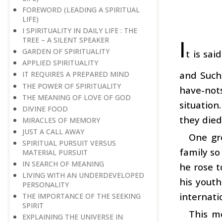
FOREWORD (LEADING A SPIRITUAL
LIFE)
I SPIRITUALITY IN DAILY LIFE : THE
I
TREE – A SILENT SPEAKER
GARDEN OF SPIRITUALITY
t is sa
APPLIED SPIRITUALITY
and Such 
IT REQUIRES A PREPARED MIND
THE POWER OF SPIRITUALITY
have-not
THE MEANING OF LOVE OF GOD
situatio
DIVINE FOOD
they die
MIRACLES OF MEMORY
JUST A CALL AWAY
One gr
SPIRITUAL PURSUIT VERSUS
family so
MATERIAL PURSUIT
IN SEARCH OF MEANING
he rose t
LIVING WITH AN UNDERDEVELOPED
his yout
PERSONALITY
internati
THE IMPORTANCE OF THE SEEKING
SPIRIT
This me
EXPLAINING THE UNIVERSE IN