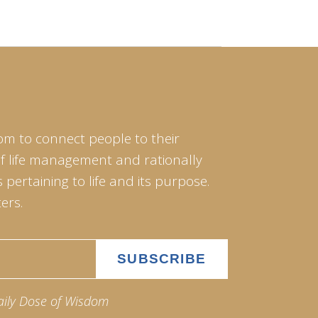
om to connect people to their
of life management and rationally
pertaining to life and its purpose.
ers.
aily Dose of Wisdom